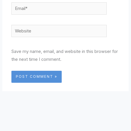
Email*
Website
Save my name, email, and website in this browser for
the next time I comment.