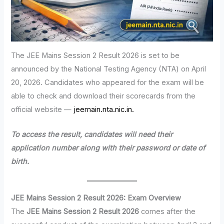
The JEE Mains Session 2 Result 2026 is set to be
announced by the National Testing Agency (NTA) on April
20, 2026. Candidates who appeared for the exam will be
able to check and download their scorecards from the
official website —
jeemain.nta.nic.in.
To access the result, candidates will need their
application number along with their password or date of
birth.
JEE Mains Session 2 Result 2026: Exam Overview
The
JEE Mains Session 2 Result 2026
comes after the