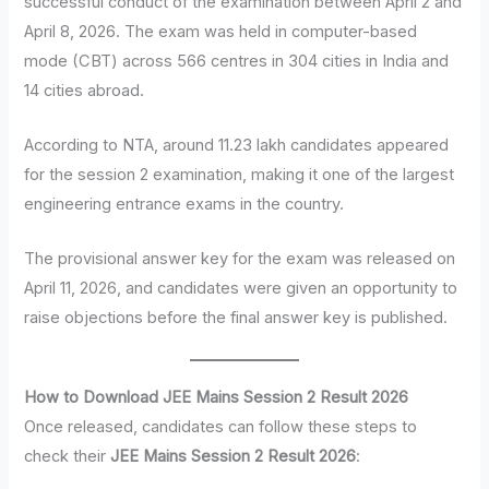
successful conduct of the examination between April 2 and
April 8, 2026. The exam was held in computer-based
mode (CBT) across 566 centres in 304 cities in India and
14 cities abroad.
According to NTA, around 11.23 lakh candidates appeared
for the session 2 examination, making it one of the largest
engineering entrance exams in the country.
The provisional answer key for the exam was released on
April 11, 2026, and candidates were given an opportunity to
raise objections before the final answer key is published.
How to Download JEE Mains Session 2 Result 2026
Once released, candidates can follow these steps to
check their
JEE Mains Session 2 Result 2026
: