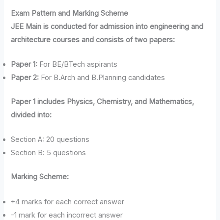
Exam Pattern and Marking Scheme
JEE Main is conducted for admission into engineering and
architecture courses and consists of two papers:
Paper 1:
For BE/BTech aspirants
Paper 2:
For B.Arch and B.Planning candidates
Paper 1 includes Physics, Chemistry, and Mathematics,
divided into:
Section A: 20 questions
Section B: 5 questions
Marking Scheme:
+4 marks for each correct answer
-1 mark for each incorrect answer