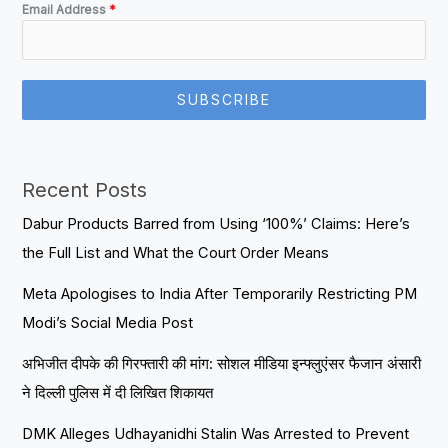
Email Address
*
SUBSCRIBE
Recent Posts
Dabur Products Barred from Using ‘100%’ Claims: Here’s
the Full List and What the Court Order Means
Meta Apologises to India After Temporarily Restricting PM
Modi’s Social Media Post
अभिजीत दीपके की गिरफ्तारी की मांग: सोशल मीडिया इन्फ्लुएंसर फैजान अंसारी
ने दिल्ली पुलिस में दी लिखित शिकायत
DMK Alleges Udhayanidhi Stalin Was Arrested to Prevent