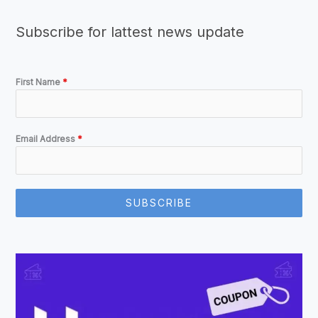
Subscribe for lattest news update
First Name
*
Email Address
*
SUBSCRIBE