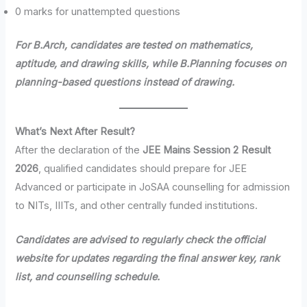
0 marks for unattempted questions
For B.Arch, candidates are tested on mathematics,
aptitude, and drawing skills, while B.Planning focuses on
planning-based questions instead of drawing.
What’s Next After Result?
After the declaration of the
JEE Mains Session 2 Result
2026
, qualified candidates should prepare for JEE
Advanced or participate in JoSAA counselling for admission
to NITs, IIITs, and other centrally funded institutions.
Candidates are advised to regularly check the official
website for updates regarding the final answer key, rank
list, and counselling schedule.