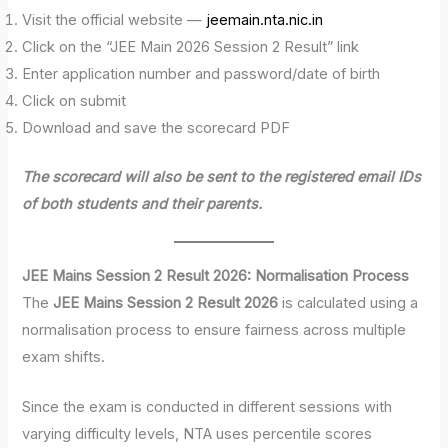
Visit the official website —
jeemain.nta.nic.in
Click on the “JEE Main 2026 Session 2 Result” link
Enter application number and password/date of birth
Click on submit
Download and save the scorecard PDF
The scorecard will also be sent to the registered email IDs
of both students and their parents.
JEE Mains Session 2 Result 2026: Normalisation Process
The
JEE Mains Session 2 Result 2026
is calculated using a
normalisation process to ensure fairness across multiple
exam shifts.
Since the exam is conducted in different sessions with
varying difficulty levels, NTA uses percentile scores