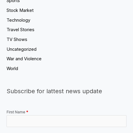
Sports
Stock Market
Technology
Travel Stories
TV Shows
Uncategorized
War and Violence
World
Subscribe for lattest news update
First Name
*