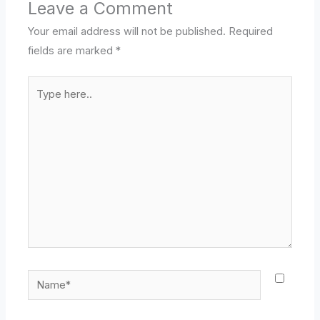
Leave a Comment
Your email address will not be published.
Required
fields are marked
*
Type
here..
Name*