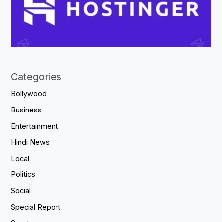
Categories
Bollywood
Business
Entertainment
Hindi News
Local
Politics
Social
Special Report