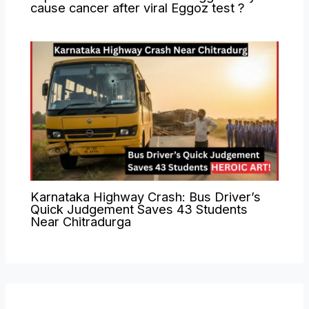
cause cancer after viral Eggoz test ?
Karnataka Highway Crash: Bus Driver’s
Quick Judgement Saves 43 Students
Near Chitradurga