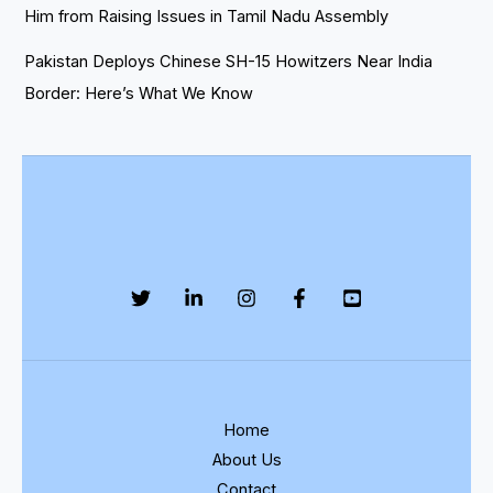
Him from Raising Issues in Tamil Nadu Assembly
Pakistan Deploys Chinese SH-15 Howitzers Near India
Border: Here’s What We Know
Home
About Us
Contact