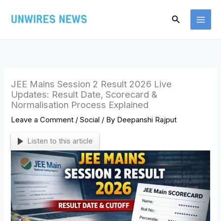
Skip
Search
to
content
JEE Mains Session 2 Result 2026 Live
Updates: Result Date, Scorecard &
Normalisation Process Explained
Leave a Comment
/
Social
/ By
Deepanshi Rajput
Listen to this article