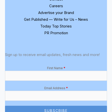
Careers
Advertise your Brand
Get Published — Write for Us – News
Today Top Stories
PR Promotion
Sign up to receive email updates, fresh news and more!
First Name
*
Email Address
*
SUBSCRIBE