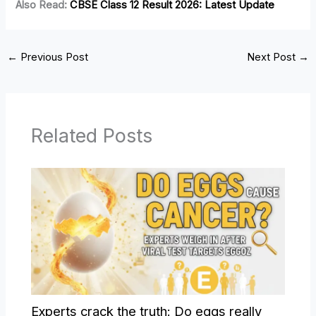
Also Read:
CBSE Class 12 Result 2026: Latest Update
←
Previous Post
Next Post
→
Related Posts
Experts crack the truth: Do eggs really