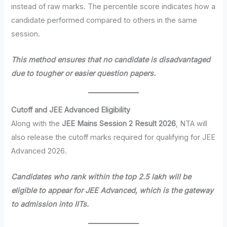
instead of raw marks. The percentile score indicates how a
candidate performed compared to others in the same
session.
This method ensures that no candidate is disadvantaged
due to tougher or easier question papers.
Cutoff and JEE Advanced Eligibility
Along with the
JEE Mains Session 2 Result 2026
, NTA will
also release the cutoff marks required for qualifying for JEE
Advanced 2026.
Candidates who rank within the top 2.5 lakh will be
eligible to appear for JEE Advanced, which is the gateway
to admission into IITs.