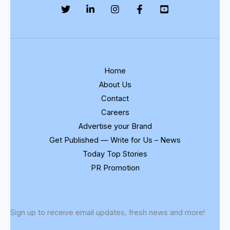
Home
About Us
Contact
Careers
Advertise your Brand
Get Published — Write for Us – News
Today Top Stories
PR Promotion
Sign up to receive email updates, fresh news and more!