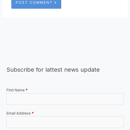
Subscribe for lattest news update
First Name
*
Email Address
*