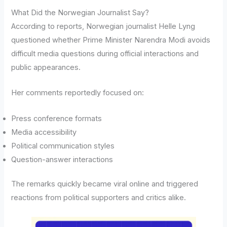
What Did the Norwegian Journalist Say?
According to reports, Norwegian journalist Helle Lyng
questioned whether Prime Minister Narendra Modi avoids
difficult media questions during official interactions and
public appearances.
Her comments reportedly focused on:
Press conference formats
Media accessibility
Political communication styles
Question-answer interactions
The remarks quickly became viral online and triggered
reactions from political supporters and critics alike.