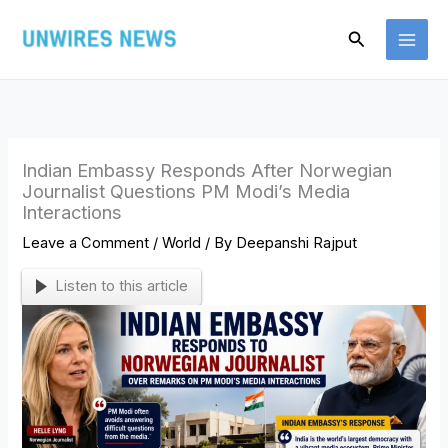
Skip
Search
to
content
Indian Embassy Responds After Norwegian
Journalist Questions PM Modi’s Media
Interactions
Leave a Comment
/
World
/ By
Deepanshi Rajput
Listen to this article