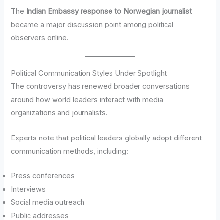
The
Indian Embassy response to Norwegian journalist
became a major discussion point among political
observers online.
Political Communication Styles Under Spotlight
The controversy has renewed broader conversations
around how world leaders interact with media
organizations and journalists.
Experts note that political leaders globally adopt different
communication methods, including:
Press conferences
Interviews
Social media outreach
Public addresses