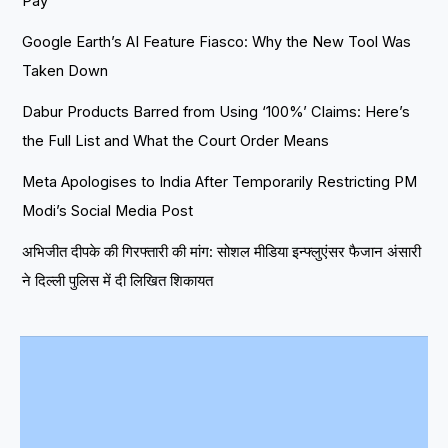
Pay
Google Earth’s AI Feature Fiasco: Why the New Tool Was
Taken Down
Dabur Products Barred from Using ‘100%’ Claims: Here’s
the Full List and What the Court Order Means
Meta Apologises to India After Temporarily Restricting PM
Modi’s Social Media Post
अभिजीत दीपके की गिरफ्तारी की मांग: सोशल मीडिया इन्फ्लुएंसर फैजान अंसारी
ने दिल्ली पुलिस में दी लिखित शिकायत