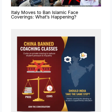
Italy Moves to Ban Islamic Face
Coverings: What’s Happening?