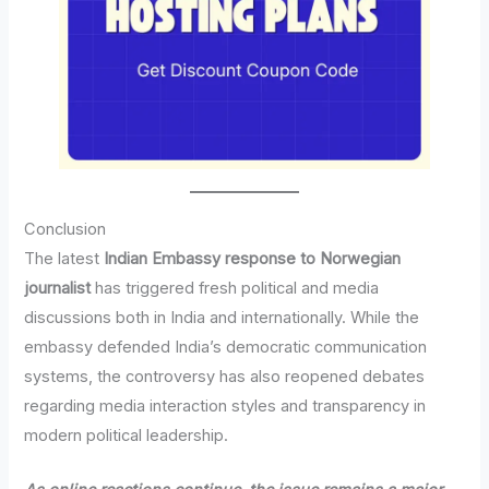
Conclusion
The latest
Indian Embassy response to Norwegian
journalist
has triggered fresh political and media
discussions both in India and internationally. While the
embassy defended India’s democratic communication
systems, the controversy has also reopened debates
regarding media interaction styles and transparency in
modern political leadership.