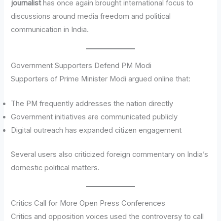
journalist
has once again brought international focus to
discussions around media freedom and political
communication in India.
Government Supporters Defend PM Modi
Supporters of Prime Minister Modi argued online that:
The PM frequently addresses the nation directly
Government initiatives are communicated publicly
Digital outreach has expanded citizen engagement
Several users also criticized foreign commentary on India’s
domestic political matters.
Critics Call for More Open Press Conferences
Critics and opposition voices used the controversy to call