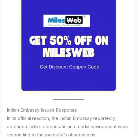
Indian Embassy Issues Response
In its official reaction, the Indian Embassy reportedly
defended India’s democratic and media environment while
responding to the journalist’s observations.