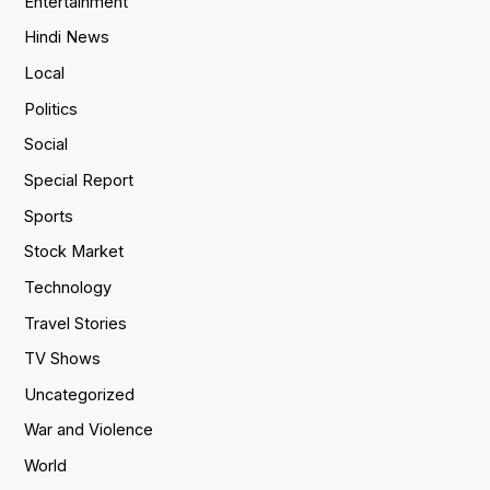
Entertainment
Hindi News
Local
Politics
Social
Special Report
Sports
Stock Market
Technology
Travel Stories
TV Shows
Uncategorized
War and Violence
World