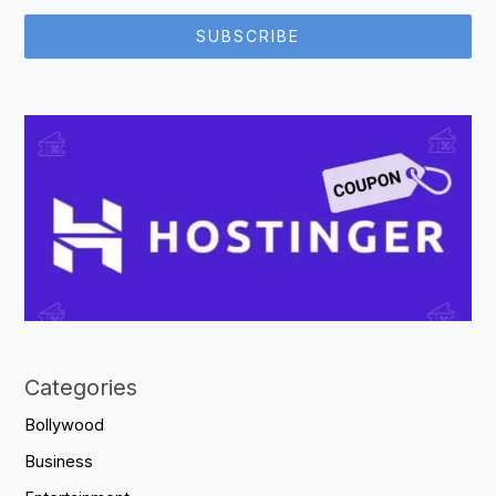
SUBSCRIBE
Categories
Bollywood
Business