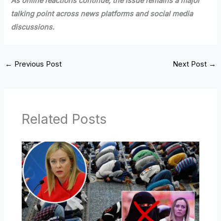
As online reactions continue, the issue remains a major
talking point across news platforms and social media
discussions.
←
Previous Post
Next Post
→
Related Posts