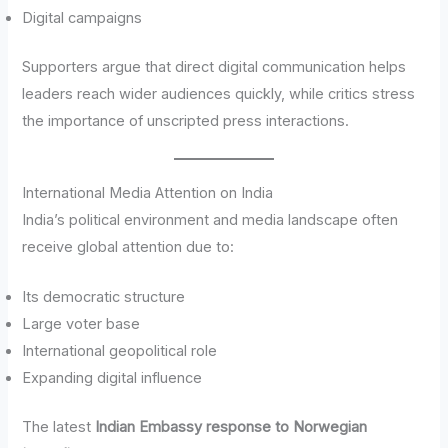
Digital campaigns
Supporters argue that direct digital communication helps
leaders reach wider audiences quickly, while critics stress
the importance of unscripted press interactions.
International Media Attention on India
India’s political environment and media landscape often
receive global attention due to:
Its democratic structure
Large voter base
International geopolitical role
Expanding digital influence
The latest
Indian Embassy response to Norwegian