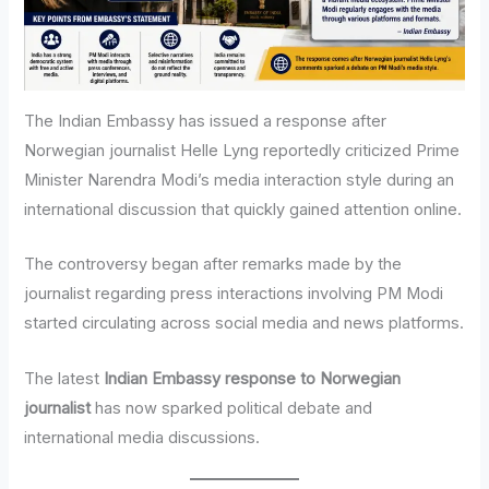
The Indian Embassy has issued a response after
Norwegian journalist Helle Lyng reportedly criticized Prime
Minister Narendra Modi’s media interaction style during an
international discussion that quickly gained attention online.
The controversy began after remarks made by the
journalist regarding press interactions involving PM Modi
started circulating across social media and news platforms.
The latest
Indian Embassy response to Norwegian
journalist
has now sparked political debate and
international media discussions.