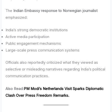
The
Indian Embassy response to Norwegian journalist
emphasized:
India’s strong democratic institutions
Active media participation
Public engagement mechanisms
Large-scale press communication systems
Officials also reportedly criticized what they viewed as
selective or misleading narratives regarding India’s political
communication practices.
Also Read:
PM Modi’s Netherlands Visit Sparks Diplomatic
Clash Over Press Freedom Remarks.