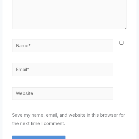
Name*
Email*
Website
Save my name, email, and website in this browser for
the next time I comment.