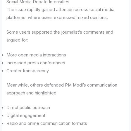
Social Media Debate Intensifies
The issue rapidly gained attention across social media
platforms, where users expressed mixed opinions.
Some users supported the journalist’s comments and
argued for:
More open media interactions
Increased press conferences
Greater transparency
Meanwhile, others defended PM Modi’s communication
approach and highlighted:
Direct public outreach
Digital engagement
Radio and online communication formats