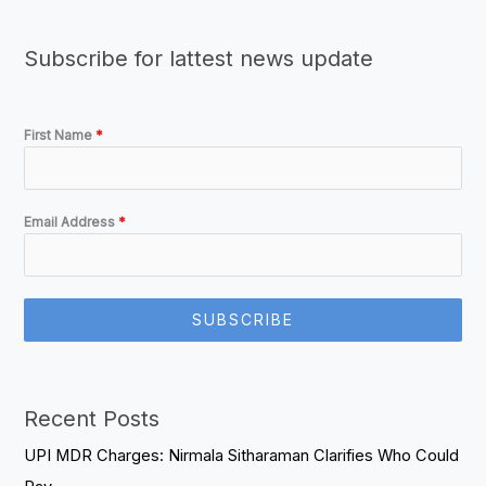
Subscribe for lattest news update
First Name
*
Email Address
*
SUBSCRIBE
Recent Posts
UPI MDR Charges: Nirmala Sitharaman Clarifies Who Could