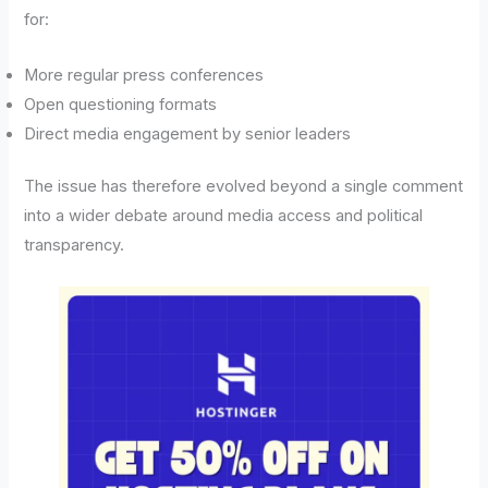
for:
More regular press conferences
Open questioning formats
Direct media engagement by senior leaders
The issue has therefore evolved beyond a single comment
into a wider debate around media access and political
transparency.