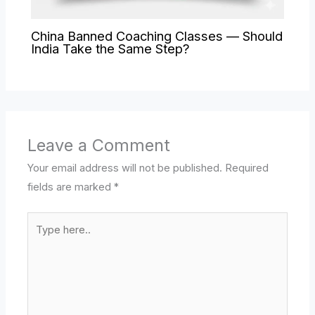
China Banned Coaching Classes — Should
India Take the Same Step?
Leave a Comment
Your email address will not be published.
Required
fields are marked
*
Type
here..