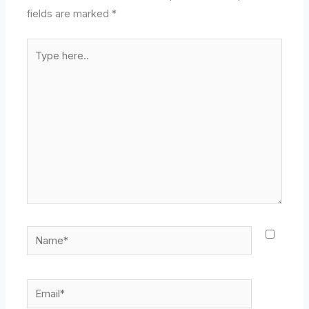
fields are marked
*
Type
here..
Name*
Email*