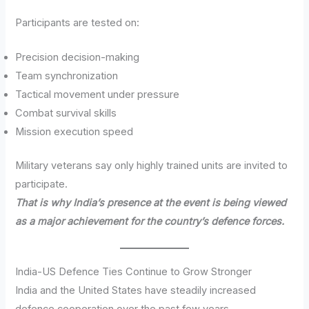
Participants are tested on:
Precision decision-making
Team synchronization
Tactical movement under pressure
Combat survival skills
Mission execution speed
Military veterans say only highly trained units are invited to
participate.
That is why India’s presence at the event is being viewed
as a major achievement for the country’s defence forces.
India-US Defence Ties Continue to Grow Stronger
India and the United States have steadily increased
defence cooperation over the past few years.