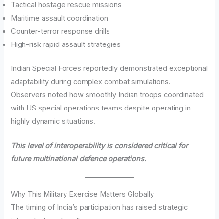
Tactical hostage rescue missions
Maritime assault coordination
Counter-terror response drills
High-risk rapid assault strategies
Indian Special Forces reportedly demonstrated exceptional
adaptability during complex combat simulations.
Observers noted how smoothly Indian troops coordinated
with US special operations teams despite operating in
highly dynamic situations.
This level of interoperability is considered critical for
future multinational defence operations.
Why This Military Exercise Matters Globally
The timing of India’s participation has raised strategic