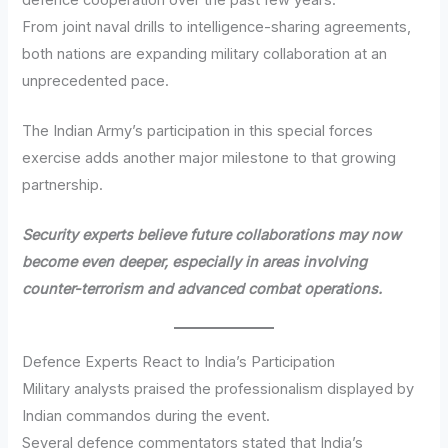
From joint naval drills to intelligence-sharing agreements,
both nations are expanding military collaboration at an
unprecedented pace.
The Indian Army’s participation in this special forces
exercise adds another major milestone to that growing
partnership.
Security experts believe future collaborations may now
become even deeper, especially in areas involving
counter-terrorism and advanced combat operations.
Defence Experts React to India’s Participation
Military analysts praised the professionalism displayed by
Indian commandos during the event.
Several defence commentators stated that India’s