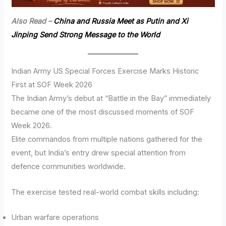
Also Read –
China and Russia Meet as Putin and Xi
Jinping Send Strong Message to the World
Indian Army US Special Forces Exercise Marks Historic
First at SOF Week 2026
The Indian Army’s debut at “Battle in the Bay” immediately
became one of the most discussed moments of SOF
Week 2026.
Elite commandos from multiple nations gathered for the
event, but India’s entry drew special attention from
defence communities worldwide.
The exercise tested real-world combat skills including:
Urban warfare operations