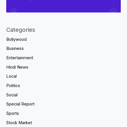
Categories
Bollywood
Business
Entertainment
Hindi News
Local
Politics
Social
Special Report
Sports
Stock Market