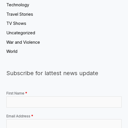
Technology
Travel Stories
TV Shows
Uncategorized
War and Violence
World
Subscribe for lattest news update
First Name
*
Email Address
*