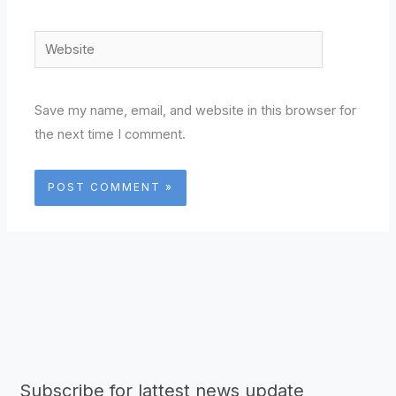
Website
Save my name, email, and website in this browser for
the next time I comment.
Subscribe for lattest news update