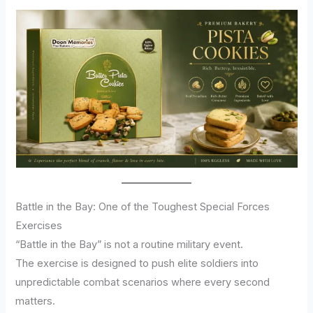
Battle in the Bay: One of the Toughest Special Forces
Exercises
“Battle in the Bay” is not a routine military event.
The exercise is designed to push elite soldiers into
unpredictable combat scenarios where every second
matters.