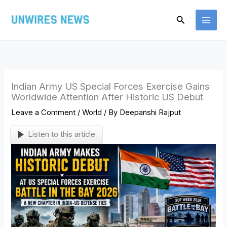
Skip
Search
to
content
Indian Army US Special Forces Exercise Gains
Worldwide Attention After Historic US Debut
Leave a Comment
/
World
/ By
Deepanshi Rajput
Listen to this article