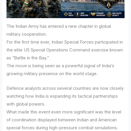
The Indian Army has entered a new chapter in global
military cooperation.
For the first time ever, Indian Special Forces participated in
the elite US Special Operations Command exercise known
as “Battle in the Bay.”
The move is being seen as a powerful signal of India’s
growing military presence on the world stage.
Defence analysts across several countries are now closely
watching how India is expanding its tactical partnerships
with global powers.
What made this event even more significant was the level
of coordination displayed between Indian and American
special forces during high-pressure combat simulations.