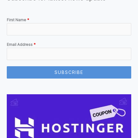
First Name
*
Email Address
*
SUBSCRIBE