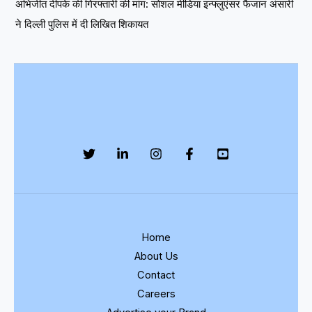
अभिजीत दीपके की गिरफ्तारी की मांग: सोशल मीडिया इन्फ्लुएंसर फैजान अंसारी
ने दिल्ली पुलिस में दी लिखित शिकायत
Home
About Us
Contact
Careers