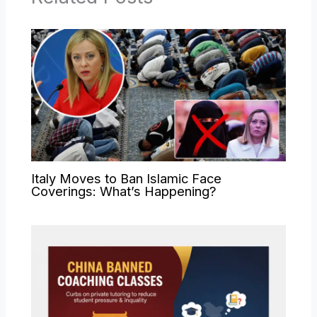
Italy Moves to Ban Islamic Face
Coverings: What’s Happening?