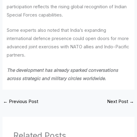
participation reflects the rising global recognition of Indian
Special Forces capabilities.
Some experts also noted that India’s expanding
international defence presence could open doors for more
advanced joint exercises with NATO allies and Indo-Pacific
partners.
The development has already sparked conversations
across strategic and military circles worldwide.
←
Previous Post
Next Post
→
Related Posts