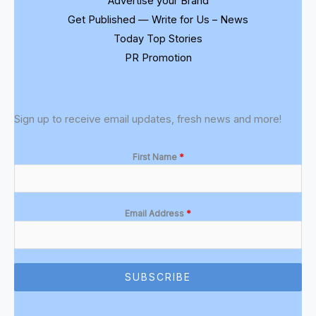
Advertise your Brand
Get Published — Write for Us – News
Today Top Stories
PR Promotion
Sign up to receive email updates, fresh news and more!
First Name
*
Email Address
*
SUBSCRIBE