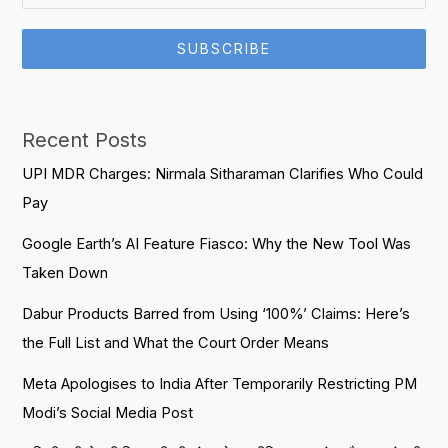
SUBSCRIBE
Recent Posts
UPI MDR Charges: Nirmala Sitharaman Clarifies Who Could
Pay
Google Earth’s AI Feature Fiasco: Why the New Tool Was
Taken Down
Dabur Products Barred from Using ‘100%’ Claims: Here’s
the Full List and What the Court Order Means
Meta Apologises to India After Temporarily Restricting PM
Modi’s Social Media Post