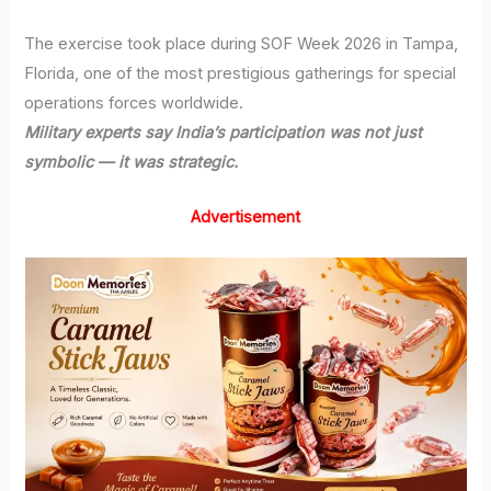
The exercise took place during SOF Week 2026 in Tampa,
Florida, one of the most prestigious gatherings for special
operations forces worldwide.
Military experts say India’s participation was not just
symbolic — it was strategic.
Advertisement