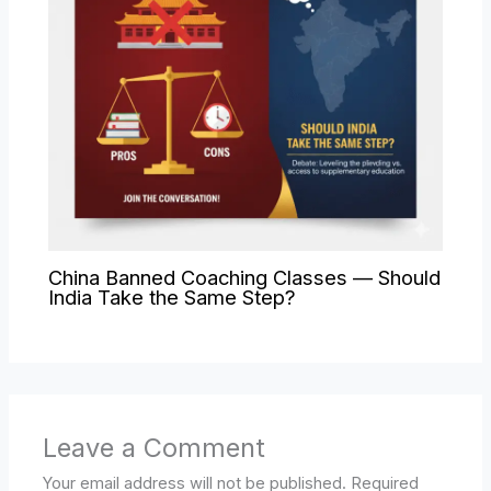
China Banned Coaching Classes — Should
India Take the Same Step?
Leave a Comment
Your email address will not be published.
Required