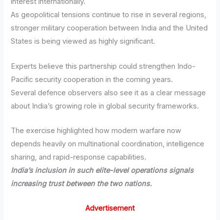
interest internationally.
As geopolitical tensions continue to rise in several regions,
stronger military cooperation between India and the United
States is being viewed as highly significant.
Experts believe this partnership could strengthen Indo-
Pacific security cooperation in the coming years.
Several defence observers also see it as a clear message
about India’s growing role in global security frameworks.
The exercise highlighted how modern warfare now
depends heavily on multinational coordination, intelligence
sharing, and rapid-response capabilities.
India’s inclusion in such elite-level operations signals
increasing trust between the two nations.
Advertisement