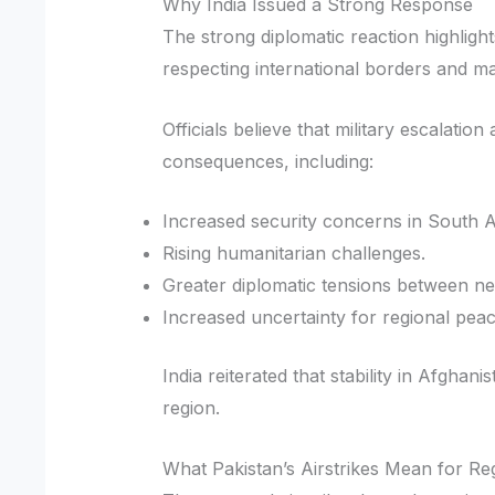
Why India Issued a Strong Response
The strong diplomatic reaction highlight
respecting international borders and main
Officials believe that military escalati
consequences, including:
Increased security concerns in South A
Rising humanitarian challenges.
Greater diplomatic tensions between ne
Increased uncertainty for regional peac
India reiterated that stability in Afghan
region.
What Pakistan’s Airstrikes Mean for Re