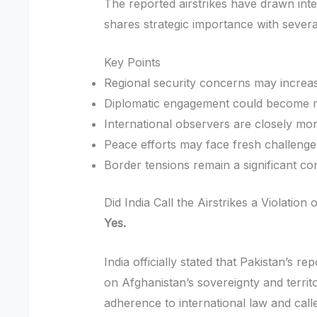
The reported airstrikes have drawn int
shares strategic importance with severa
Key Points
Regional security concerns may increa
Diplomatic engagement could become m
International observers are closely mo
Peace efforts may face fresh challenge
Border tensions remain a significant co
Did India Call the Airstrikes a Violation
Yes.
India officially stated that Pakistan’s r
on Afghanistan’s sovereignty and territ
adherence to international law and calle