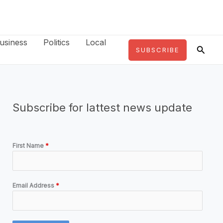
usiness
Politics
Local
Searc
SUBSCRIBE
Subscribe for lattest news update
First Name
*
Email Address
*