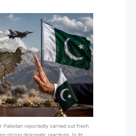
r Pakistan reportedly carried out fresh
ing strong diplomatic reactions. In its