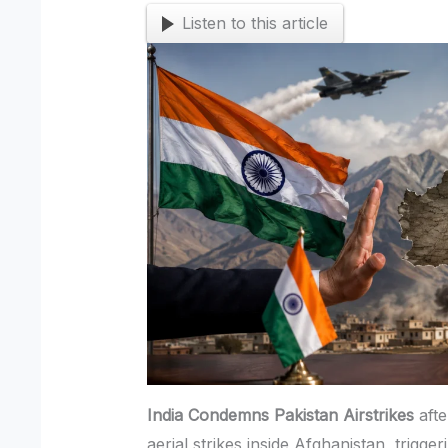
Listen to this article
India Condemns Pakistan Airstrikes
afte
aerial strikes inside Afghanistan, trigger