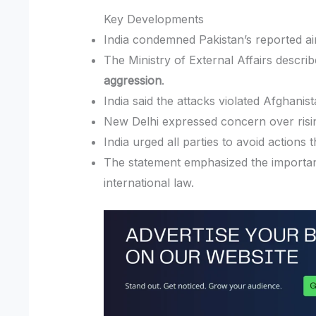
Key Developments
India condemned Pakistan’s reported ai
The Ministry of External Affairs describ
aggression
.
India said the attacks violated Afghanista
New Delhi expressed concern over rising 
India urged all parties to avoid actions 
The statement emphasized the importanc
international law.