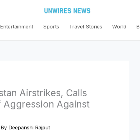
Entertainment
Sports
Travel Stories
World
B
an Airstrikes, Calls
f Aggression Against
 By
Deepanshi Rajput