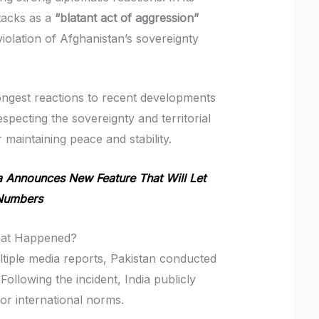
ttacks as a
“blatant act of aggression”
olation of Afghanistan’s sovereignty
ongest reactions to recent developments
especting the sovereignty and territorial
r maintaining peace and stability.
Announces New Feature That Will Let
 Numbers
What Happened?
ltiple media reports, Pakistan conducted
 Following the incident, India publicly
for international norms.