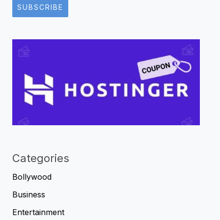
SUBSCRIBE
Categories
Bollywood
Business
Entertainment