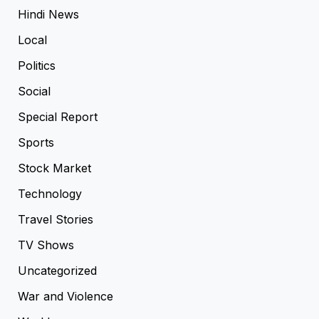
Hindi News
Local
Politics
Social
Special Report
Sports
Stock Market
Technology
Travel Stories
TV Shows
Uncategorized
War and Violence