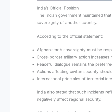
India’s Official Position
The Indian government maintained that
sovereignty of another country.
According to the official statement:
Afghanistan’s sovereignty must be resp
Cross-border military action increases re
Peaceful dialogue remains the preferred
Actions affecting civilian security shoul
International principles of territorial in
India also stated that such incidents re
negatively affect regional security.