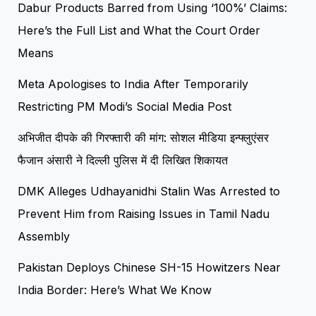
Dabur Products Barred from Using ‘100%’ Claims:
Here’s the Full List and What the Court Order
Means
Meta Apologises to India After Temporarily
Restricting PM Modi’s Social Media Post
अभिजीत दीपके की गिरफ्तारी की मांग: सोशल मीडिया इन्फ्लुएंसर
फैजान अंसारी ने दिल्ली पुलिस में दी लिखित शिकायत
DMK Alleges Udhayanidhi Stalin Was Arrested to
Prevent Him from Raising Issues in Tamil Nadu
Assembly
Pakistan Deploys Chinese SH-15 Howitzers Near
India Border: Here’s What We Know