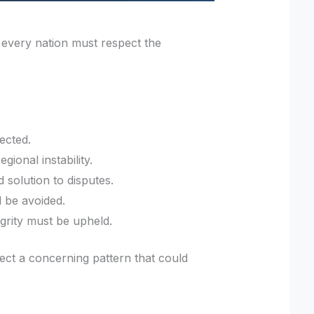
 every nation must respect the
ected.
gional instability.
 solution to disputes.
d be avoided.
tegrity must be upheld.
flect a concerning pattern that could