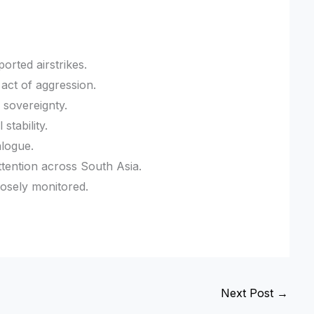
orted airstrikes.
 act of aggression.
 sovereignty.
stability.
alogue.
ttention across South Asia.
losely monitored.
Next Post
→