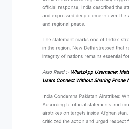
official response, India described the a
and expressed deep concern over the vi
and regional peace.
The statement marks one of India’s str
in the region. New Delhi stressed that r
integrity of nations remains essential fo
Also Read :-
WhatsApp Username: Meta 
Users Connect Without Sharing Phone
India Condemns Pakistan Airstrikes: 
According to official statements and mu
airstrikes on targets inside Afghanistan.
criticized the action and urged respect 