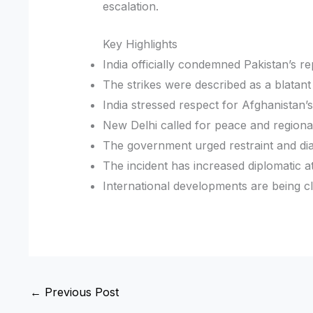
escalation.
Key Highlights
India officially condemned Pakistan’s rep
The strikes were described as a blatant
India stressed respect for Afghanistan’s
New Delhi called for peace and regional 
The government urged restraint and di
The incident has increased diplomatic a
International developments are being c
←
Previous Post