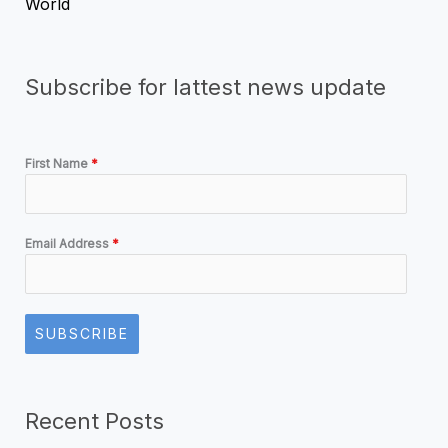
World
Subscribe for lattest news update
First Name
*
Email Address
*
SUBSCRIBE
Recent Posts