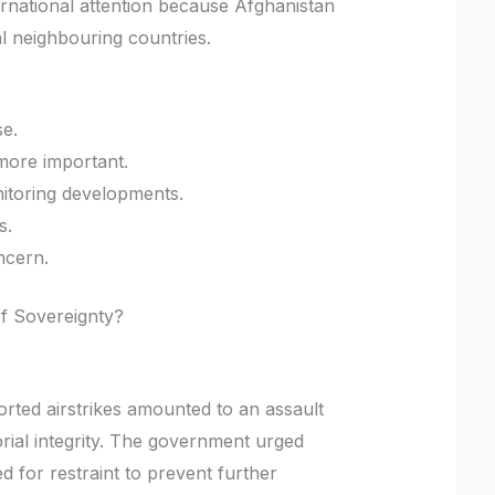
ernational attention because Afghanistan
l neighbouring countries.
se.
ore important.
nitoring developments.
s.
ncern.
 of Sovereignty?
eported airstrikes amounted to an assault
orial integrity. The government urged
d for restraint to prevent further