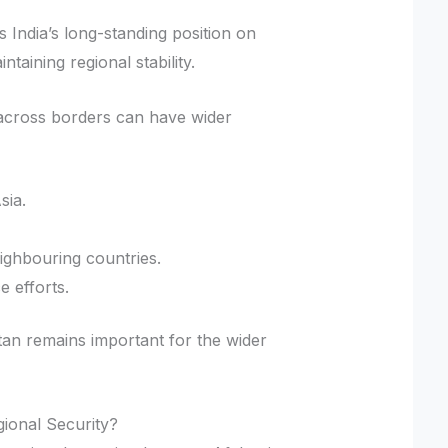
s India’s long-standing position on
taining regional stability.
on across borders can have wider
sia.
ighbouring countries.
e efforts.
istan remains important for the wider
gional Security?