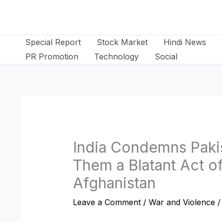
Skip
to
content
Special Report
Stock Market
Hindi News
PR Promotion
Technology
Social
India Condemns Pakist
Them a Blatant Act o
Afghanistan
Leave a Comment
/
War and Violence
/