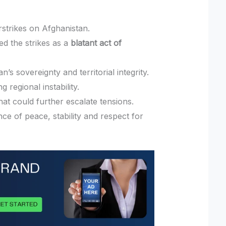
rstrikes on Afghanistan.
ed the strikes as a
blatant act of
n’s sovereignty and territorial integrity.
regional instability.
that could further escalate tensions.
e of peace, stability and respect for