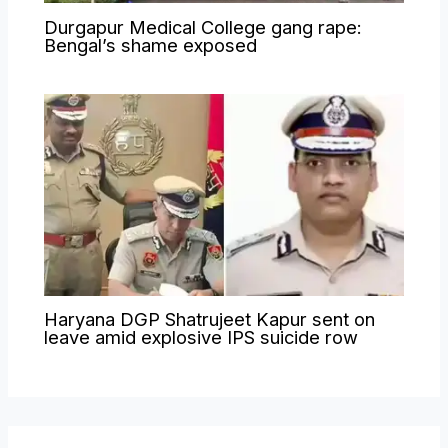
Durgapur Medical College gang rape:
Bengal’s shame exposed
Haryana DGP Shatrujeet Kapur sent on
leave amid explosive IPS suicide row