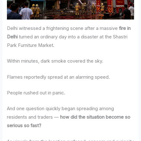
Delhi witnessed a frightening scene after a massive
fire in
Delhi
turned an ordinary day into a disaster at the Shastri
Park Furniture Market.
Within minutes, dark smoke covered the sky.
Flames reportedly spread at an alarming speed.
People rushed out in panic.
And one question quickly began spreading among
residents and traders —
how did the situation become so
serious so fast?