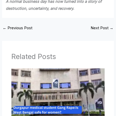
A normal business day has now turned into a story of
destruction, uncertainty, and recovery.
←
Previous Post
Next Post
→
Related Posts