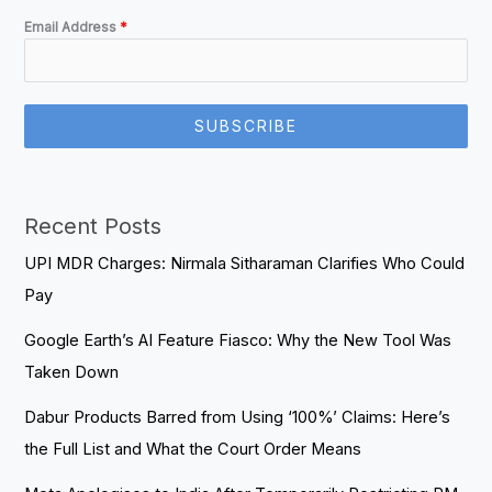
Email Address
*
SUBSCRIBE
Recent Posts
UPI MDR Charges: Nirmala Sitharaman Clarifies Who Could
Pay
Google Earth’s AI Feature Fiasco: Why the New Tool Was
Taken Down
Dabur Products Barred from Using ‘100%’ Claims: Here’s
the Full List and What the Court Order Means