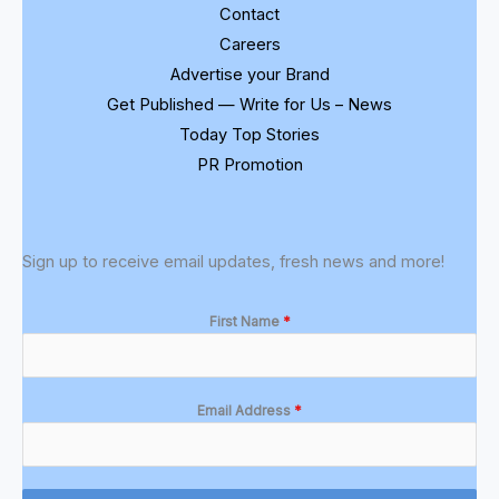
Contact
Careers
Advertise your Brand
Get Published — Write for Us – News
Today Top Stories
PR Promotion
Sign up to receive email updates, fresh news and more!
First Name
*
Email Address
*