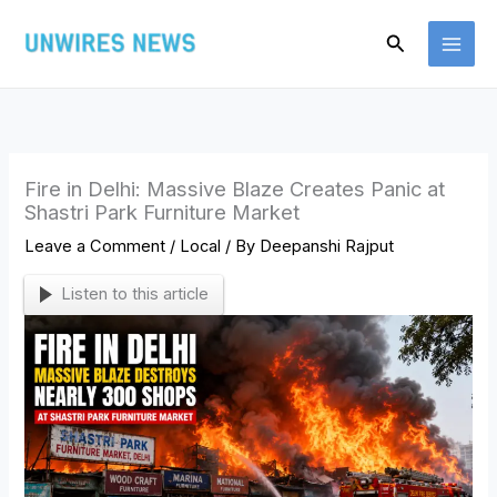
Skip
Search
to
content
Fire in Delhi: Massive Blaze Creates Panic at
Shastri Park Furniture Market
Leave a Comment
/
Local
/ By
Deepanshi Rajput
Listen to this article