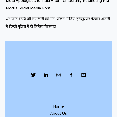
Meta Apologises to India After Temporarily Restricting PM
Modi’s Social Media Post
अभिजीत दीपके की गिरफ्तारी की मांग: सोशल मीडिया इन्फ्लुएंसर फैजान अंसारी
ने दिल्ली पुलिस में दी लिखित शिकायत
Home
About Us