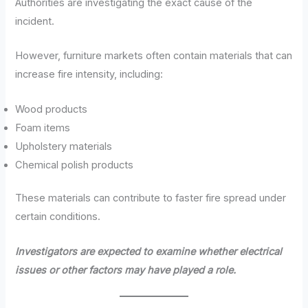
Authorities are investigating the exact cause of the
incident.
However, furniture markets often contain materials that can
increase fire intensity, including:
Wood products
Foam items
Upholstery materials
Chemical polish products
These materials can contribute to faster fire spread under
certain conditions.
Investigators are expected to examine whether electrical
issues or other factors may have played a role.