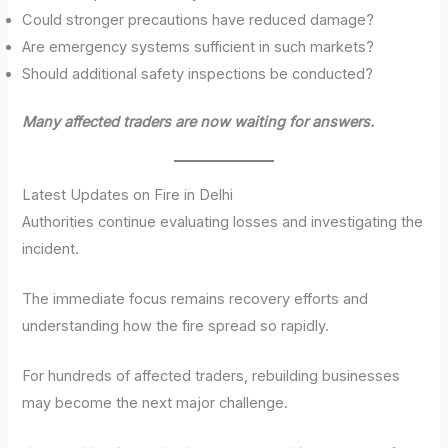
Could stronger precautions have reduced damage?
Are emergency systems sufficient in such markets?
Should additional safety inspections be conducted?
Many affected traders are now waiting for answers.
Latest Updates on Fire in Delhi
Authorities continue evaluating losses and investigating the
incident.
The immediate focus remains recovery efforts and
understanding how the fire spread so rapidly.
For hundreds of affected traders, rebuilding businesses
may become the next major challenge.