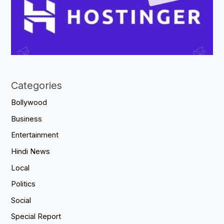
Categories
Bollywood
Business
Entertainment
Hindi News
Local
Politics
Social
Special Report