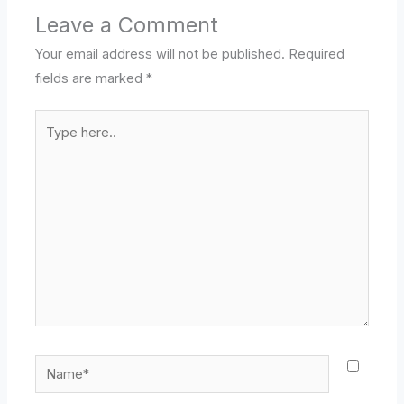
Leave a Comment
Your email address will not be published.
Required
fields are marked
*
Type
here..
Name*