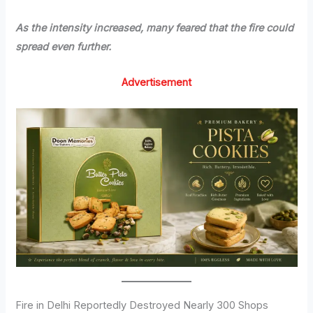
As the intensity increased, many feared that the fire could
spread even further.
Advertisement
Fire in Delhi Reportedly Destroyed Nearly 300 Shops