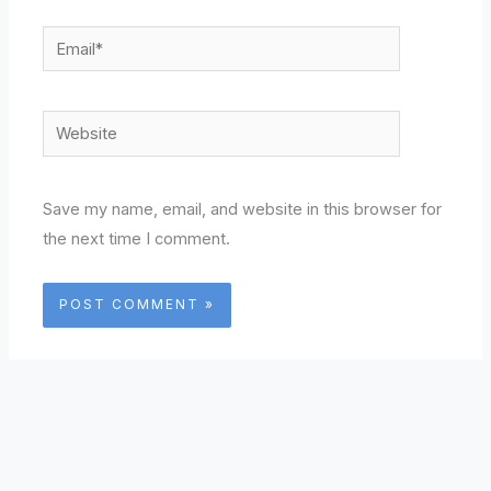
Email*
Website
Save my name, email, and website in this browser for
the next time I comment.