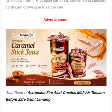
As visuals from the location surfaced, concern and curiosity
continued growing across the city.
Advertisement
Also Read :-
Aeroplane Fire Alert Creates Mid-Air Tension
Before Safe Delhi Landing