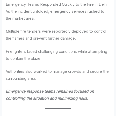
Emergency Teams Responded Quickly to the Fire in Delhi
As the incident unfolded, emergency services rushed to
the market area.
Multiple fire tenders were reportedly deployed to control
the flames and prevent further damage.
Firefighters faced challenging conditions while attempting
to contain the blaze.
Authorities also worked to manage crowds and secure the
surrounding area.
Emergency response teams remained focused on
controlling the situation and minimizing risks.