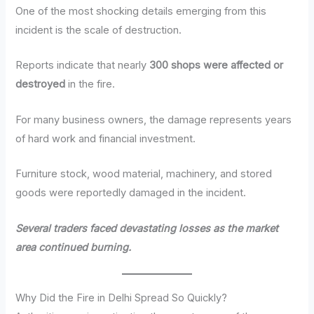
One of the most shocking details emerging from this
incident is the scale of destruction.
Reports indicate that nearly
300 shops were affected or
destroyed
in the fire.
For many business owners, the damage represents years
of hard work and financial investment.
Furniture stock, wood material, machinery, and stored
goods were reportedly damaged in the incident.
Several traders faced devastating losses as the market
area continued burning.
Why Did the Fire in Delhi Spread So Quickly?