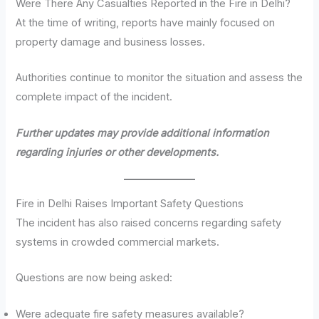
Were There Any Casualties Reported in the Fire in Delhi?
At the time of writing, reports have mainly focused on
property damage and business losses.
Authorities continue to monitor the situation and assess the
complete impact of the incident.
Further updates may provide additional information
regarding injuries or other developments.
Fire in Delhi Raises Important Safety Questions
The incident has also raised concerns regarding safety
systems in crowded commercial markets.
Questions are now being asked:
Were adequate fire safety measures available?