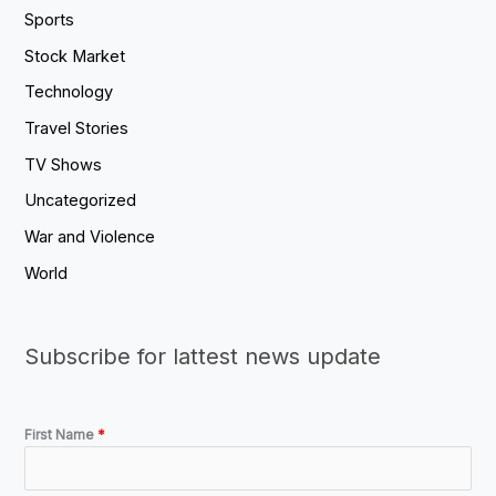
Sports
Stock Market
Technology
Travel Stories
TV Shows
Uncategorized
War and Violence
World
Subscribe for lattest news update
First Name
*