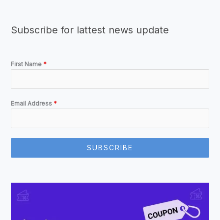
Subscribe for lattest news update
First Name
*
Email Address
*
SUBSCRIBE