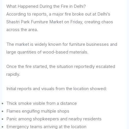
What Happened During the Fire in Delhi?
According to reports, a major fire broke out at Delhi’s
Shastri Park Furniture Market on Friday, creating chaos
across the area.
The market is widely known for furniture businesses and
large quantities of wood-based materials.
Once the fire started, the situation reportedly escalated
rapidly.
Initial reports and visuals from the location showed:
Thick smoke visible from a distance
Flames engulfing multiple shops
Panic among shopkeepers and nearby residents
Emergency teams arriving at the location