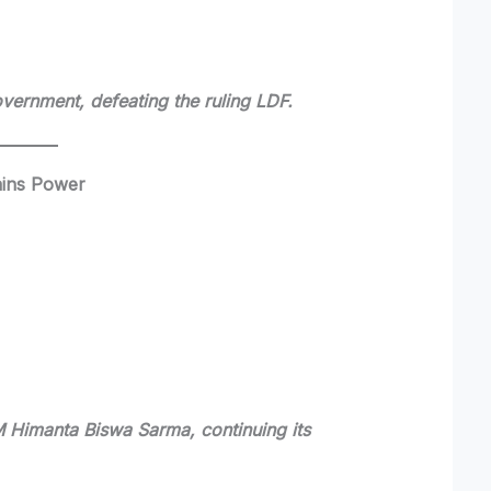
vernment, defeating the ruling LDF.
ains Power
M Himanta Biswa Sarma, continuing its