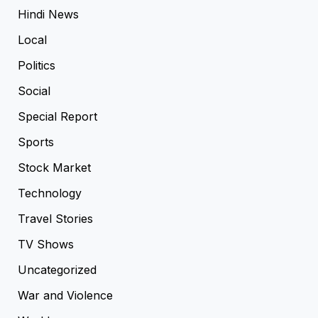
Hindi News
Local
Politics
Social
Special Report
Sports
Stock Market
Technology
Travel Stories
TV Shows
Uncategorized
War and Violence