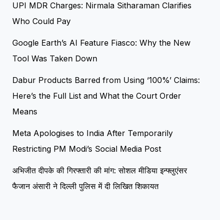
UPI MDR Charges: Nirmala Sitharaman Clarifies
Who Could Pay
Google Earth’s AI Feature Fiasco: Why the New
Tool Was Taken Down
Dabur Products Barred from Using ‘100%’ Claims:
Here’s the Full List and What the Court Order
Means
Meta Apologises to India After Temporarily
Restricting PM Modi’s Social Media Post
अभिजीत दीपके की गिरफ्तारी की मांग: सोशल मीडिया इन्फ्लुएंसर
फैजान अंसारी ने दिल्ली पुलिस में दी लिखित शिकायत