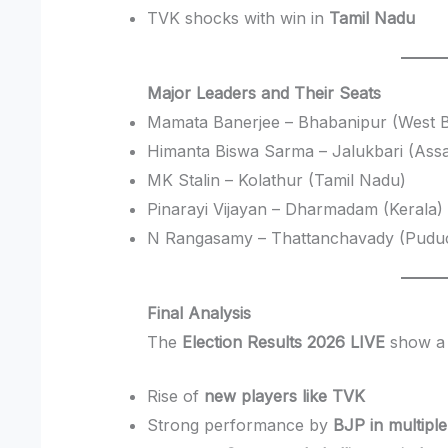
TVK shocks with win in
Tamil Nadu
Major Leaders and Their Seats
Mamata Banerjee – Bhabanipur (West 
Himanta Biswa Sarma – Jalukbari (Ass
MK Stalin – Kolathur (Tamil Nadu)
Pinarayi Vijayan – Dharmadam (Kerala)
N Rangasamy – Thattanchavady (Pudu
Final Analysis
The
Election Results 2026 LIVE
show a c
Rise of
new players like TVK
Strong performance by
BJP in multiple