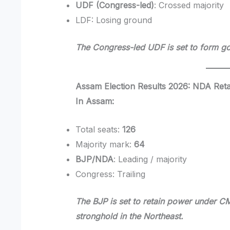
UDF (Congress-led)
: Crossed majority
LDF: Losing ground
The Congress-led UDF is set to form go
Assam Election Results 2026: NDA Ret
In Assam:
Total seats:
126
Majority mark:
64
BJP/NDA
: Leading / majority
Congress: Trailing
The BJP is set to retain power under C
stronghold in the Northeast.