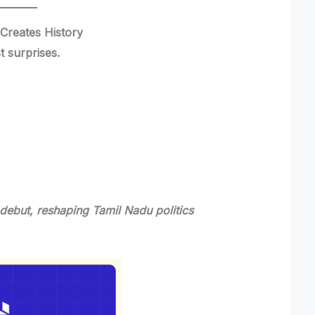
Creates History
t surprises.
debut, reshaping Tamil Nadu politics