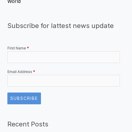
World
Subscribe for lattest news update
First Name
*
Email Address
*
SUBSCRIBE
Recent Posts