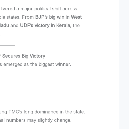
ivered a major political shift across
iple states. From
BJP’s big win in West
Nadu
and
UDF’s victory in Kerala
, the
.
 Secures Big Victory
s emerged as the biggest winner.
ing TMC’s long dominance in the state.
inal numbers may slightly change.