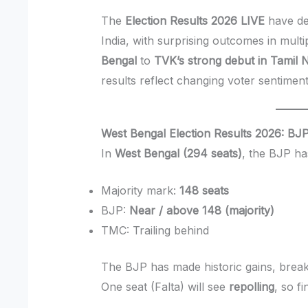
The
Election Results 2026 LIVE
have del
India, with surprising outcomes in mult
Bengal
to
TVK’s strong debut in Tamil 
results reflect changing voter sentiment
West Bengal Election Results 2026: BJP
In
West Bengal (294 seats)
, the BJP ha
Majority mark:
148 seats
BJP:
Near / above 148 (majority)
TMC: Trailing behind
The BJP has made historic gains, break
One seat (Falta) will see
repolling
, so f