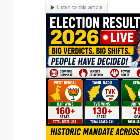
Listen to this article