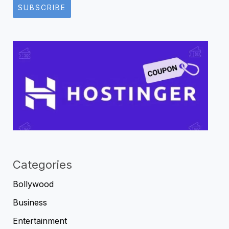
SUBSCRIBE
Categories
Bollywood
Business
Entertainment