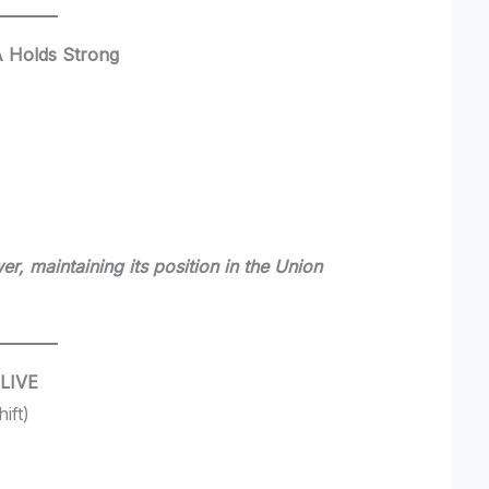
A Holds Strong
r, maintaining its position in the Union
 LIVE
ift)