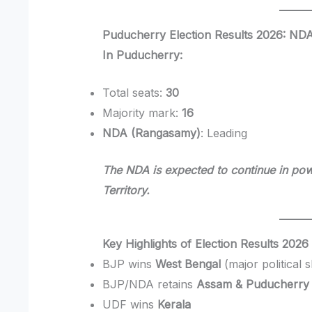
Puducherry Election Results 2026: ND
In Puducherry:
Total seats:
30
Majority mark:
16
NDA (Rangasamy)
: Leading
The NDA is expected to continue in powe
Territory.
Key Highlights of Election Results 2026
BJP wins
West Bengal
(major political sh
BJP/NDA retains
Assam & Puducherry
UDF wins
Kerala