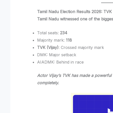
Tamil Nadu Election Results 2026: TVK 
Tamil Nadu witnessed one of the bigges
Total seats:
234
Majority mark:
118
TVK (Vijay)
: Crossed majority mark
DMK: Major setback
AIADMK: Behind in race
Actor Vijay’s TVK has made a powerful 
completely.