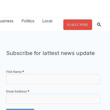
usiness
Politics
Local
Searc
SUBSCRIBE
Subscribe for lattest news update
First Name
*
Email Address
*