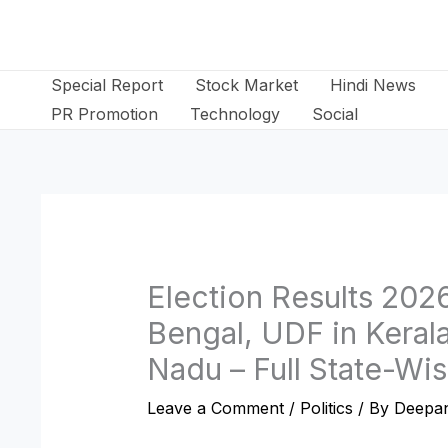
Skip
to
content
Special Report
Stock Market
Hindi News
PR Promotion
Technology
Social
Election Results 202
Bengal, UDF in Keral
Nadu – Full State-Wis
Leave a Comment
/
Politics
/ By
Deepan