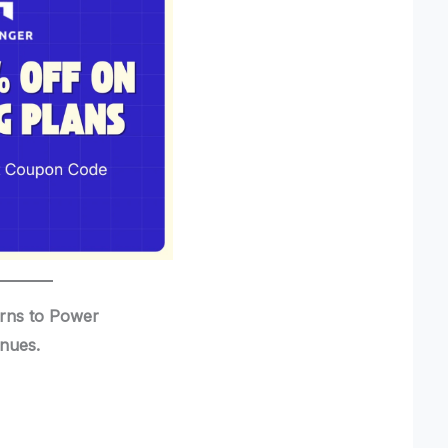
urns to Power
inues.