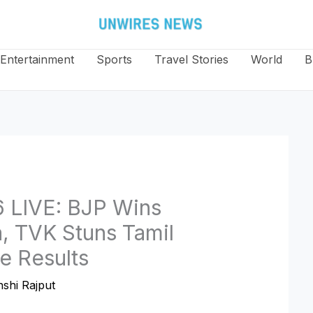
Entertainment
Sports
Travel Stories
World
B
6 LIVE: BJP Wins
a, TVK Stuns Tamil
e Results
shi Rajput