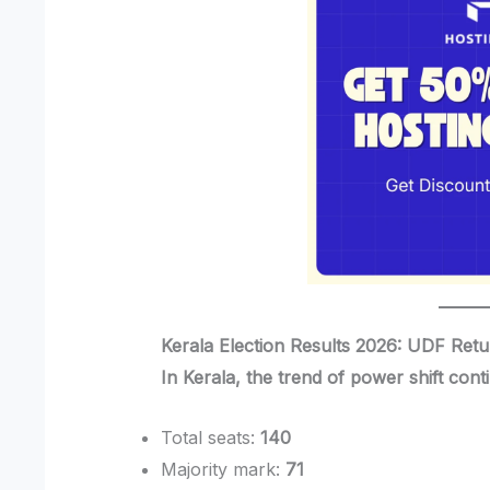
Kerala Election Results 2026: UDF Ret
In Kerala, the trend of power shift cont
Total seats:
140
Majority mark:
71