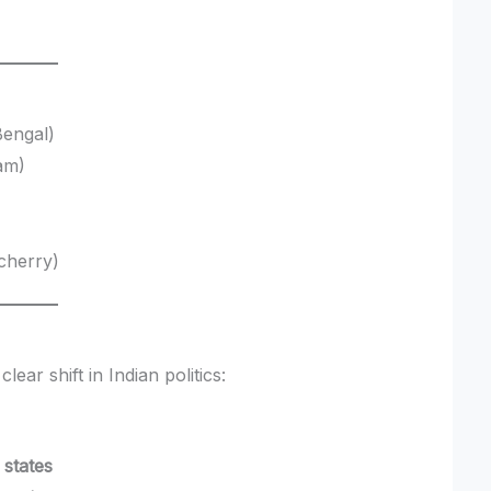
Bengal)
am)
cherry)
lear shift in Indian politics:
 states