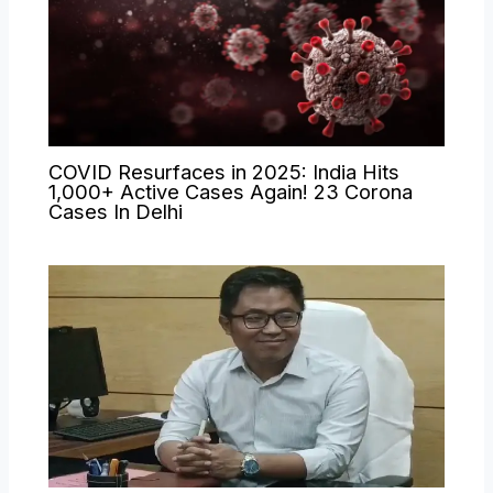
COVID Resurfaces in 2025: India Hits
1,000+ Active Cases Again! 23 Corona
Cases In Delhi