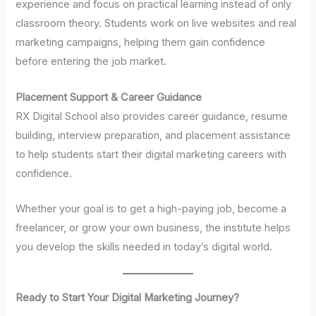
experience and focus on practical learning instead of only
classroom theory. Students work on live websites and real
marketing campaigns, helping them gain confidence
before entering the job market.
Placement Support & Career Guidance
RX Digital School also provides career guidance, resume
building, interview preparation, and placement assistance
to help students start their digital marketing careers with
confidence.
Whether your goal is to get a high-paying job, become a
freelancer, or grow your own business, the institute helps
you develop the skills needed in today’s digital world.
Ready to Start Your Digital Marketing Journey?