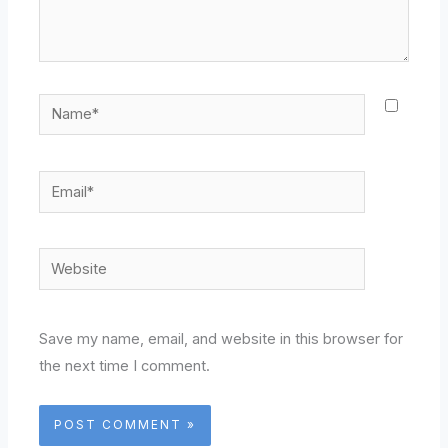
Name*
Email*
Website
Save my name, email, and website in this browser for
the next time I comment.