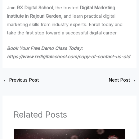
Join
RX Digital School
, the trusted
Digital Marketing
Institute in Rajouri Garden
, and learn practical digital
marketing skills from industry experts. Enroll today and
take the first step toward a successful digital career.
Book Your Free Demo Class Today:
https://www.rxdigitalschool.com/copy-of-contact-us-old
←
Previous Post
Next Post
→
Related Posts