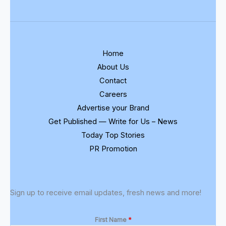
Home
About Us
Contact
Careers
Advertise your Brand
Get Published — Write for Us – News
Today Top Stories
PR Promotion
Sign up to receive email updates, fresh news and more!
First Name
*