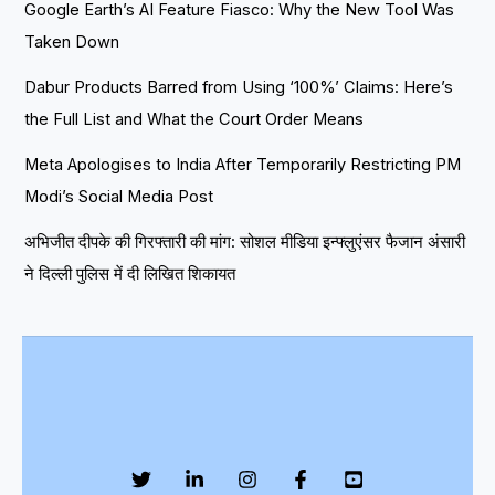
Google Earth’s AI Feature Fiasco: Why the New Tool Was
Taken Down
Dabur Products Barred from Using ‘100%’ Claims: Here’s
the Full List and What the Court Order Means
Meta Apologises to India After Temporarily Restricting PM
Modi’s Social Media Post
अभिजीत दीपके की गिरफ्तारी की मांग: सोशल मीडिया इन्फ्लुएंसर फैजान अंसारी
ने दिल्ली पुलिस में दी लिखित शिकायत