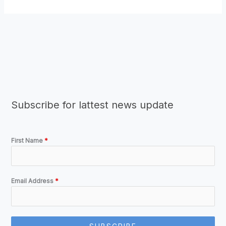
Subscribe for lattest news update
First Name
*
Email Address
*