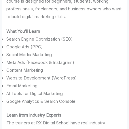
course is designed for beginners, students, working
professionals, freelancers, and business owners who want
to build digital marketing skills.
What You’ll Learn
Search Engine Optimization (SEO)
Google Ads (PPC)
Social Media Marketing
Meta Ads (Facebook & Instagram)
Content Marketing
Website Development (WordPress)
Email Marketing
AI Tools for Digital Marketing
Google Analytics & Search Console
Learn from Industry Experts
The trainers at RX Digital School have real industry