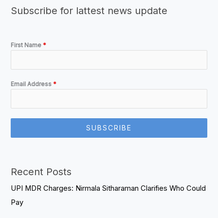
Subscribe for lattest news update
First Name
*
Email Address
*
SUBSCRIBE
Recent Posts
UPI MDR Charges: Nirmala Sitharaman Clarifies Who Could
Pay