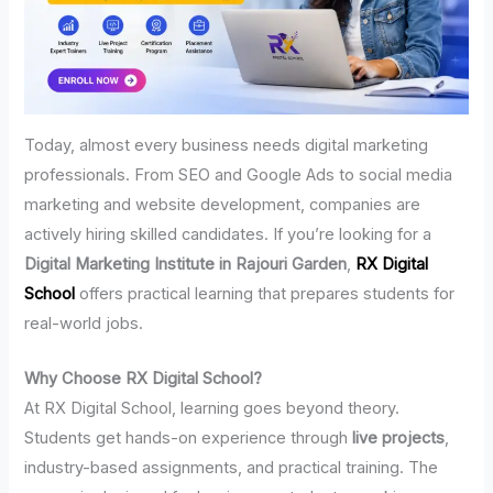
Today, almost every business needs digital marketing
professionals. From SEO and Google Ads to social media
marketing and website development, companies are
actively hiring skilled candidates. If you’re looking for a
Digital Marketing Institute in Rajouri Garden
,
RX Digital
School
offers practical learning that prepares students for
real-world jobs.
Why Choose RX Digital School?
At RX Digital School, learning goes beyond theory.
Students get hands-on experience through
live projects
,
industry-based assignments, and practical training. The