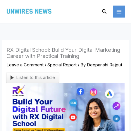
Skip
Search
to
content
RX Digital School: Build Your Digital Marketing
Career with Practical Training
Leave a Comment
/
Special Report
/ By
Deepanshi Rajput
Listen to this article