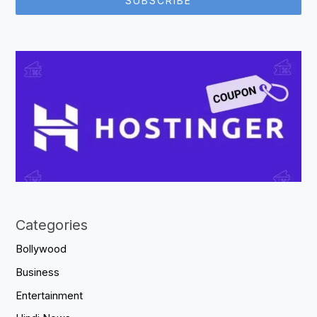
SUBSCRIBE
Categories
Bollywood
Business
Entertainment