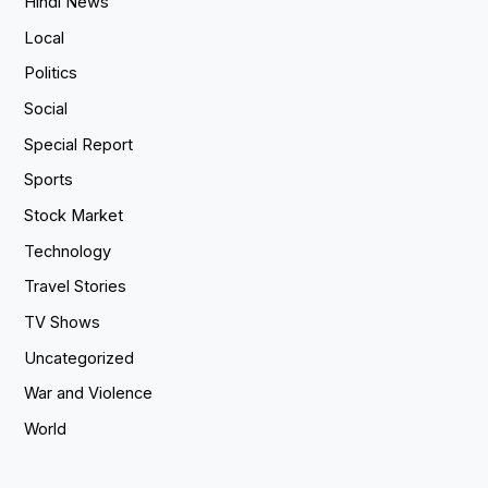
Hindi News
Local
Politics
Social
Special Report
Sports
Stock Market
Technology
Travel Stories
TV Shows
Uncategorized
War and Violence
World