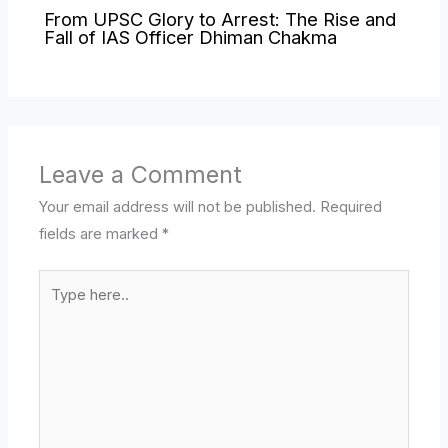
From UPSC Glory to Arrest: The Rise and
Fall of IAS Officer Dhiman Chakma
Leave a Comment
Your email address will not be published.
Required
fields are marked
*
Type
here..