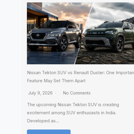
Nissan Tekton SUV vs Renault Duster: One Importan
Feature May Set Them Apart
July 9, 2026
No Comments
The upcoming Nissan Tekton SUV is creating
excitement among SUV enthusiasts in India.
Developed as…