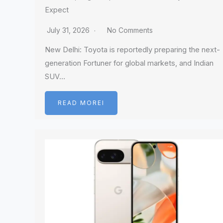
Expect
July 31, 2026
No Comments
New Delhi: Toyota is reportedly preparing the next-
generation Fortuner for global markets, and Indian
SUV…
READ MOREI