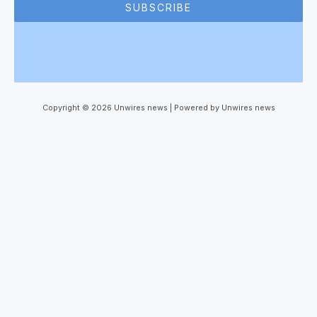
SUBSCRIBE
Copyright © 2026 Unwires news | Powered by Unwires news