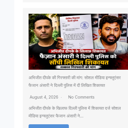
अभिजीत दीपके की गिरफ्तारी की मांग: सोशल मीडिया इन्फ्लुएंसर
फैजान अंसारी ने दिल्ली पुलिस में दी लिखित शिकायत
August 4, 2026
No Comments
अभिजीत दीपके के खिलाफ दिल्ली पुलिस में शिकायत दर्ज सोशल
मीडिया इन्फ्लुएंसर फैजान अंसारी ने…