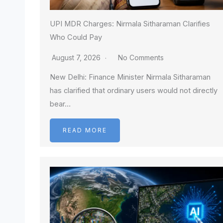
UPI MDR Charges: Nirmala Sitharaman Clarifies
Who Could Pay
August 7, 2026
No Comments
New Delhi: Finance Minister Nirmala Sitharaman
has clarified that ordinary users would not directly
bear…
READ MORE