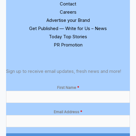
Contact
Careers
Advertise your Brand
Get Published — Write for Us – News
Today Top Stories
PR Promotion
Sign up to receive email updates, fresh news and more!
First Name
*
Email Address
*