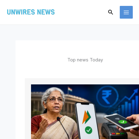
Skip
Search
to
content
Top news Today