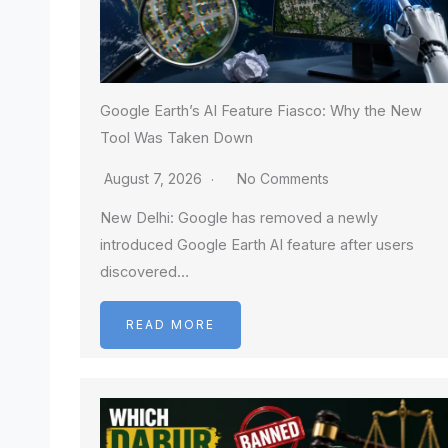
Google Earth’s AI Feature Fiasco: Why the New
Tool Was Taken Down
August 7, 2026
No Comments
New Delhi: Google has removed a newly
introduced Google Earth AI feature after users
discovered…
READ MORE