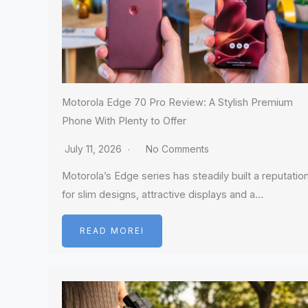
Motorola Edge 70 Pro Review: A Stylish Premium
Phone With Plenty to Offer
July 11, 2026
No Comments
Motorola’s Edge series has steadily built a reputatio
for slim designs, attractive displays and a…
READ MOREI