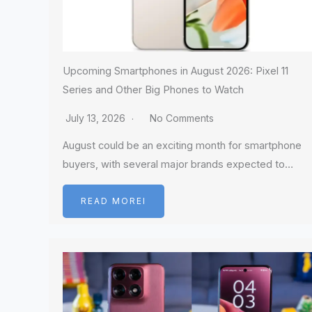
Upcoming Smartphones in August 2026: Pixel 11
Series and Other Big Phones to Watch
July 13, 2026
No Comments
August could be an exciting month for smartphone
buyers, with several major brands expected to…
READ MOREI