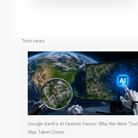
Tech news
Google Earth’s AI Feature Fiasco: Why the New Tool
Was Taken Down