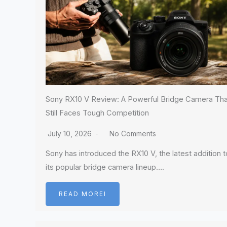
Sony RX10 V Review: A Powerful Bridge Camera Tha
Still Faces Tough Competition
July 10, 2026
No Comments
Sony has introduced the RX10 V, the latest addition t
its popular bridge camera lineup….
READ MOREI