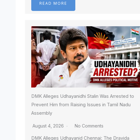
READ MORE
DMK Alleges Udhayanidhi Stalin Was Arrested to
Prevent Him from Raising Issues in Tamil Nadu
Assembly
August 4, 2026
No Comments
DMK Alleges Udhayanid Chennai: The Dravida