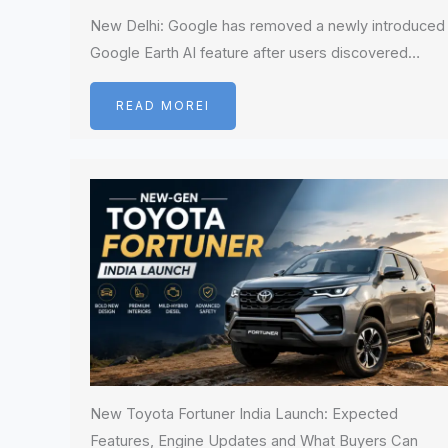
New Delhi: Google has removed a newly introduced
Google Earth AI feature after users discovered…
READ MOREI
New Toyota Fortuner India Launch: Expected
Features, Engine Updates and What Buyers Can