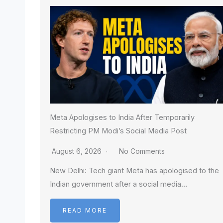
Meta Apologises to India After Temporarily
Restricting PM Modi’s Social Media Post
August 6, 2026
No Comments
New Delhi: Tech giant Meta has apologised to the
Indian government after a social media…
READ MORE