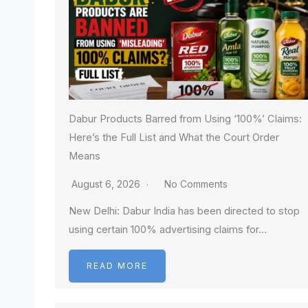
Dabur Products Barred from Using ‘100%’ Claims:
Here’s the Full List and What the Court Order
Means
August 6, 2026
No Comments
New Delhi: Dabur India has been directed to stop
using certain 100% advertising claims for…
READ MORE