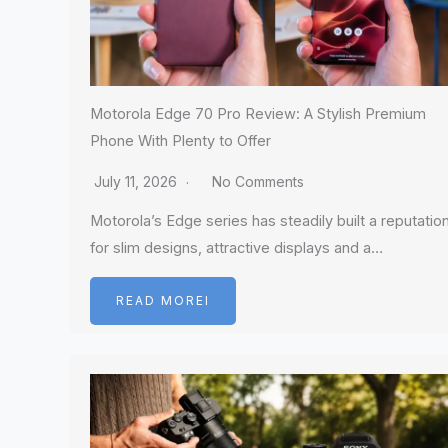
Motorola Edge 70 Pro Review: A Stylish Premium
Phone With Plenty to Offer
July 11, 2026
No Comments
Motorola’s Edge series has steadily built a reputatio
for slim designs, attractive displays and a…
READ MOREI