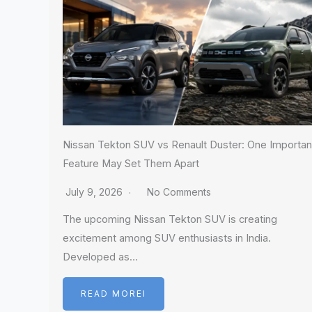
Nissan Tekton SUV vs Renault Duster: One Importan
Feature May Set Them Apart
July 9, 2026
No Comments
The upcoming Nissan Tekton SUV is creating
excitement among SUV enthusiasts in India.
Developed as…
READ MOREI