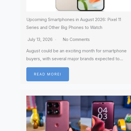
Upcoming Smartphones in August 2026: Pixel 11
Series and Other Big Phones to Watch
July 13, 2026
No Comments
August could be an exciting month for smartphone
buyers, with several major brands expected to…
READ MOREI