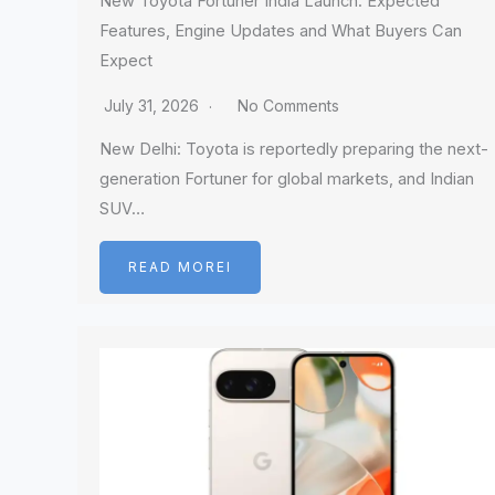
New Toyota Fortuner India Launch: Expected
Features, Engine Updates and What Buyers Can
Expect
July 31, 2026
No Comments
New Delhi: Toyota is reportedly preparing the next-
generation Fortuner for global markets, and Indian
SUV…
READ MOREI