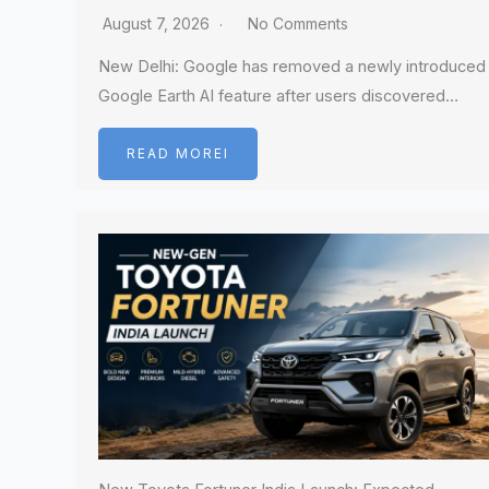
August 7, 2026
No Comments
New Delhi: Google has removed a newly introduced
Google Earth AI feature after users discovered…
READ MOREI