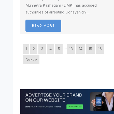
Munnetra Kazhagam (DMK) has accused
authorities of arresting Udhayanidhi…
READ MORE
…
1
2
3
4
5
13
14
15
16
Next »