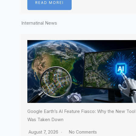
READ MOREI
Internatinal News
Google Earth’s AI Feature Fiasco: Why the New Tool
Was Taken Down
August 7, 2026
No Comments