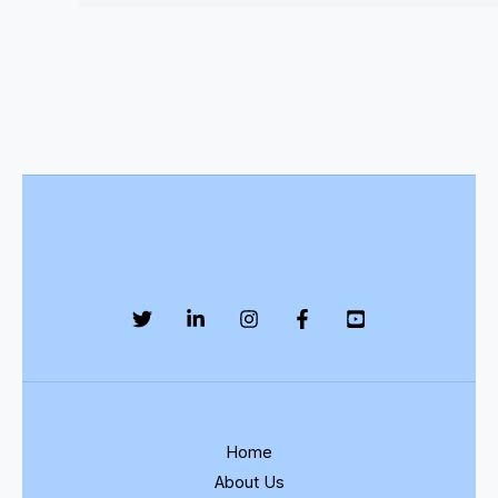
Home
About Us