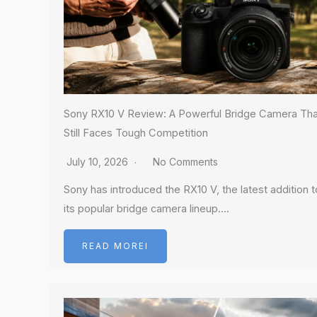
Sony RX10 V Review: A Powerful Bridge Camera Tha
Still Faces Tough Competition
July 10, 2026
No Comments
Sony has introduced the RX10 V, the latest addition t
its popular bridge camera lineup….
READ MOREI