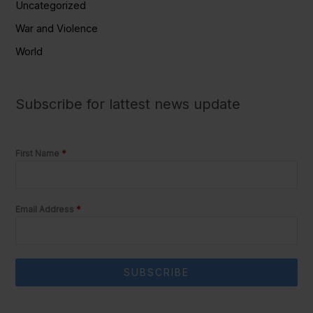
Uncategorized
War and Violence
World
Subscribe for lattest news update
First Name
*
Email Address
*
SUBSCRIBE