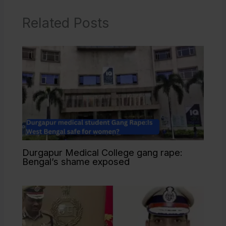
Related Posts
Durgapur Medical College gang rape:
Bengal’s shame exposed