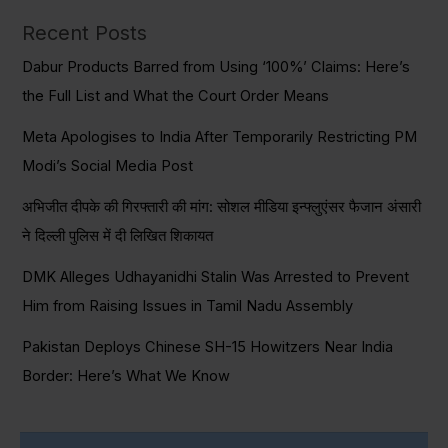
Recent Posts
Dabur Products Barred from Using ‘100%’ Claims: Here’s
the Full List and What the Court Order Means
Meta Apologises to India After Temporarily Restricting PM
Modi’s Social Media Post
अभिजीत दीपके की गिरफ्तारी की मांग: सोशल मीडिया इन्फ्लुएंसर फैजान अंसारी
ने दिल्ली पुलिस में दी लिखित शिकायत
DMK Alleges Udhayanidhi Stalin Was Arrested to Prevent
Him from Raising Issues in Tamil Nadu Assembly
Pakistan Deploys Chinese SH-15 Howitzers Near India
Border: Here’s What We Know