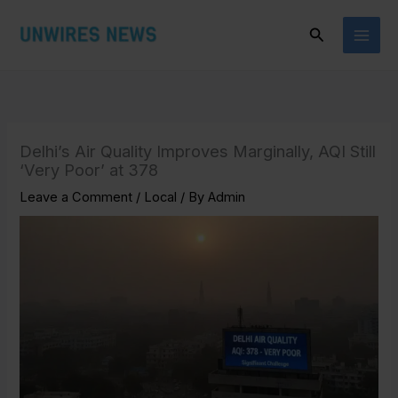
Skip
Search
to
content
Delhi’s Air Quality Improves Marginally, AQI Still
‘Very Poor’ at 378
Leave a Comment
/
Local
/ By
Admin