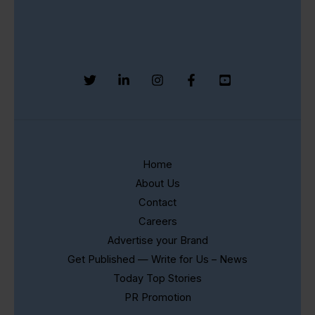
Home
About Us
Contact
Careers
Advertise your Brand
Get Published — Write for Us – News
Today Top Stories
PR Promotion