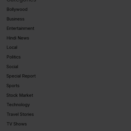
Bollywood
Business
Entertainment
Hindi News
Local
Politics
Social
Special Report
Sports
Stock Market
Technology
Travel Stories
TV Shows