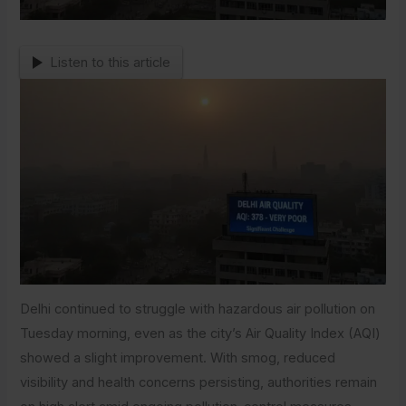
Listen to this article
Delhi continued to struggle with hazardous air pollution on
Tuesday morning, even as the city’s Air Quality Index (AQI)
showed a slight improvement. With smog, reduced
visibility and health concerns persisting, authorities remain