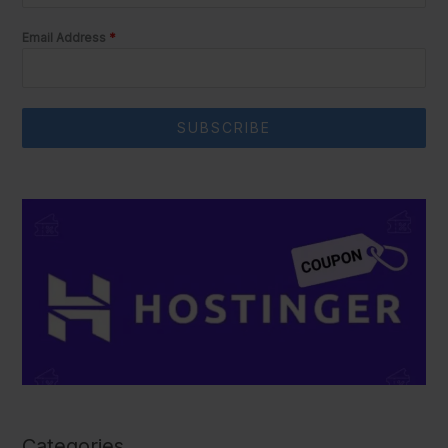
Email Address
*
SUBSCRIBE
Categories