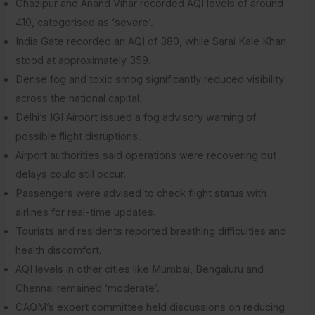
Ghazipur and Anand Vihar recorded AQI levels of around
410, categorised as ‘severe’.
India Gate recorded an AQI of 380, while Sarai Kale Khan
stood at approximately 359.
Dense fog and toxic smog significantly reduced visibility
across the national capital.
Delhi’s IGI Airport issued a fog advisory warning of
possible flight disruptions.
Airport authorities said operations were recovering but
delays could still occur.
Passengers were advised to check flight status with
airlines for real-time updates.
Tourists and residents reported breathing difficulties and
health discomfort.
AQI levels in other cities like Mumbai, Bengaluru and
Chennai remained ‘moderate’.
CAQM’s expert committee held discussions on reducing