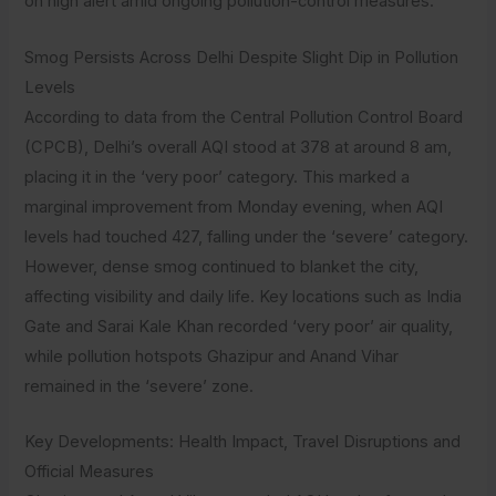
on high alert amid ongoing pollution-control measures.
Smog Persists Across Delhi Despite Slight Dip in Pollution
Levels
According to data from the Central Pollution Control Board
(CPCB), Delhi’s overall AQI stood at 378 at around 8 am,
placing it in the ‘very poor’ category. This marked a
marginal improvement from Monday evening, when AQI
levels had touched 427, falling under the ‘severe’ category.
However, dense smog continued to blanket the city,
affecting visibility and daily life. Key locations such as India
Gate and Sarai Kale Khan recorded ‘very poor’ air quality,
while pollution hotspots Ghazipur and Anand Vihar
remained in the ‘severe’ zone.
Key Developments: Health Impact, Travel Disruptions and
Official Measures