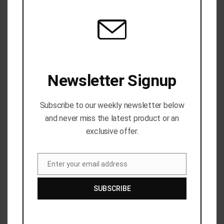
Name*
Email*
Website