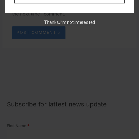
Save my name, email, and website in this browser for
the next time I comment.
Subscribe for lattest news update
First Name
*