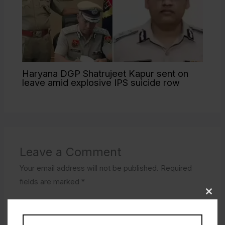
Haryana DGP Shatrujeet Kapur sent on
leave amid explosive IPS suicide row
Leave a Comment
Your email address will not be published.
Required
fields are marked
*
Type
here..