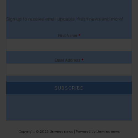
Sign up to receive email updates, fresh news and more!
First Name
*
Email Address
*
SUBSCRIBE
Copyright © 2026 Unwires news | Powered by Unwires news