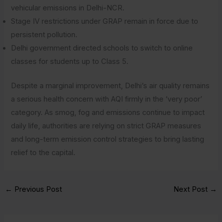
vehicular emissions in Delhi-NCR.
Stage IV restrictions under GRAP remain in force due to
persistent pollution.
Delhi government directed schools to switch to online
classes for students up to Class 5.
Despite a marginal improvement, Delhi’s air quality remains
a serious health concern with AQI firmly in the ‘very poor’
category. As smog, fog and emissions continue to impact
daily life, authorities are relying on strict GRAP measures
and long-term emission control strategies to bring lasting
relief to the capital.
←
Previous Post
Next Post
→