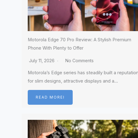
Motorola Edge 70 Pro Review: A Stylish Premium
Phone With Plenty to Offer
July 11, 2026
No Comments
Motorola’s Edge series has steadily built a reputatio
for slim designs, attractive displays and a…
READ MOREI