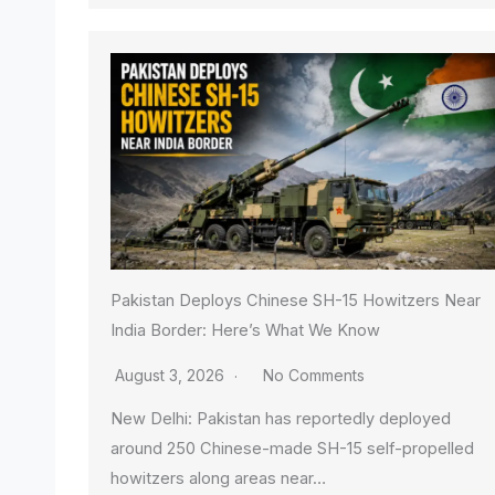
Pakistan Deploys Chinese SH-15 Howitzers Near
India Border: Here’s What We Know
August 3, 2026
No Comments
New Delhi: Pakistan has reportedly deployed
around 250 Chinese-made SH-15 self-propelled
howitzers along areas near…