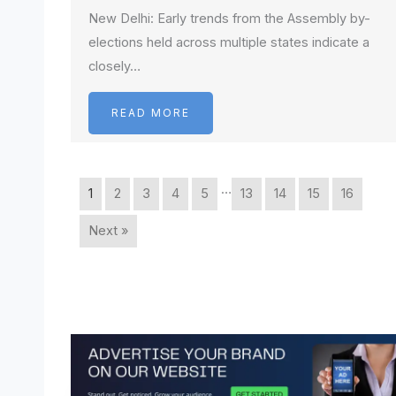
New Delhi: Early trends from the Assembly by-
elections held across multiple states indicate a
closely…
READ MORE
…
1
2
3
4
5
13
14
15
16
Next »