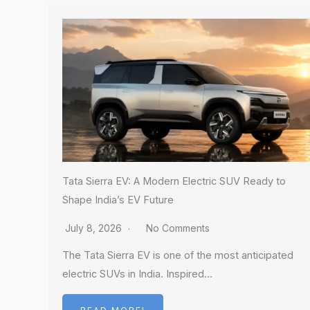
Tata Sierra EV: A Modern Electric SUV Ready to
Shape India’s EV Future
July 8, 2026
No Comments
The Tata Sierra EV is one of the most anticipated
electric SUVs in India. Inspired…