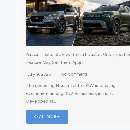
Nissan Tekton SUV vs Renault Duster: One Importan
Feature May Set Them Apart
July 9, 2026
No Comments
The upcoming Nissan Tekton SUV is creating
excitement among SUV enthusiasts in India.
Developed as…
READ MOREI