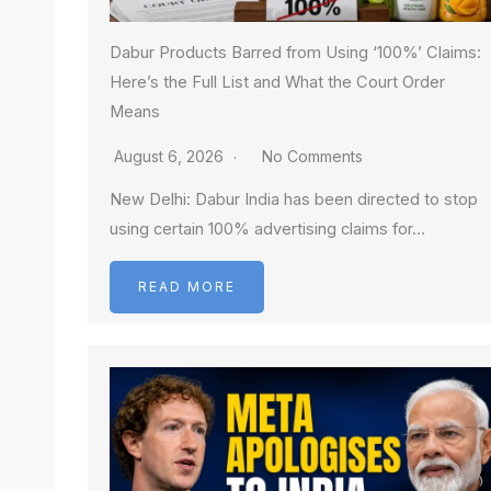
Dabur Products Barred from Using ‘100%’ Claims:
Here’s the Full List and What the Court Order
Means
August 6, 2026
No Comments
New Delhi: Dabur India has been directed to stop
using certain 100% advertising claims for…
READ MORE