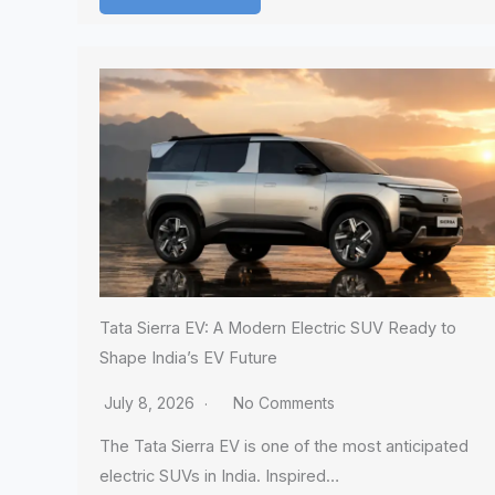
Tata Sierra EV: A Modern Electric SUV Ready to
Shape India’s EV Future
July 8, 2026
No Comments
The Tata Sierra EV is one of the most anticipated
electric SUVs in India. Inspired…