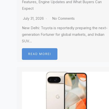
Features, Engine Updates and What Buyers Can
Expect
July 31, 2026
No Comments
New Delhi: Toyota is reportedly preparing the next-
generation Fortuner for global markets, and Indian
SUV…
READ MOREI