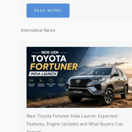
READ MOREI
Internatinal News
New Toyota Fortuner India Launch: Expected
Features, Engine Updates and What Buyers Can