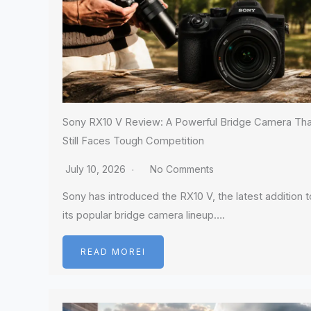
Sony RX10 V Review: A Powerful Bridge Camera Tha
Still Faces Tough Competition
July 10, 2026
No Comments
Sony has introduced the RX10 V, the latest addition t
its popular bridge camera lineup….
READ MOREI