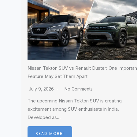
Nissan Tekton SUV vs Renault Duster: One Importan
Feature May Set Them Apart
July 9, 2026
No Comments
The upcoming Nissan Tekton SUV is creating
excitement among SUV enthusiasts in India.
Developed as…
READ MOREI