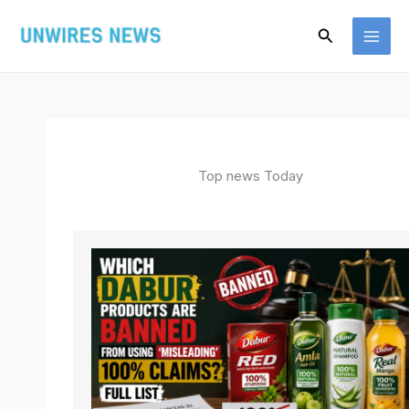
Skip
Search
to
content
Top news Today