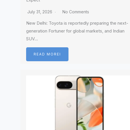
Expect
July 31, 2026
No Comments
New Delhi: Toyota is reportedly preparing the next-
generation Fortuner for global markets, and Indian
SUV…
READ MOREI