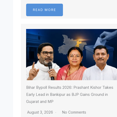
READ MORE
Bihar Bypoll Results 2026: Prashant Kishor Takes
Early Lead in Bankipur as BJP Gains Ground in
Gujarat and MP
August 3, 2026
No Comments