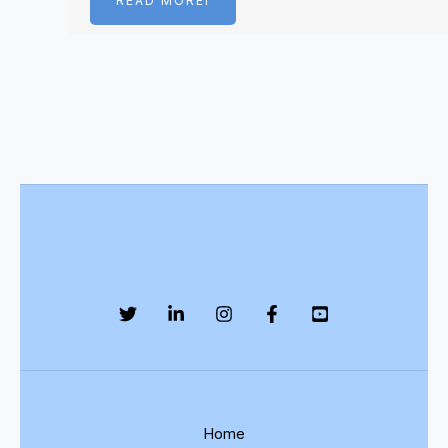
READ MOREI
Home