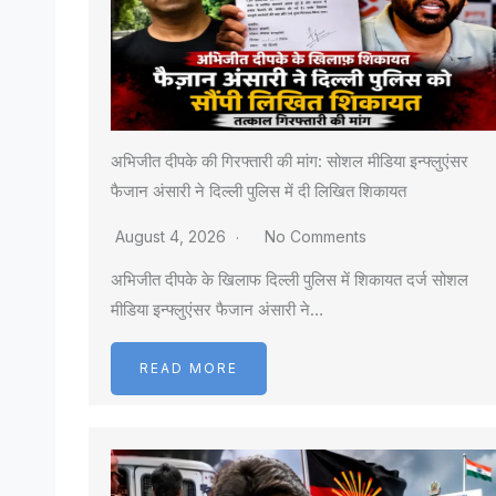
अभिजीत दीपके की गिरफ्तारी की मांग: सोशल मीडिया इन्फ्लुएंसर
फैजान अंसारी ने दिल्ली पुलिस में दी लिखित शिकायत
August 4, 2026
No Comments
अभिजीत दीपके के खिलाफ दिल्ली पुलिस में शिकायत दर्ज सोशल
मीडिया इन्फ्लुएंसर फैजान अंसारी ने…
READ MORE