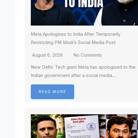
Meta Apologises to India After Temporarily
Restricting PM Modi’s Social Media Post
August 6, 2026
No Comments
New Delhi: Tech giant Meta has apologised to the
Indian government after a social media…
READ MORE