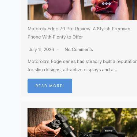
Motorola Edge 70 Pro Review: A Stylish Premium
Phone With Plenty to Offer
July 11, 2026
No Comments
Motorola’s Edge series has steadily built a reputatio
for slim designs, attractive displays and a…
READ MOREI