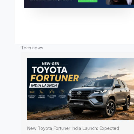
Tech news
New Toyota Fortuner India Launch: Expected