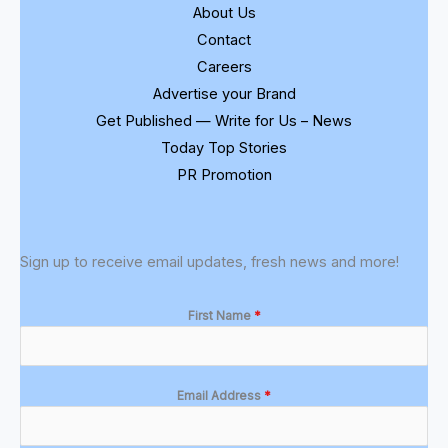
About Us
Contact
Careers
Advertise your Brand
Get Published — Write for Us – News
Today Top Stories
PR Promotion
Sign up to receive email updates, fresh news and more!
First Name
*
Email Address
*