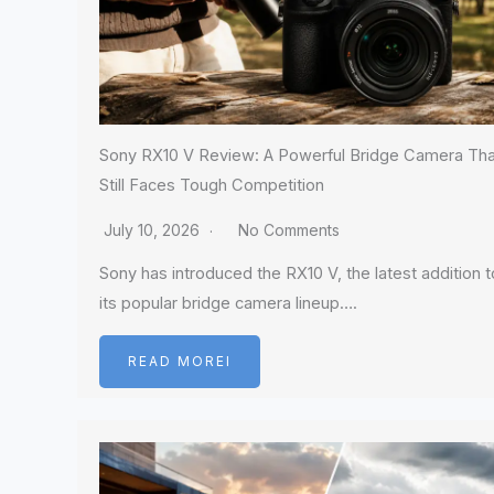
Sony RX10 V Review: A Powerful Bridge Camera Tha
Still Faces Tough Competition
July 10, 2026
No Comments
Sony has introduced the RX10 V, the latest addition t
its popular bridge camera lineup….
READ MOREI