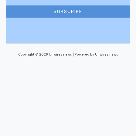
SUBSCRIBE
Copyright © 2026 Unwires news | Powered by Unwires news