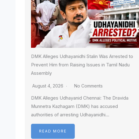
DMK Alleges Udhayanidhi Stalin Was Arrested to
Prevent Him from Raising Issues in Tamil Nadu
Assembly
August 4, 2026
No Comments
DMK Alleges Udhayanid Chennai: The Dravida
Munnetra Kazhagam (DMK) has accused
authorities of arresting Udhayanidhi…
READ MORE