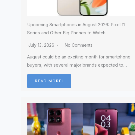
Upcoming Smartphones in August 2026: Pixel 11
Series and Other Big Phones to Watch
July 13, 2026
No Comments
August could be an exciting month for smartphone
buyers, with several major brands expected to…
READ MOREI