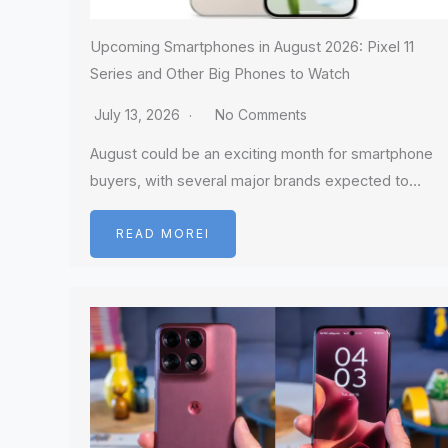
Upcoming Smartphones in August 2026: Pixel 11
Series and Other Big Phones to Watch
July 13, 2026
No Comments
August could be an exciting month for smartphone
buyers, with several major brands expected to…
READ MOREI