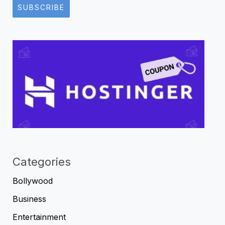
SUBSCRIBE
Categories
Bollywood
Business
Entertainment