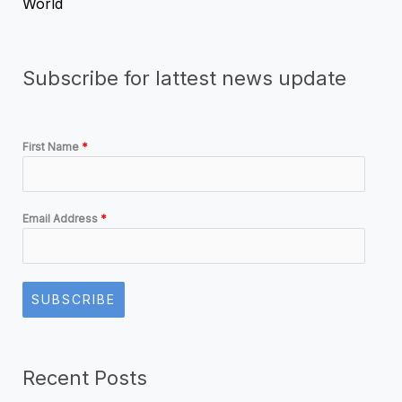
World
Subscribe for lattest news update
First Name
*
Email Address
*
SUBSCRIBE
Recent Posts