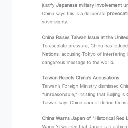
justify
Japanese military involvement
un
China says this is a deliberate
provocat
sovereignty.
China Raises Taiwan Issue at the Unite
To escalate pressure, China has lodged
Nations
, accusing Tokyo of interfering 
dangerous message to the world.
Taiwan Rejects China’s Accusations
Taiwan’s Foreign Ministry dismissed Chi
“unreasonable,” insisting that Beijing is
Taiwan says China cannot define the isla
China Warns Japan of “Historical Red 
Wang Yi warned that Japan is touching