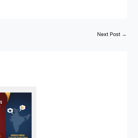
Next Post
→