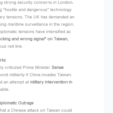
g strong security concerns in London.
ing “hostile and dangerous” technology
litary tensions. The UK has demanded an
ng maritime surveillance in the region.
plomatic tensions have intensified as
cking and wrong signal” on Taiwan
,
us red line.
rks
ly criticized Prime Minister
Sanae
nd militarily if China invades Taiwan.
d an attempt at
military intervention in
able.
iplomatic Outrage
that a Chinese attack on Taiwan could