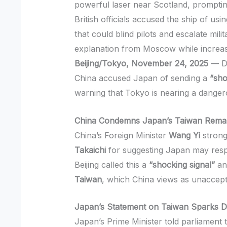
powerful laser near Scotland, promptin
British officials accused the ship of us
that could blind pilots and escalate mi
explanation from Moscow while increasi
Beijing/Tokyo, November 24, 2025
— Di
China accused Japan of sending a
“sho
warning that Tokyo is nearing a dangero
China Condemns Japan’s Taiwan Rema
China’s Foreign Minister
Wang Yi
strong
Takaichi
for suggesting Japan may respo
Beijing called this a
“shocking signal”
an
Taiwan
, which China views as unaccept
Japan’s Statement on Taiwan Sparks D
Japan’s Prime Minister told parliament 