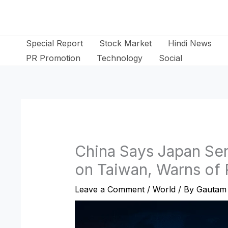
Skip
to
content
Special Report
Stock Market
Hindi News
PR Promotion
Technology
Social
China Says Japan Sen
on Taiwan, Warns of
Leave a Comment
/
World
/ By
Gautam 