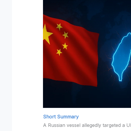
Short Summary
A Russian vessel allegedly targeted a U