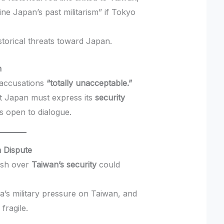
ne Japan’s past militarism” if Tokyo
storical threats toward Japan.
n
s accusations
“totally unacceptable.”
at Japan must express its
security
s open to dialogue.
n Dispute
ash over
Taiwan’s security
could
a’s military pressure on Taiwan, and
fragile.