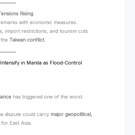
ensions Rising
remarks with economic measures.
s, import restrictions, and tourism cuts
o the
Taiwan conflict
.
Intensify in Manila as Flood-Control
tance
has triggered one of the worst
he dispute could carry
major geopolitical,
for East Asia.