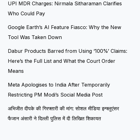
UPI MDR Charges: Nirmala Sitharaman Clarifies
Who Could Pay
Google Earth’s AI Feature Fiasco: Why the New
Tool Was Taken Down
Dabur Products Barred from Using ‘100%’ Claims:
Here’s the Full List and What the Court Order
Means
Meta Apologises to India After Temporarily
Restricting PM Modi’s Social Media Post
अभिजीत दीपके की गिरफ्तारी की मांग: सोशल मीडिया इन्फ्लुएंसर
फैजान अंसारी ने दिल्ली पुलिस में दी लिखित शिकायत