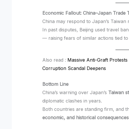
Economic Fallout: China–Japan Trade T
China may respond to Japan’s Taiwan 
In past disputes, Beijing used travel ban
— raising fears of similar actions tied t
Also read :
Massive Anti-Graft Protests 
Corruption Scandal Deepens
Bottom Line
China’s warning over Japan’s
Taiwan s
diplomatic clashes in years.
Both countries are standing firm, and t
economic, and historical consequences