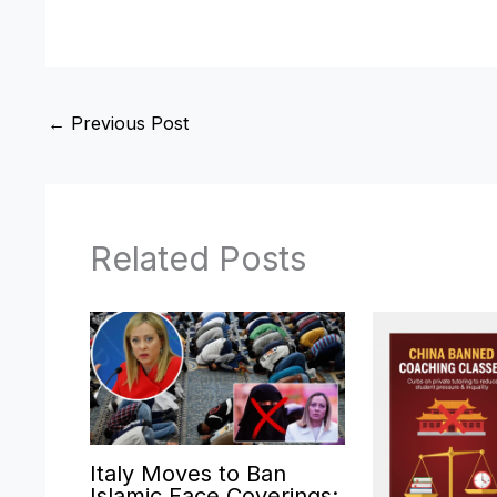
←
Previous Post
Related Posts
Italy Moves to Ban
Islamic Face Coverings: