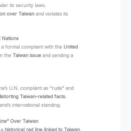
der its security laws.
ion over Taiwan
and violates its
d Nations
 a formal complaint with the
United
in the
Taiwan issue
and sending a
na’s U.N. complaint as “rude” and
distorting Taiwan-related facts
.
nd’s international standing.
Line” Over Taiwan
 a
historical red line linked to Taiwan
,