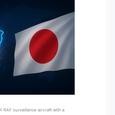
K RAF surveillance aircraft with a