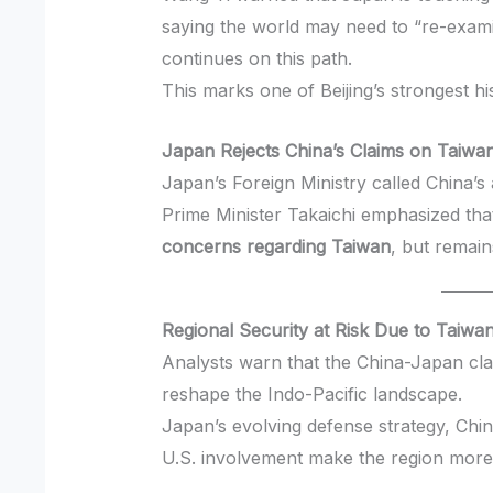
saying the world may need to “re-exami
continues on this path.
This marks one of Beijing’s strongest hi
Japan Rejects China’s Claims on Taiwa
Japan’s Foreign Ministry called China’
Prime Minister Takaichi emphasized th
concerns regarding Taiwan
, but remain
Regional Security at Risk Due to Taiwa
Analysts warn that the China-Japan cl
reshape the Indo-Pacific landscape.
Japan’s evolving defense strategy, Chin
U.S. involvement make the region more 