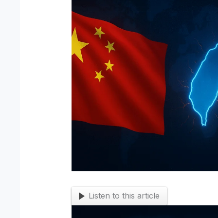
Listen to this article