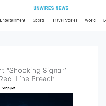
Entertainment
Sports
Travel Stories
World
B
t “Shocking Signal”
 Red-Line Breach
Parjapat