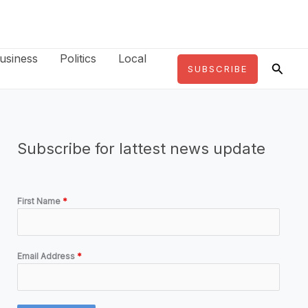
usiness
Politics
Local
Searc
SUBSCRIBE
Subscribe for lattest news update
First Name
*
Email Address
*