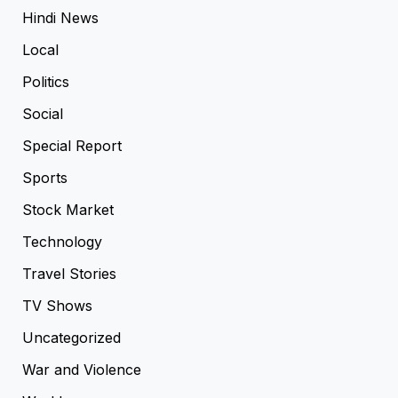
Hindi News
Local
Politics
Social
Special Report
Sports
Stock Market
Technology
Travel Stories
TV Shows
Uncategorized
War and Violence