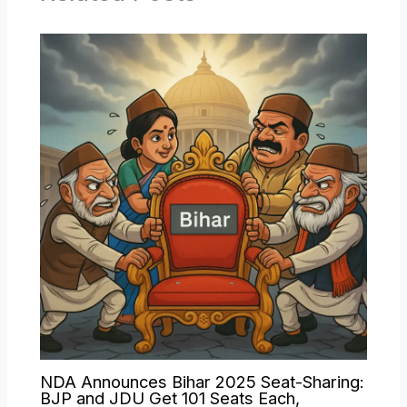
NDA Announces Bihar 2025 Seat-Sharing:
BJP and JDU Get 101 Seats Each,