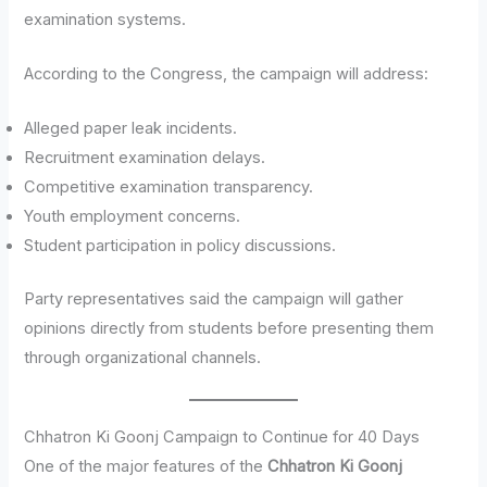
examination systems.
According to the Congress, the campaign will address:
Alleged paper leak incidents.
Recruitment examination delays.
Competitive examination transparency.
Youth employment concerns.
Student participation in policy discussions.
Party representatives said the campaign will gather
opinions directly from students before presenting them
through organizational channels.
Chhatron Ki Goonj Campaign to Continue for 40 Days
One of the major features of the
Chhatron Ki Goonj