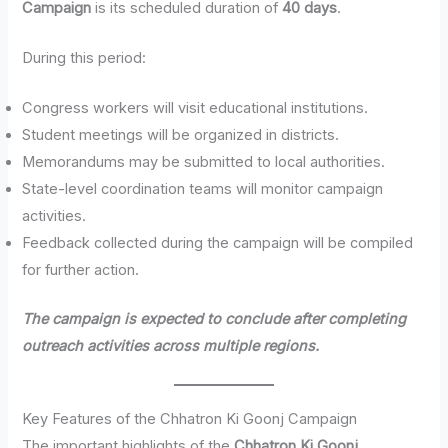
Campaign
is its scheduled duration of
40 days
.
During this period:
Congress workers will visit educational institutions.
Student meetings will be organized in districts.
Memorandums may be submitted to local authorities.
State-level coordination teams will monitor campaign
activities.
Feedback collected during the campaign will be compiled
for further action.
The campaign is expected to conclude after completing
outreach activities across multiple regions.
Key Features of the Chhatron Ki Goonj Campaign
The important highlights of the
Chhatron Ki Goonj