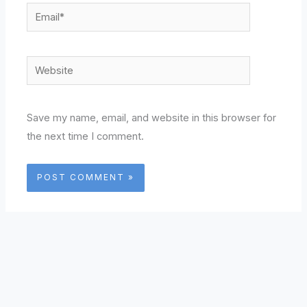
Email*
Website
Save my name, email, and website in this browser for
the next time I comment.