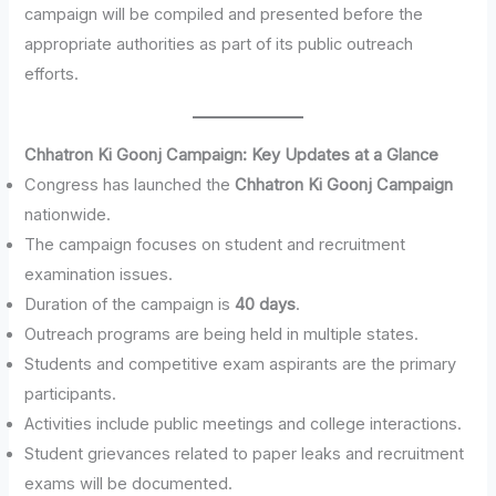
campaign will be compiled and presented before the
appropriate authorities as part of its public outreach
efforts.
Chhatron Ki Goonj Campaign: Key Updates at a Glance
Congress has launched the
Chhatron Ki Goonj Campaign
nationwide.
The campaign focuses on student and recruitment
examination issues.
Duration of the campaign is
40 days
.
Outreach programs are being held in multiple states.
Students and competitive exam aspirants are the primary
participants.
Activities include public meetings and college interactions.
Student grievances related to paper leaks and recruitment
exams will be documented.