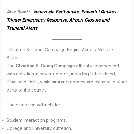
Also Read :-
Venezuela Earthquake: Powerful Quakes
Trigger Emergency Response, Airport Closure and
Tsunami Alerts
Chhatron Ki Goonj Campaign Begins Across Multiple
States
The
Chhatron Ki Goonj Campaign
officially commenced
with activities in several states, including Uttarakhand,
Bihar, and Delhi, while similar programs are planned in other
parts of the country.
The campaign will include:
Student interaction programs.
College and university outreach.