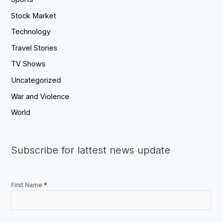
Stock Market
Technology
Travel Stories
TV Shows
Uncategorized
War and Violence
World
Subscribe for lattest news update
First Name
*