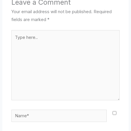
Leave a Comment
Your email address will not be published.
Required
fields are marked
*
Type
here..
Name*