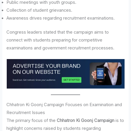
Public meetings with youth groups.
Collection of student grievances.
Awareness drives regarding recruitment examinations.
Congress leaders stated that the campaign aims to
connect with students preparing for competitive
examinations and government recruitment processes.
Chhatron Ki Goonj Campaign Focuses on Examination and
Recruitment Issues
The primary focus of the
Chhatron Ki Goonj Campaign
is to
highlight concerns raised by students regarding