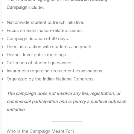
Campaign
include:
Nationwide student outreach initiative.
Focus on examination-related issues.
Campaign duration of 40 days.
Direct interaction with students and youth.
District-level public meetings.
Collection of student grievances.
Awareness regarding recruitment examinations.
Organized by the Indian National Congress.
The campaign does not involve any fee, registration, or
commercial participation and is purely a political outreach
initiative.
Who Is the Campaign Meant For?