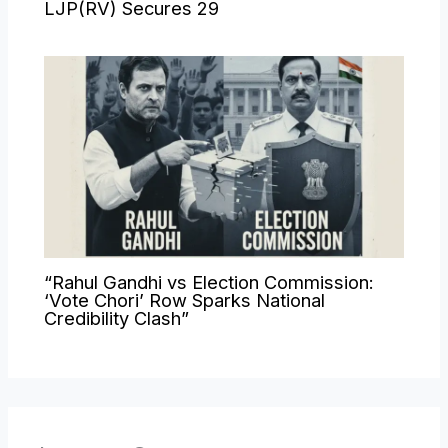
LJP(RV) Secures 29
“Rahul Gandhi vs Election Commission:
‘Vote Chori’ Row Sparks National
Credibility Clash”