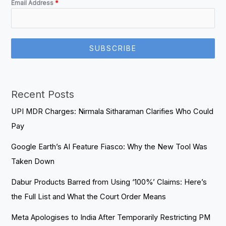
Email Address
*
SUBSCRIBE
Recent Posts
UPI MDR Charges: Nirmala Sitharaman Clarifies Who Could
Pay
Google Earth’s AI Feature Fiasco: Why the New Tool Was
Taken Down
Dabur Products Barred from Using ‘100%’ Claims: Here’s
the Full List and What the Court Order Means
Meta Apologises to India After Temporarily Restricting PM