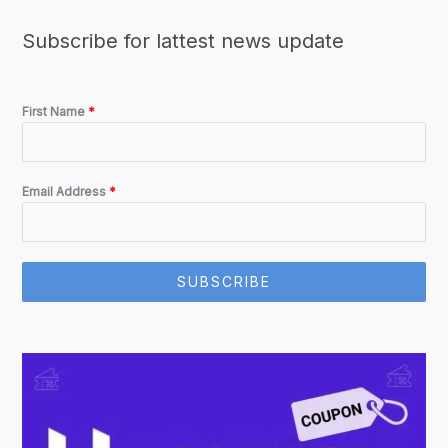
Subscribe for lattest news update
First Name
*
Email Address
*
SUBSCRIBE