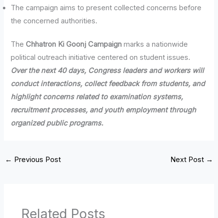
The campaign aims to present collected concerns before
the concerned authorities.
The
Chhatron Ki Goonj Campaign
marks a nationwide
political outreach initiative centered on student issues.
Over the next 40 days, Congress leaders and workers will
conduct interactions, collect feedback from students, and
highlight concerns related to examination systems,
recruitment processes, and youth employment through
organized public programs.
←
Previous Post
Next Post
→
Related Posts