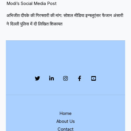
Modi’s Social Media Post
अभिजीत दीपके की गिरफ्तारी की मांग: सोशल मीडिया इन्फ्लुएंसर फैजान अंसारी
ने दिल्ली पुलिस में दी लिखित शिकायत
Home
About Us
Contact