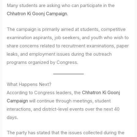
Many students are asking who can participate in the
Chhatron Ki Goonj Campaign
.
The campaign is primarily aimed at students, competitive
examination aspirants, job seekers, and youth who wish to
share concerns related to recruitment examinations, paper
leaks, and employment issues during the outreach
programs organized by Congress.
What Happens Next?
According to Congress leaders, the
Chhatron Ki Goonj
Campaign
will continue through meetings, student
interactions, and district-level events over the next 40
days.
The party has stated that the issues collected during the