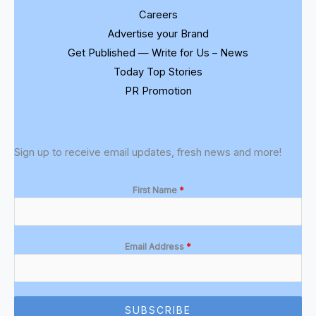
Careers
Advertise your Brand
Get Published — Write for Us – News
Today Top Stories
PR Promotion
Sign up to receive email updates, fresh news and more!
First Name
*
Email Address
*
SUBSCRIBE