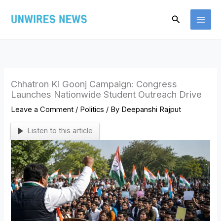
Skip
Search
to
content
Chhatron Ki Goonj Campaign: Congress
Launches Nationwide Student Outreach Drive
Leave a Comment
/
Politics
/ By
Deepanshi Rajput
Listen to this article