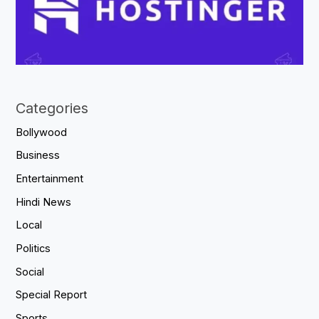
Categories
Bollywood
Business
Entertainment
Hindi News
Local
Politics
Social
Special Report
Sports