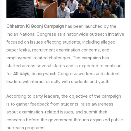
Chhatron Ki Goonj Campaign
has been launched by the
Indian National Congress as a nationwide outreach initiative
focused on issues affecting students, including alleged
paper leaks, recruitment examination concerns, and
employment-related challenges. The campaign has
started across several states and is expected to continue
for
40 days
, during which Congress workers and student
leaders will interact directly with students and youth.
According to party leaders, the objective of the campaign
is to gather feedback from students, raise awareness
about examination-related issues, and submit their
concerns before the government through organized public
outreach programs.