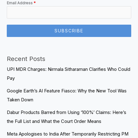
Email Address
*
SUBSCRIBE
Recent Posts
UPI MDR Charges: Nirmala Sitharaman Clarifies Who Could
Pay
Google Earth’s AI Feature Fiasco: Why the New Tool Was
Taken Down
Dabur Products Barred from Using ‘100%’ Claims: Here’s
the Full List and What the Court Order Means
Meta Apologises to India After Temporarily Restricting PM