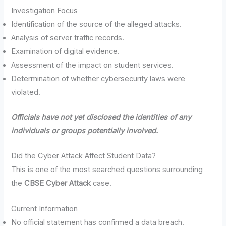
Investigation Focus
Identification of the source of the alleged attacks.
Analysis of server traffic records.
Examination of digital evidence.
Assessment of the impact on student services.
Determination of whether cybersecurity laws were
violated.
Officials have not yet disclosed the identities of any
individuals or groups potentially involved.
Did the Cyber Attack Affect Student Data?
This is one of the most searched questions surrounding
the
CBSE Cyber Attack
case.
Current Information
No official statement has confirmed a data breach.