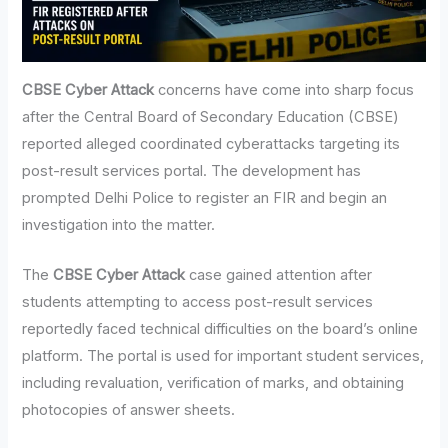
CBSE Cyber Attack
concerns have come into sharp focus
after the Central Board of Secondary Education (CBSE)
reported alleged coordinated cyberattacks targeting its
post-result services portal. The development has
prompted Delhi Police to register an FIR and begin an
investigation into the matter.
The
CBSE Cyber Attack
case gained attention after
students attempting to access post-result services
reportedly faced technical difficulties on the board’s online
platform. The portal is used for important student services,
including revaluation, verification of marks, and obtaining
photocopies of answer sheets.