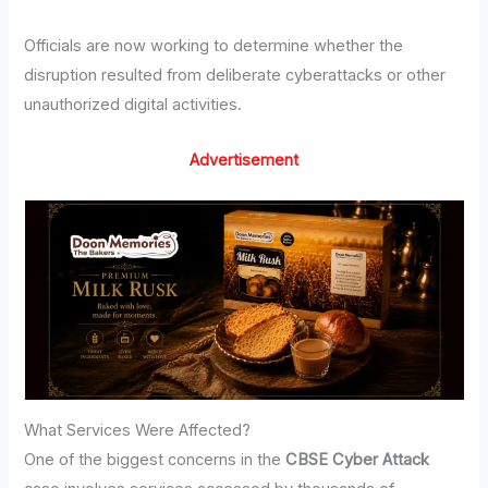
Officials are now working to determine whether the
disruption resulted from deliberate cyberattacks or other
unauthorized digital activities.
Advertisement
What Services Were Affected?
One of the biggest concerns in the
CBSE Cyber Attack