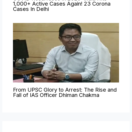
1,000+ Active Cases Again! 23 Corona
Cases In Delhi
From UPSC Glory to Arrest: The Rise and
Fall of IAS Officer Dhiman Chakma