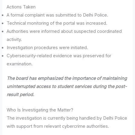
Actions Taken
A formal complaint was submitted to Delhi Police.
Technical monitoring of the portal was increased.
Authorities were informed about suspected coordinated
activity.
Investigation procedures were initiated.
Cybersecurity-related evidence was preserved for
examination.
The board has emphasized the importance of maintaining
uninterrupted access to student services during the post-
result period.
Who Is Investigating the Matter?
The investigation is currently being handled by Delhi Police
with support from relevant cybercrime authorities.