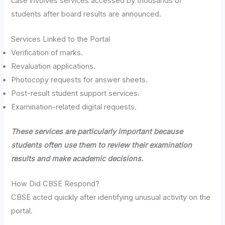
case involves services accessed by thousands of
students after board results are announced.
Services Linked to the Portal
Verification of marks.
Revaluation applications.
Photocopy requests for answer sheets.
Post-result student support services.
Examination-related digital requests.
These services are particularly important because
students often use them to review their examination
results and make academic decisions.
How Did CBSE Respond?
CBSE acted quickly after identifying unusual activity on the
portal.