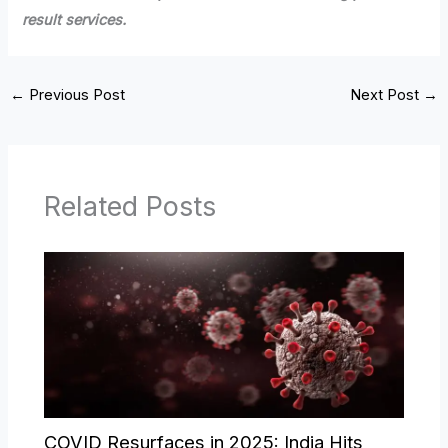
result services.
←
Previous Post
Next Post
→
Related Posts
COVID Resurfaces in 2025: India Hits