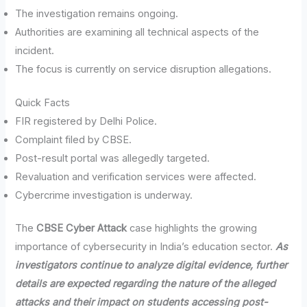
The investigation remains ongoing.
Authorities are examining all technical aspects of the
incident.
The focus is currently on service disruption allegations.
Quick Facts
FIR registered by Delhi Police.
Complaint filed by CBSE.
Post-result portal was allegedly targeted.
Revaluation and verification services were affected.
Cybercrime investigation is underway.
The
CBSE Cyber Attack
case highlights the growing
importance of cybersecurity in India’s education sector.
As
investigators continue to analyze digital evidence, further
details are expected regarding the nature of the alleged
attacks and their impact on students accessing post-