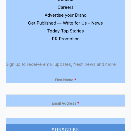
Careers
Advertise your Brand
Get Published — Write for Us – News
Today Top Stories
PR Promotion
Sign up to receive email updates, fresh news and more!
First Name
*
Email Address
*
SUBSCRIBE