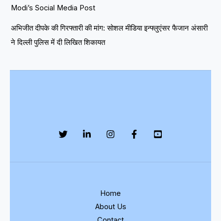
Modi’s Social Media Post
अभिजीत दीपके की गिरफ्तारी की मांग: सोशल मीडिया इन्फ्लुएंसर फैजान अंसारी
ने दिल्ली पुलिस में दी लिखित शिकायत
Home
About Us
Contact