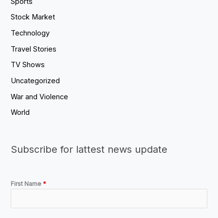
Sports
Stock Market
Technology
Travel Stories
TV Shows
Uncategorized
War and Violence
World
Subscribe for lattest news update
First Name
*