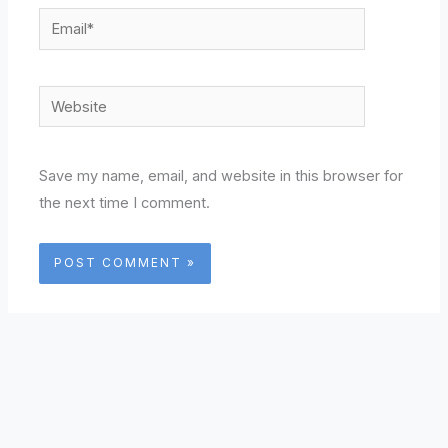
Email*
Website
Save my name, email, and website in this browser for
the next time I comment.