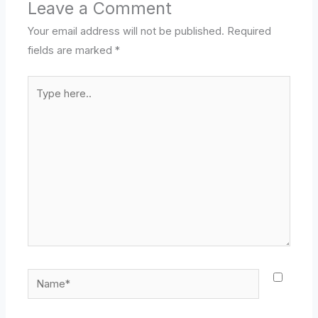
Leave a Comment
Your email address will not be published.
Required
fields are marked
*
Type
here..
Name*