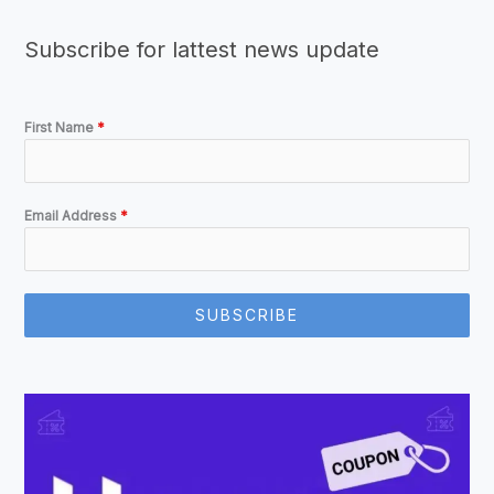
Subscribe for lattest news update
First Name
*
Email Address
*
SUBSCRIBE