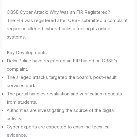
CBSE Cyber Attack: Why Was an FIR Registered?
The FIR was registered after CBSE submitted a complaint
regarding alleged cyberattacks affecting its online
systems.
Key Developments
Delhi Police have registered an FIR based on CBSE’s
complaint.
The alleged attacks targeted the board’s post-result
services portal.
The portal handles revaluation and verification requests
from students.
Authorities are investigating the source of the digital
activity.
Cyber experts are expected to examine technical
evidence.