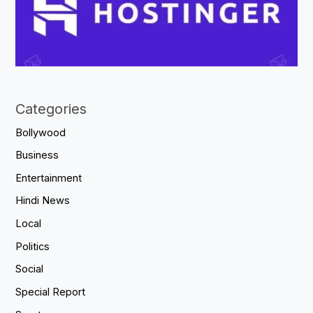
Categories
Bollywood
Business
Entertainment
Hindi News
Local
Politics
Social
Special Report