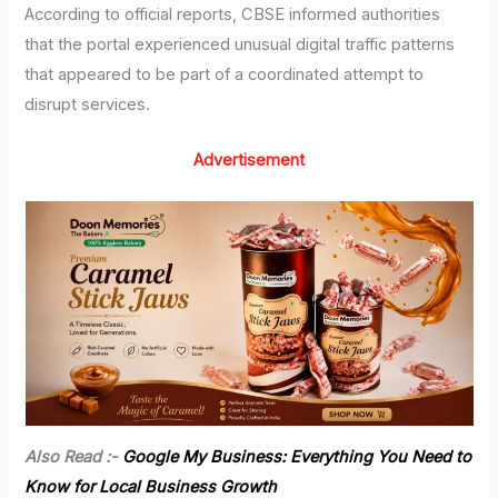
According to official reports, CBSE informed authorities
that the portal experienced unusual digital traffic patterns
that appeared to be part of a coordinated attempt to
disrupt services.
Advertisement
Also Read :-
Google My Business: Everything You Need to
Know for Local Business Growth