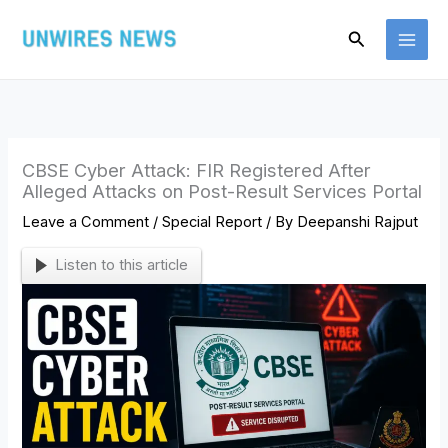
Skip
Search
to
content
CBSE Cyber Attack: FIR Registered After
Alleged Attacks on Post-Result Services Portal
Leave a Comment
/
Special Report
/ By
Deepanshi Rajput
Listen to this article