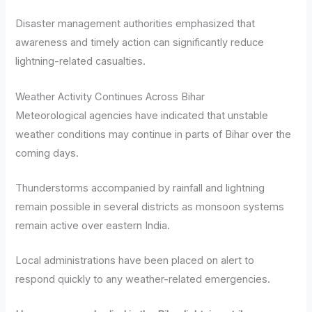
Disaster management authorities emphasized that
awareness and timely action can significantly reduce
lightning-related casualties.
Weather Activity Continues Across Bihar
Meteorological agencies have indicated that unstable
weather conditions may continue in parts of Bihar over the
coming days.
Thunderstorms accompanied by rainfall and lightning
remain possible in several districts as monsoon systems
remain active over eastern India.
Local administrations have been placed on alert to
respond quickly to any weather-related emergencies.