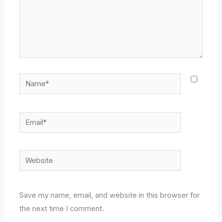
Name*
Email*
Website
Save my name, email, and website in this browser for
the next time I comment.