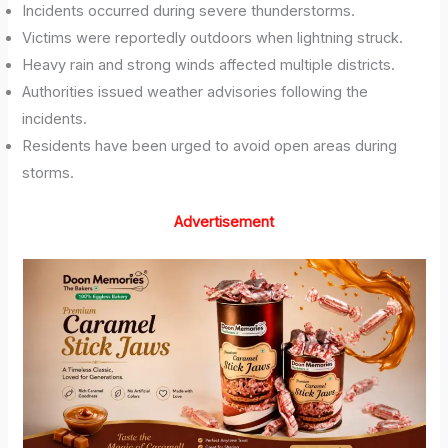
Incidents occurred during severe thunderstorms.
Victims were reportedly outdoors when lightning struck.
Heavy rain and strong winds affected multiple districts.
Authorities issued weather advisories following the
incidents.
Residents have been urged to avoid open areas during
storms.
Advertisement