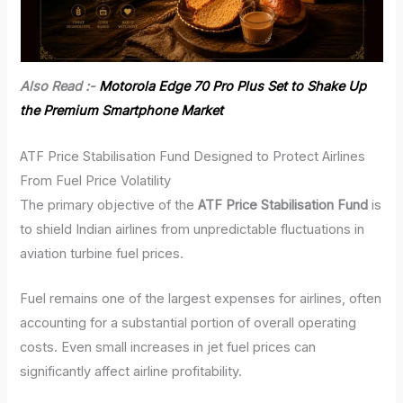
Also Read :-
Motorola Edge 70 Pro Plus Set to Shake Up
the Premium Smartphone Market
ATF Price Stabilisation Fund Designed to Protect Airlines
From Fuel Price Volatility
The primary objective of the
ATF Price Stabilisation Fund
is
to shield Indian airlines from unpredictable fluctuations in
aviation turbine fuel prices.
Fuel remains one of the largest expenses for airlines, often
accounting for a substantial portion of overall operating
costs. Even small increases in jet fuel prices can
significantly affect airline profitability.