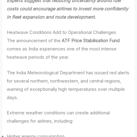
Experts suggest that reducing uncertainty around fuel
costs could encourage airlines to invest more confidently
in fleet expansion and route development.
Heatwave Conditions Add to Operational Challenges
The announcement of the
ATF Price Stabilisation Fund
comes as India experiences one of the most intense
heatwave periods of the year.
The India Meteorological Department has issued red alerts
for several northern, northwestern, and central regions,
warning of exceptionally high temperatures over multiple
days.
Extreme weather conditions can create additional
challenges for airlines, including:
Higher energy consumption