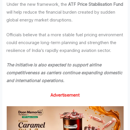
Under the new framework, the
ATF Price Stabilisation Fund
will help reduce the financial burden created by sudden
global energy market disruptions.
Officials believe that a more stable fuel pricing environment
could encourage long-term planning and strengthen the
resilience of India’s rapidly expanding aviation sector.
The initiative is also expected to support airline
competitiveness as carriers continue expanding domestic
and international operations.
Advertisement