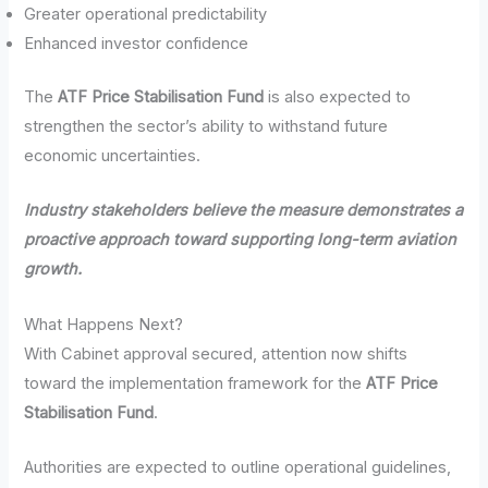
Greater operational predictability
Enhanced investor confidence
The
ATF Price Stabilisation Fund
is also expected to
strengthen the sector’s ability to withstand future
economic uncertainties.
Industry stakeholders believe the measure demonstrates a
proactive approach toward supporting long-term aviation
growth.
What Happens Next?
With Cabinet approval secured, attention now shifts
toward the implementation framework for the
ATF Price
Stabilisation Fund
.
Authorities are expected to outline operational guidelines,