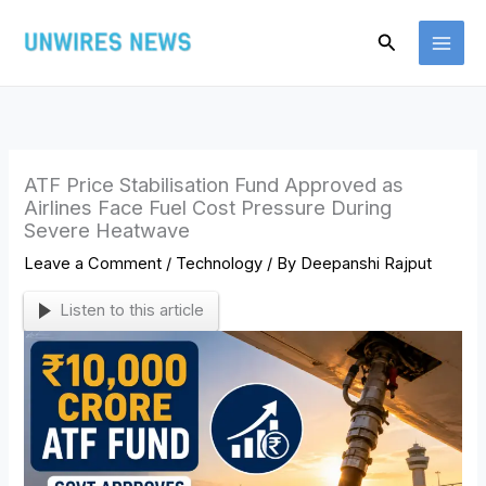
Skip
Search
to
content
ATF Price Stabilisation Fund Approved as
Airlines Face Fuel Cost Pressure During
Severe Heatwave
Leave a Comment
/
Technology
/ By
Deepanshi Rajput
Listen to this article