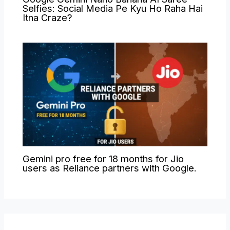
Selfies: Social Media Pe Kyu Ho Raha Hai
Itna Craze?
Gemini pro free for 18 months for Jio
users as Reliance partners with Google.