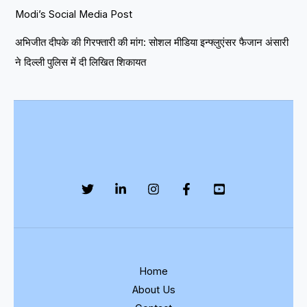
Modi’s Social Media Post
अभिजीत दीपके की गिरफ्तारी की मांग: सोशल मीडिया इन्फ्लुएंसर फैजान अंसारी
ने दिल्ली पुलिस में दी लिखित शिकायत
Home
About Us