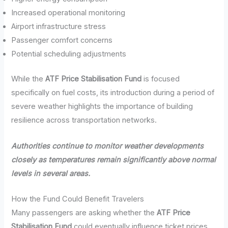
Increased operational monitoring
Airport infrastructure stress
Passenger comfort concerns
Potential scheduling adjustments
While the
ATF Price Stabilisation Fund
is focused
specifically on fuel costs, its introduction during a period of
severe weather highlights the importance of building
resilience across transportation networks.
Authorities continue to monitor weather developments
closely as temperatures remain significantly above normal
levels in several areas.
How the Fund Could Benefit Travelers
Many passengers are asking whether the
ATF Price
Stabilisation Fund
could eventually influence ticket prices.