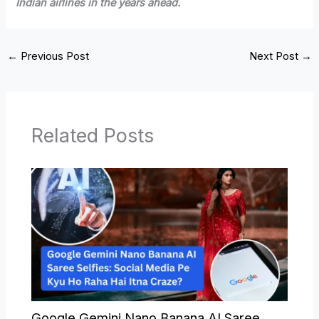
Indian airlines in the years ahead.
←
Previous Post
Next Post
→
Related Posts
Google Gemini Nano Banana AI Saree