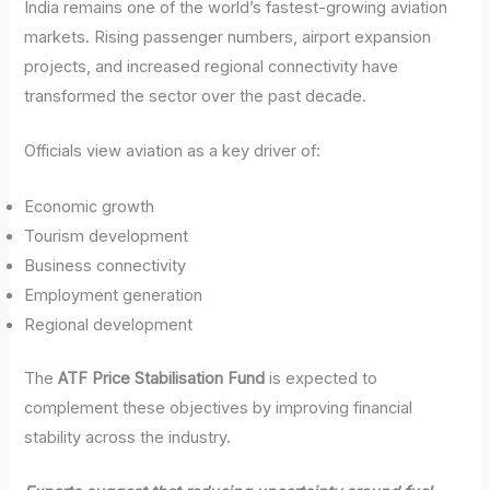
India remains one of the world’s fastest-growing aviation
markets. Rising passenger numbers, airport expansion
projects, and increased regional connectivity have
transformed the sector over the past decade.
Officials view aviation as a key driver of:
Economic growth
Tourism development
Business connectivity
Employment generation
Regional development
The
ATF Price Stabilisation Fund
is expected to
complement these objectives by improving financial
stability across the industry.