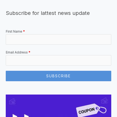
Subscribe for lattest news update
First Name
*
Email Address
*
SUBSCRIBE