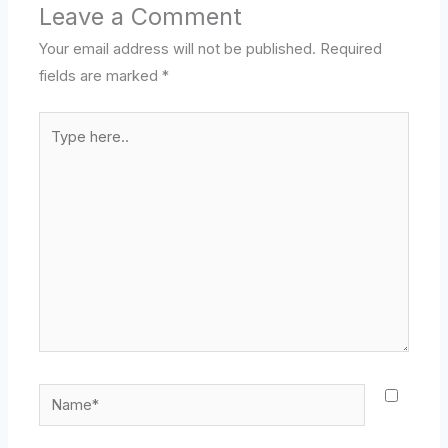
Leave a Comment
Your email address will not be published.
Required
fields are marked
*
Type
here..
Name*