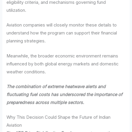
eligibility criteria, and mechanisms governing fund
utilization.
Aviation companies will closely monitor these details to
understand how the program can support their financial
planning strategies.
Meanwhile, the broader economic environment remains
influenced by both global energy markets and domestic
weather conditions.
The combination of extreme heatwave alerts and
fluctuating fuel costs has underscored the importance of
preparedness across multiple sectors.
Why This Decision Could Shape the Future of Indian
Aviation