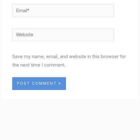
Email*
Website
Save my name, email, and website in this browser for
the next time I comment.