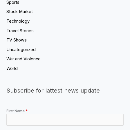
Sports
Stock Market
Technology
Travel Stories
TV Shows
Uncategorized
War and Violence
World
Subscribe for lattest news update
First Name
*