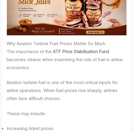
Why Aviation Turbine Fuel Prices Matter So Much
The importance of the
ATF Price Stabilisation Fund
becomes clearer when examining the role of fuel in airline
economics.
Aviation turbine fuel is one of the most critical inputs for
airline operations. When fuel prices rise sharply, airlines
often face difficult choices.
These may include:
Increasing ticket prices