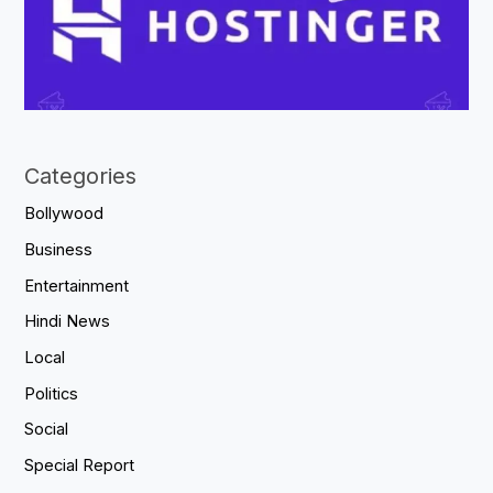
Categories
Bollywood
Business
Entertainment
Hindi News
Local
Politics
Social
Special Report