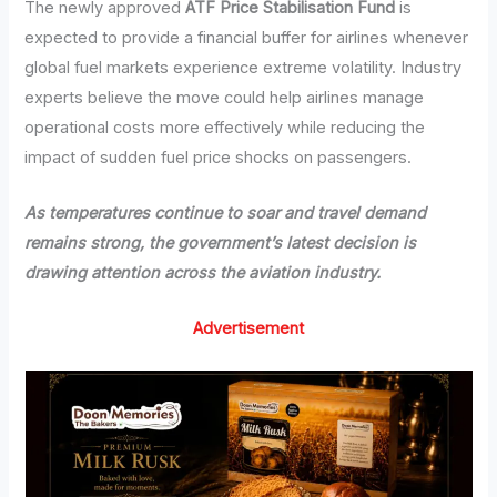
The newly approved
ATF Price Stabilisation Fund
is
expected to provide a financial buffer for airlines whenever
global fuel markets experience extreme volatility. Industry
experts believe the move could help airlines manage
operational costs more effectively while reducing the
impact of sudden fuel price shocks on passengers.
As temperatures continue to soar and travel demand
remains strong, the government’s latest decision is
drawing attention across the aviation industry.
Advertisement