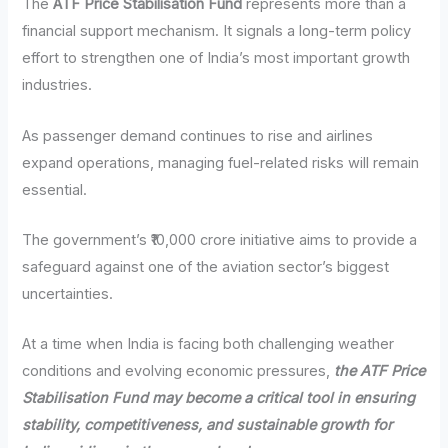
The
ATF Price Stabilisation Fund
represents more than a
financial support mechanism. It signals a long-term policy
effort to strengthen one of India’s most important growth
industries.
As passenger demand continues to rise and airlines
expand operations, managing fuel-related risks will remain
essential.
The government’s ₹10,000 crore initiative aims to provide a
safeguard against one of the aviation sector’s biggest
uncertainties.
At a time when India is facing both challenging weather
conditions and evolving economic pressures,
the ATF Price
Stabilisation Fund may become a critical tool in ensuring
stability, competitiveness, and sustainable growth for