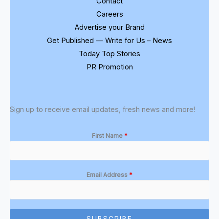
Contact
Careers
Advertise your Brand
Get Published — Write for Us – News
Today Top Stories
PR Promotion
Sign up to receive email updates, fresh news and more!
First Name
*
Email Address
*
SUBSCRIBE