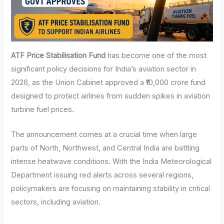
ATF Price Stabilisation Fund
has become one of the most
significant policy decisions for India’s aviation sector in
2026, as the Union Cabinet approved a ₹10,000 crore fund
designed to protect airlines from sudden spikes in aviation
turbine fuel prices.
The announcement comes at a crucial time when large
parts of North, Northwest, and Central India are battling
intense heatwave conditions. With the India Meteorological
Department issuing red alerts across several regions,
policymakers are focusing on maintaining stability in critical
sectors, including aviation.