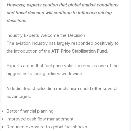
However, experts caution that global market conditions
and travel demand will continue to influence pricing
decisions.
Industry Experts Welcome the Decision
The aviation industry has largely responded positively to
the introduction of the
ATF Price Stabilisation Fund
.
Experts argue that fuel price volatility remains one of the
biggest risks facing airlines worldwide.
A dedicated stabilization mechanism could offer several
advantages:
Better financial planning
Improved cash flow management
Reduced exposure to global fuel shocks