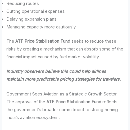
Reducing routes
Cutting operational expenses
Delaying expansion plans
Managing capacity more cautiously
The
ATF Price Stabilisation Fund
seeks to reduce these
risks by creating a mechanism that can absorb some of the
financial impact caused by fuel market volatility.
Industry observers believe this could help airlines
maintain more predictable pricing strategies for travelers.
Government Sees Aviation as a Strategic Growth Sector
The approval of the
ATF Price Stabilisation Fund
reflects
the government’s broader commitment to strengthening
India’s aviation ecosystem.