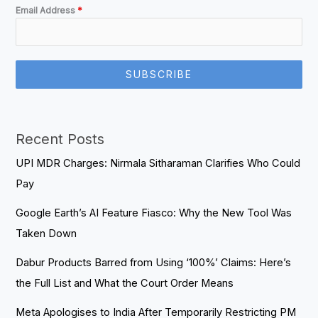
Email Address
*
SUBSCRIBE
Recent Posts
UPI MDR Charges: Nirmala Sitharaman Clarifies Who Could
Pay
Google Earth’s AI Feature Fiasco: Why the New Tool Was
Taken Down
Dabur Products Barred from Using ‘100%’ Claims: Here’s
the Full List and What the Court Order Means
Meta Apologises to India After Temporarily Restricting PM