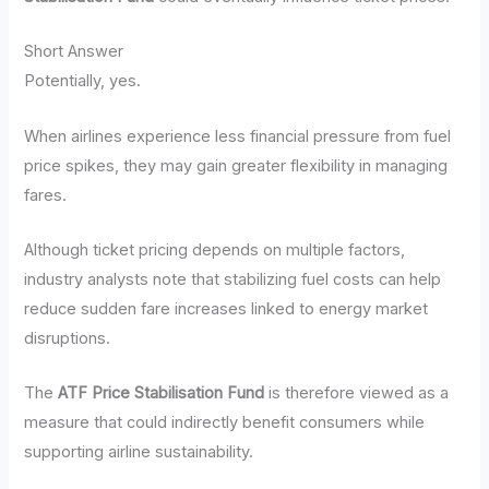
Short Answer
Potentially, yes.
When airlines experience less financial pressure from fuel
price spikes, they may gain greater flexibility in managing
fares.
Although ticket pricing depends on multiple factors,
industry analysts note that stabilizing fuel costs can help
reduce sudden fare increases linked to energy market
disruptions.
The
ATF Price Stabilisation Fund
is therefore viewed as a
measure that could indirectly benefit consumers while
supporting airline sustainability.