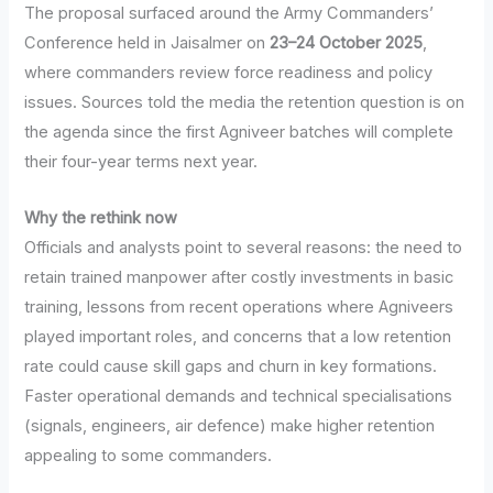
The proposal surfaced around the Army Commanders’
Conference held in Jaisalmer on
23–24 October 2025
,
where commanders review force readiness and policy
issues. Sources told the media the retention question is on
the agenda since the first Agniveer batches will complete
their four-year terms next year.
Why the rethink now
Officials and analysts point to several reasons: the need to
retain trained manpower after costly investments in basic
training, lessons from recent operations where Agniveers
played important roles, and concerns that a low retention
rate could cause skill gaps and churn in key formations.
Faster operational demands and technical specialisations
(signals, engineers, air defence) make higher retention
appealing to some commanders.