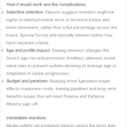
How it would work and the complications
Selective retention:
Reports suggest retention might be
higher in infantry/combat arms or technical trades and
lower elsewhere, rather than a flat percentage across the
board. Special Forces and specially trained cadres may
have separate criteria.
Age and profile impact:
Raising retention changes the
force’s age mix and promotion timelines; planners would
need rules to prevent sudden skewing of average age or
stagnation in career progression.
Budget and pensions:
Keeping more Agniveers longer
affects manpower costs, training pipelines and long-term
benefits issues that will need Finance and Defence
Ministry sign-off.
Immediate reactions
Media outlets ran exclusive reports saying the Army was