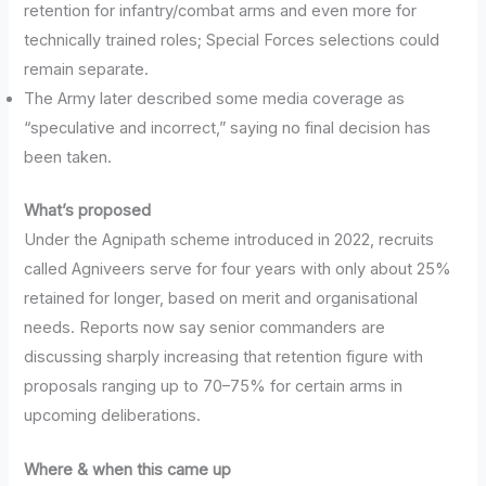
retention for infantry/combat arms and even more for
technically trained roles; Special Forces selections could
remain separate.
The Army later described some media coverage as
“speculative and incorrect,” saying no final decision has
been taken.
What’s proposed
Under the Agnipath scheme introduced in 2022, recruits
called Agniveers serve for four years with only about 25%
retained for longer, based on merit and organisational
needs. Reports now say senior commanders are
discussing sharply increasing that retention figure with
proposals ranging up to 70–75% for certain arms in
upcoming deliberations.
Where & when this came up