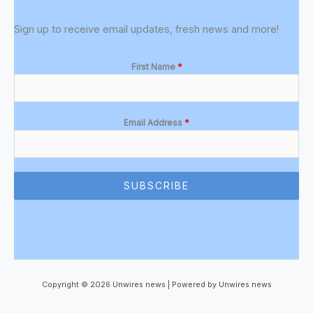
Sign up to receive email updates, fresh news and more!
First Name
*
Email Address
*
SUBSCRIBE
Copyright © 2026 Unwires news | Powered by Unwires news