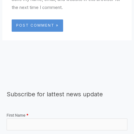
the next time I comment.
Subscribe for lattest news update
First Name
*