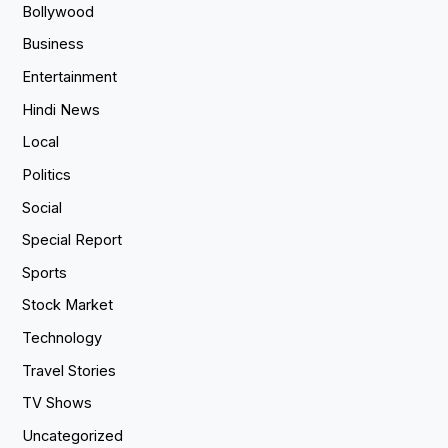
Bollywood
Business
Entertainment
Hindi News
Local
Politics
Social
Special Report
Sports
Stock Market
Technology
Travel Stories
TV Shows
Uncategorized