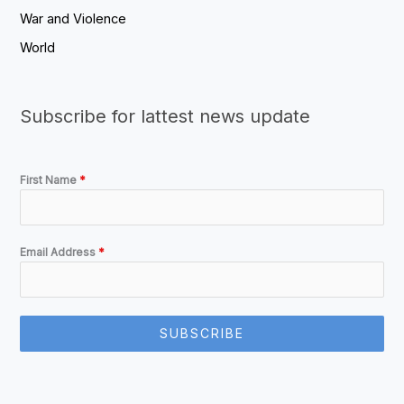
War and Violence
World
Subscribe for lattest news update
First Name
*
Email Address
*
SUBSCRIBE