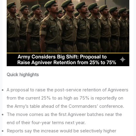
Quick highlights
A proposal to raise the post-service retention of Agniveers
from the current 25% to as high as 75% is reportedly on
the Army’s table ahead of the Commanders’ conference.
The move comes as the first Agniveer batches near the
end of their four-year terms next year.
Reports say the increase would be selectively higher