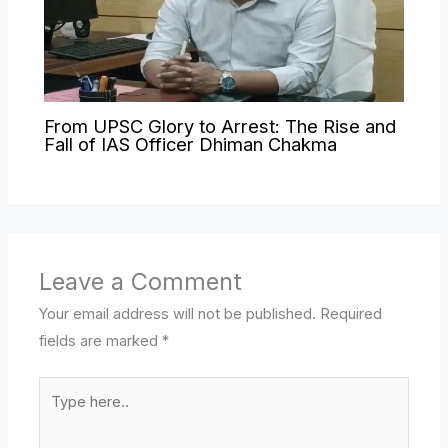
From UPSC Glory to Arrest: The Rise and
Fall of IAS Officer Dhiman Chakma
Leave a Comment
Your email address will not be published.
Required
fields are marked
*
Type
here..