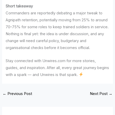
Short takeaway
Commanders are reportedly debating a major tweak to
Agnipath retention, potentially moving from 25% to around
70–75% for some roles to keep trained soldiers in service.
Nothing is final yet: the idea is under discussion, and any
change will need careful policy, budgetary and
organisational checks before it becomes official.
Stay connected with Unwires.com for more stories,
guides, and inspiration. After all, every great journey begins
with a spark — and Unwires is that spark.
←
Previous Post
Next Post
→