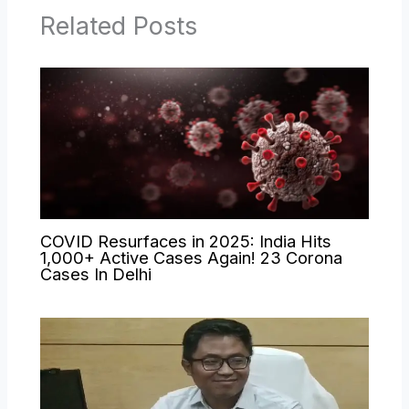
Related Posts
COVID Resurfaces in 2025: India Hits
1,000+ Active Cases Again! 23 Corona
Cases In Delhi