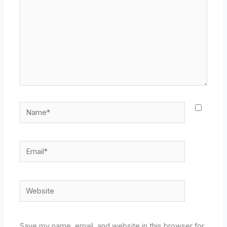
Name*
Email*
Website
Save my name, email, and website in this browser for