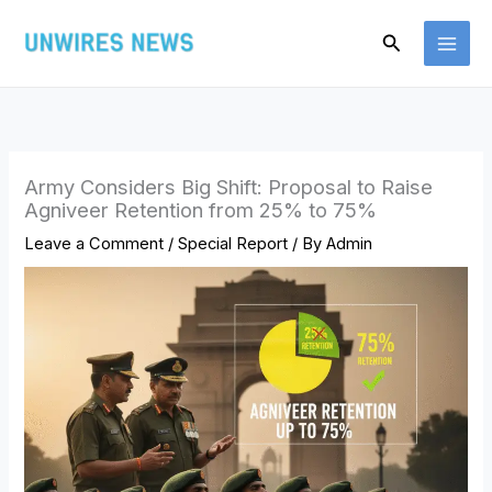
Skip
Search
to
content
Army Considers Big Shift: Proposal to Raise
Agniveer Retention from 25% to 75%
Leave a Comment
/
Special Report
/ By
Admin