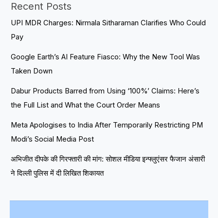
Recent Posts
UPI MDR Charges: Nirmala Sitharaman Clarifies Who Could
Pay
Google Earth’s AI Feature Fiasco: Why the New Tool Was
Taken Down
Dabur Products Barred from Using ‘100%’ Claims: Here’s
the Full List and What the Court Order Means
Meta Apologises to India After Temporarily Restricting PM
Modi’s Social Media Post
अभिजीत दीपके की गिरफ्तारी की मांग: सोशल मीडिया इन्फ्लुएंसर फैजान अंसारी
ने दिल्ली पुलिस में दी लिखित शिकायत