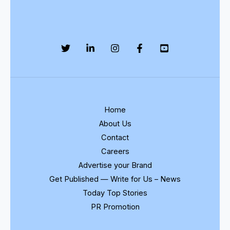
Home
About Us
Contact
Careers
Advertise your Brand
Get Published — Write for Us – News
Today Top Stories
PR Promotion