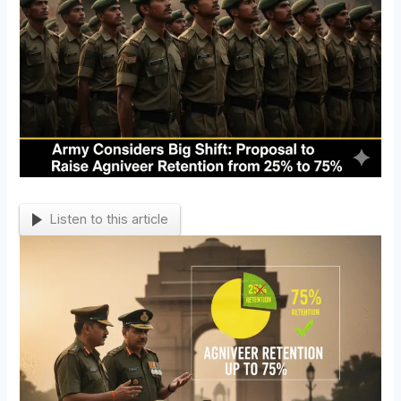
Listen to this article