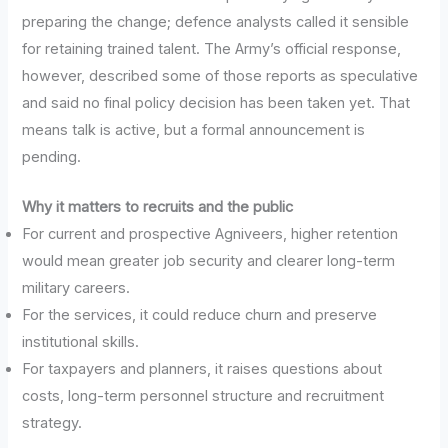
preparing the change; defence analysts called it sensible
for retaining trained talent. The Army’s official response,
however, described some of those reports as speculative
and said no final policy decision has been taken yet. That
means talk is active, but a formal announcement is
pending.
Why it matters to recruits and the public
For current and prospective Agniveers, higher retention
would mean greater job security and clearer long-term
military careers.
For the services, it could reduce churn and preserve
institutional skills.
For taxpayers and planners, it raises questions about
costs, long-term personnel structure and recruitment
strategy.