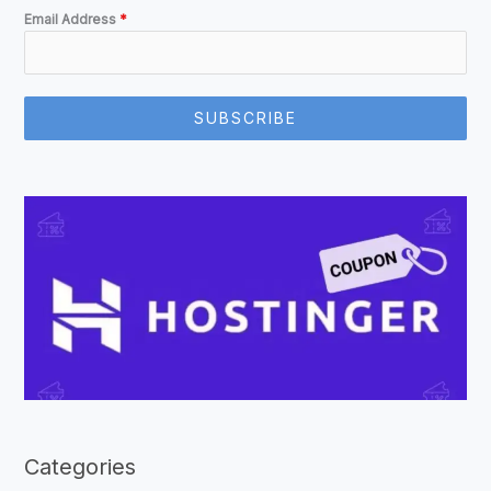
Email Address
*
SUBSCRIBE
Categories