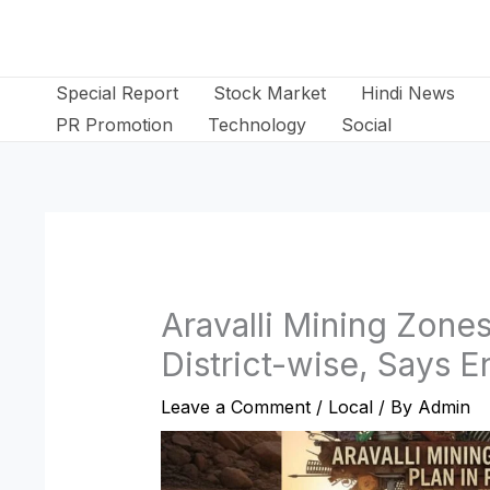
Skip
to
content
Special Report
Stock Market
Hindi News
PR Promotion
Technology
Social
Aravalli Mining Zone
District-wise, Says 
Leave a Comment
/
Local
/ By
Admin