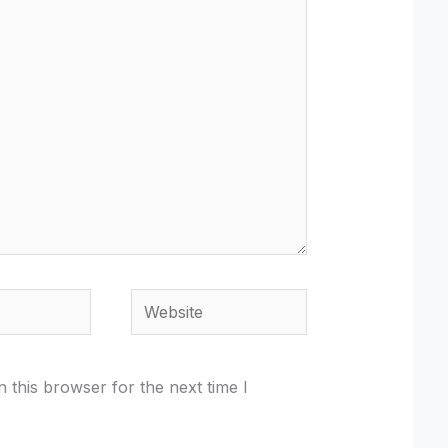
Website
 this browser for the next time I