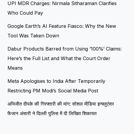
UPI MDR Charges: Nirmala Sitharaman Clarifies
Who Could Pay
Google Earth’s AI Feature Fiasco: Why the New
Tool Was Taken Down
Dabur Products Barred from Using ‘100%’ Claims:
Here’s the Full List and What the Court Order
Means
Meta Apologises to India After Temporarily
Restricting PM Modi’s Social Media Post
अभिजीत दीपके की गिरफ्तारी की मांग: सोशल मीडिया इन्फ्लुएंसर
फैजान अंसारी ने दिल्ली पुलिस में दी लिखित शिकायत