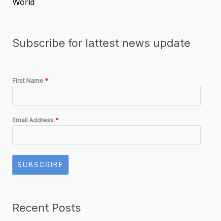
World
Subscribe for lattest news update
First Name
*
Email Address
*
SUBSCRIBE
Recent Posts