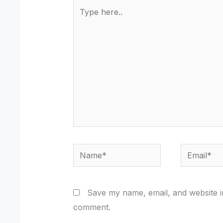
Type
here..
Name*
Email*
Save my name, email, and website in
comment.