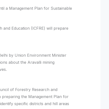
ntil a Management Plan for Sustainable
h and Education (ICFRE) will prepare
lhi by Union Environment Minister
ons about the Aravalli mining
ives.
ouncil of Forestry Research and
h preparing the Management Plan for
ntify specific districts and hill areas