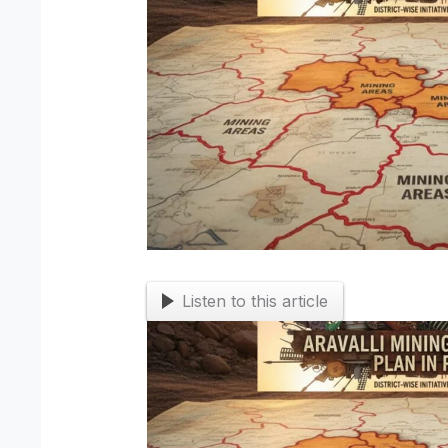
Listen to this article