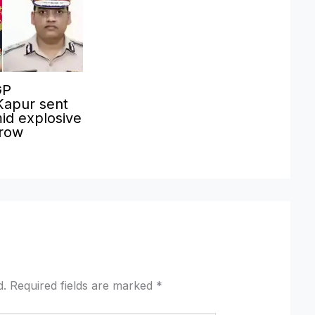
GP
Kapur sent
id explosive
 row
d.
Required fields are marked
*