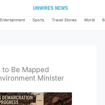
Entertainment
Sports
Travel Stories
World
B
s to Be Mapped
Environment Minister