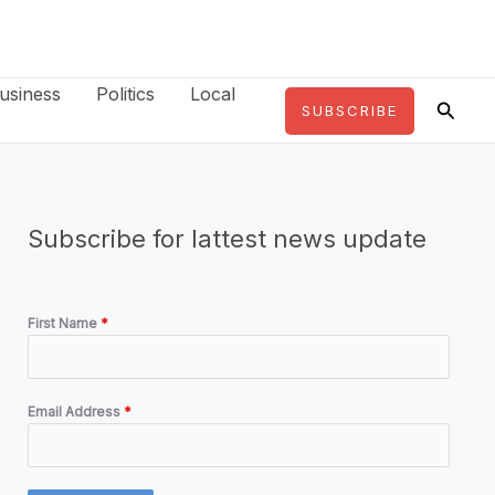
usiness
Politics
Local
Searc
SUBSCRIBE
Subscribe for lattest news update
First Name
*
Email Address
*