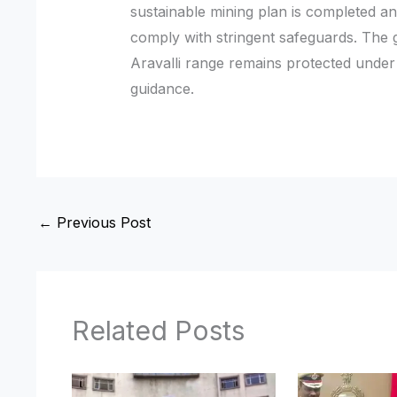
sustainable mining plan is completed an
comply with stringent safeguards. The
Aravalli range remains protected unde
guidance.
←
Previous Post
Related Posts