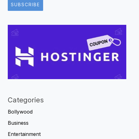
SUBSCRIBE
Categories
Bollywood
Business
Entertainment