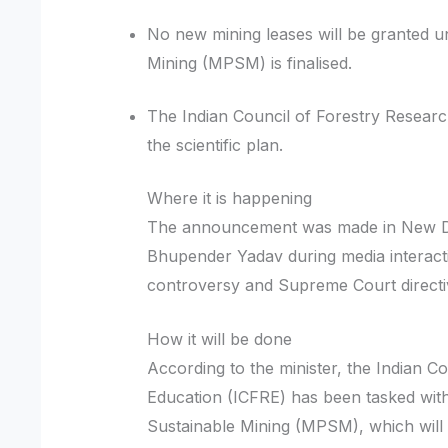
No new mining leases will be granted u
Mining (MPSM) is finalised.
The Indian Council of Forestry Researc
the scientific plan.
Where it is happening
The announcement was made in New De
Bhupender Yadav during media interacti
controversy and Supreme Court direct
How it will be done
According to the minister, the Indian C
Education (ICFRE) has been tasked wit
Sustainable Mining (MPSM), which will ide