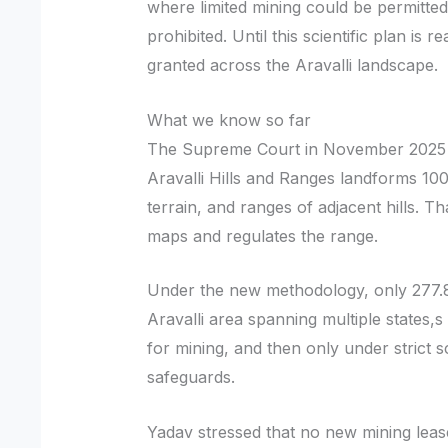
where limited mining could be permitted
prohibited. Until this scientific plan is 
granted across the Aravalli landscape.
What we know so far
The Supreme Court in November 2025 ac
Aravalli Hills and Ranges landforms 10
terrain, and ranges of adjacent hills. 
maps and regulates the range.
Under the new methodology, only 277.8
Aravalli area spanning multiple states,s 
for mining, and then only under strict s
safeguards.
Yadav stressed that no new mining lease