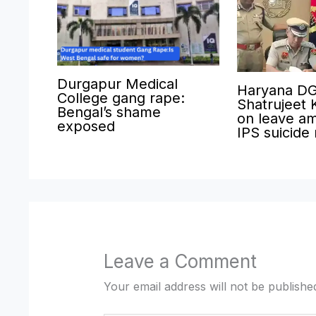
Durgapur Medical
Haryana D
College gang rape:
Shatrujeet 
Bengal’s shame
on leave am
exposed
IPS suicide
Leave a Comment
Your email address will not be publishe