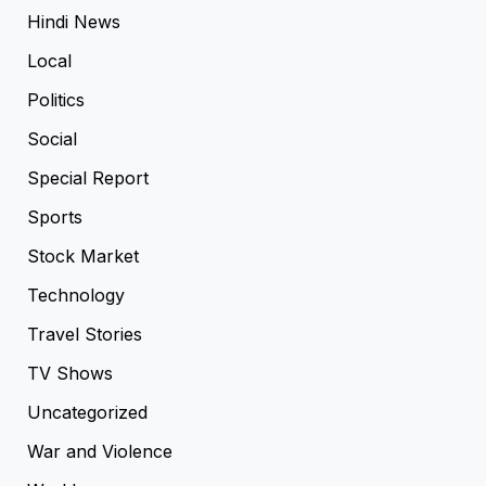
Hindi News
Local
Politics
Social
Special Report
Sports
Stock Market
Technology
Travel Stories
TV Shows
Uncategorized
War and Violence