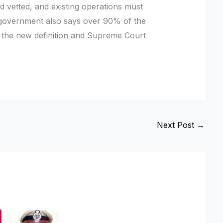
d vetted, and existing operations must
 government also says over 90% of the
r the new definition and Supreme Court
Next Post
→