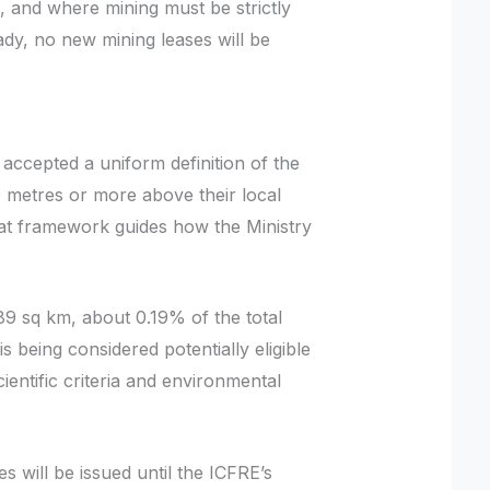
, and where mining must be strictly
ready, no new mining leases will be
cepted a uniform definition of the
0 metres or more above their local
That framework guides how the Ministry
9 sq km, about 0.19% of the total
is being considered potentially eligible
cientific criteria and environmental
s will be issued until the ICFRE’s