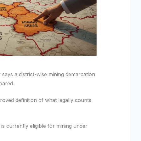
says a district-wise mining demarcation
epared.
ved definition of what legally counts
is currently eligible for mining under