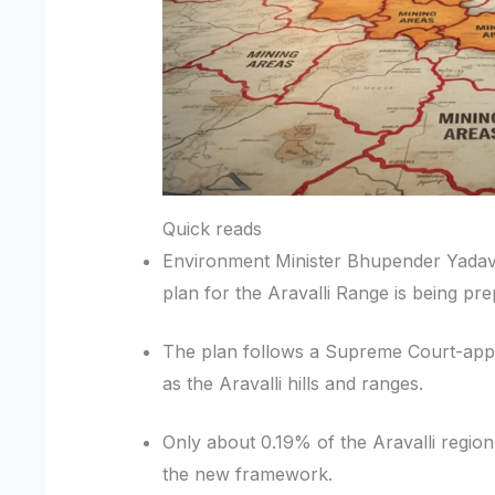
Quick reads
Environment Minister Bhupender Yadav 
plan for the Aravalli Range is being pr
The plan follows a Supreme Court-appro
as the Aravalli hills and ranges.
Only about 0.19% of the Aravalli region 
the new framework.