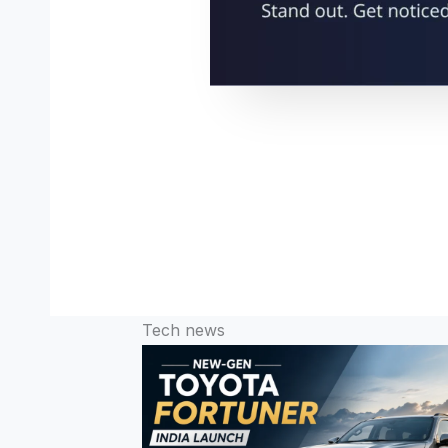
Tech news