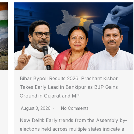
Bihar Bypoll Results 2026: Prashant Kishor
Takes Early Lead in Bankipur as BJP Gains
Ground in Gujarat and MP
August 3, 2026
No Comments
New Delhi: Early trends from the Assembly by-
elections held across multiple states indicate a