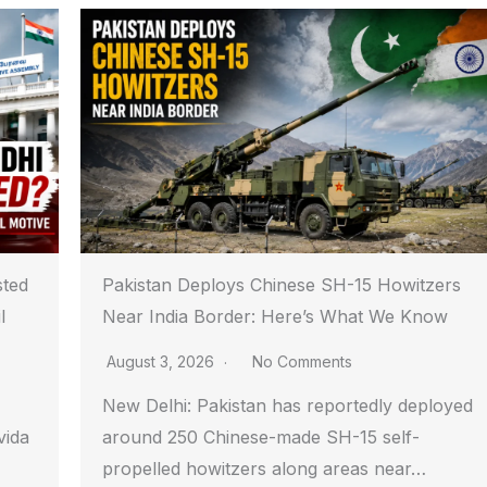
sted
Pakistan Deploys Chinese SH-15 Howitzers
l
Near India Border: Here’s What We Know
August 3, 2026
No Comments
New Delhi: Pakistan has reportedly deployed
vida
around 250 Chinese-made SH-15 self-
propelled howitzers along areas near…