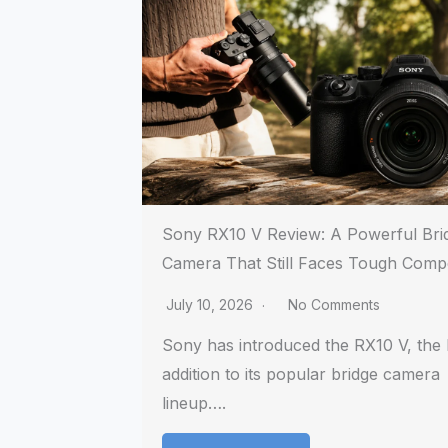
Sony RX10 V Review: A Powerful Bri
Camera That Still Faces Tough Compe
July 10, 2026
No Comments
Sony has introduced the RX10 V, the l
addition to its popular bridge camera
lineup….