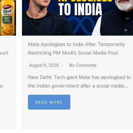
Meta Apologises to India After Temporarily
ourt
Restricting PM Modi’s Social Media Post
August 6, 2026
No Comments
New Delhi: Tech giant Meta has apologised to
to
the Indian government after a social media…
READ MORE