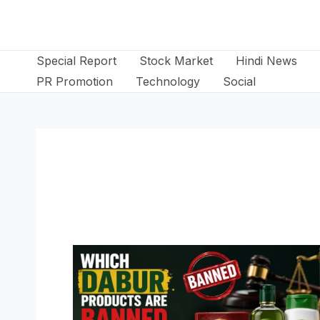
Skip
to
content
Special Report
Stock Market
Hindi News
PR Promotion
Technology
Social