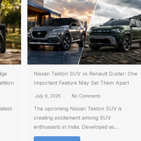
dge
Nissan Tekton SUV vs Renault Duster: One
tition
Important Feature May Set Them Apart
July 9, 2026
No Comments
atest
The upcoming Nissan Tekton SUV is
creating excitement among SUV
enthusiasts in India. Developed as…