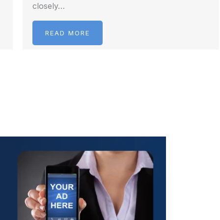
closely…
READ MORE