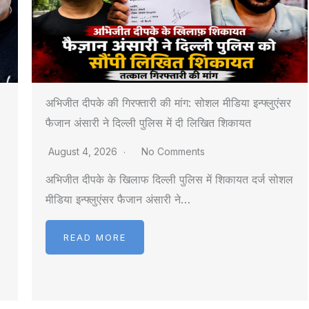
अभिजीत दीपके की गिरफ्तारी की मांग: सोशल मीडिया इन्फ्लुएंसर
फैजान अंसारी ने दिल्ली पुलिस में दी लिखित शिकायत
August 4, 2026
No Comments
अभिजीत दीपके के खिलाफ दिल्ली पुलिस में शिकायत दर्ज सोशल
मीडिया इन्फ्लुएंसर फैजान अंसारी ने…
READ MORE