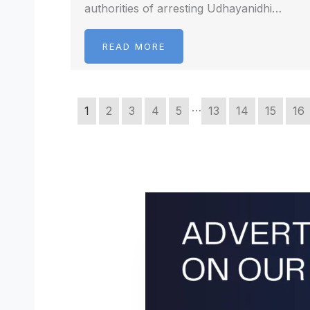
authorities of arresting Udhayanidhi…
READ MORE
…
1
2
3
4
5
13
14
15
16