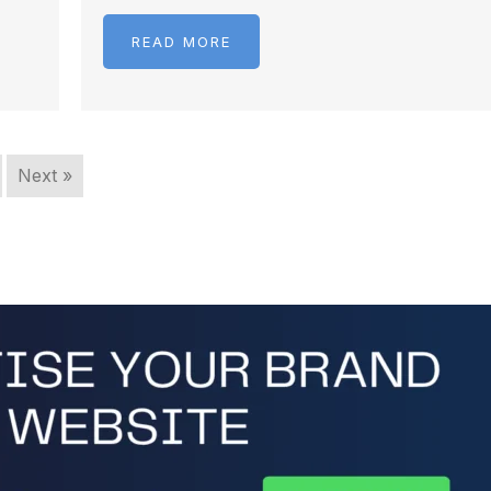
READ MORE
Next »