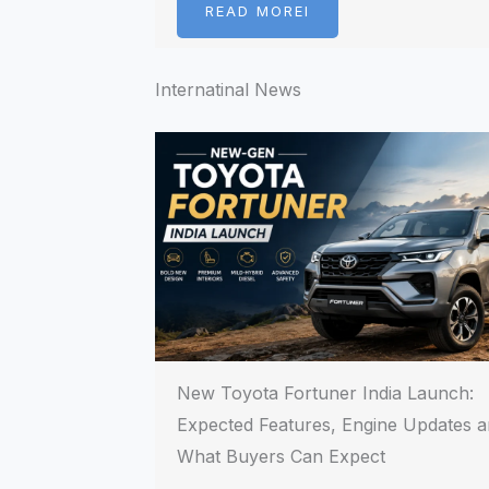
READ MOREI
Internatinal News
New Toyota Fortuner India Launch:
Expected Features, Engine Updates 
What Buyers Can Expect