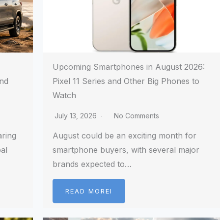
Upcoming Smartphones in August 2026:
and
Pixel 11 Series and Other Big Phones to
Watch
July 13, 2026
No Comments
aring
August could be an exciting month for
al
smartphone buyers, with several major
brands expected to…
READ MOREI