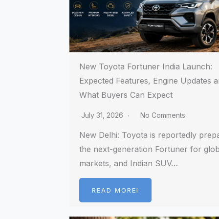
New Toyota Fortuner India Launch:
Expected Features, Engine Updates 
What Buyers Can Expect
July 31, 2026
No Comments
New Delhi: Toyota is reportedly prep
the next-generation Fortuner for glob
markets, and Indian SUV…
READ MOREI