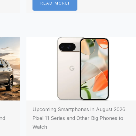
READ MOREI
Upcoming Smartphones in August 2026:
and
Pixel 11 Series and Other Big Phones to
Watch