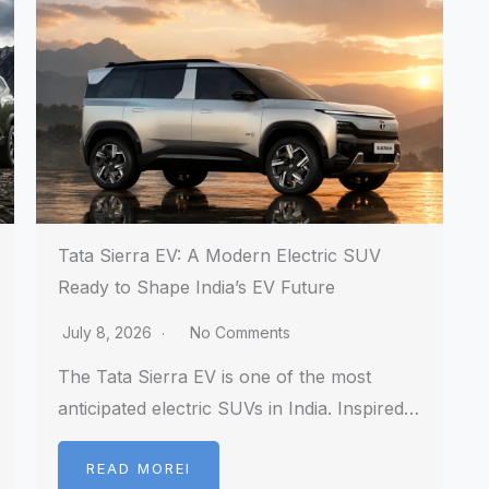
Tata Sierra EV: A Modern Electric SUV
Ready to Shape India’s EV Future
July 8, 2026
No Comments
The Tata Sierra EV is one of the most
anticipated electric SUVs in India. Inspired…
READ MOREI