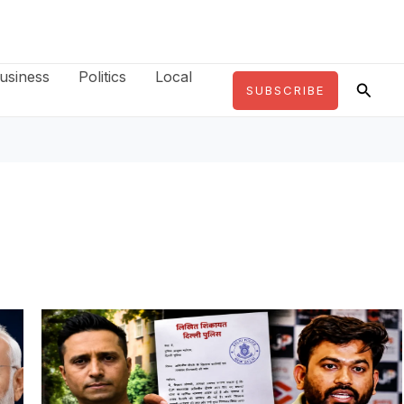
usiness
Politics
Local
Searc
SUBSCRIBE