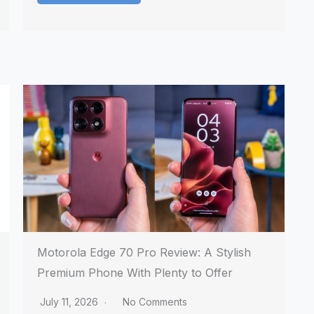
Motorola Edge 70 Pro Review: A Stylish
Premium Phone With Plenty to Offer
July 11, 2026
No Comments