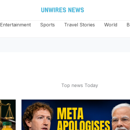
Entertainment
Sports
Travel Stories
World
B
Top news Today