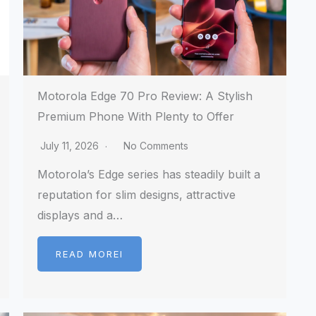
Motorola Edge 70 Pro Review: A Stylish
Premium Phone With Plenty to Offer
July 11, 2026
No Comments
Motorola’s Edge series has steadily built a
reputation for slim designs, attractive
displays and a…
READ MOREI