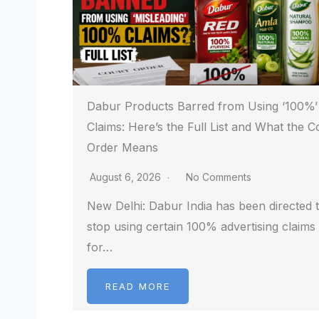
Dabur Products Barred from Using ‘100%’
Claims: Here’s the Full List and What the C
Order Means
August 6, 2026
No Comments
New Delhi: Dabur India has been directed 
stop using certain 100% advertising claims
for…
READ MORE