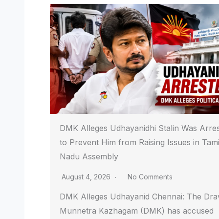
DMK Alleges Udhayanidhi Stalin Was Arre
to Prevent Him from Raising Issues in Tami
Nadu Assembly
August 4, 2026
No Comments
DMK Alleges Udhayanid Chennai: The Dra
Munnetra Kazhagam (DMK) has accused