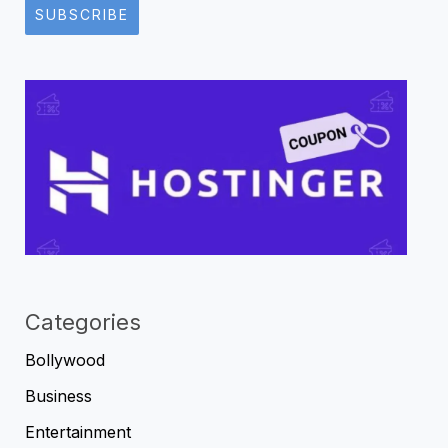
SUBSCRIBE
Categories
Bollywood
Business
Entertainment