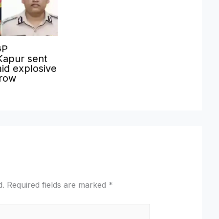
GP
Kapur sent
id explosive
 row
d.
Required fields are marked
*