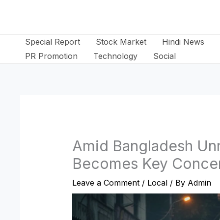
Skip
to
content
Special Report
Stock Market
Hindi News
PR Promotion
Technology
Social
Amid Bangladesh Unr
Becomes Key Conce
Leave a Comment
/
Local
/ By
Admin