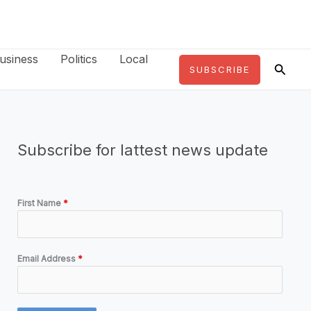
usiness
Politics
Local
Searc
SUBSCRIBE
Subscribe for lattest news update
First Name
*
Email Address
*