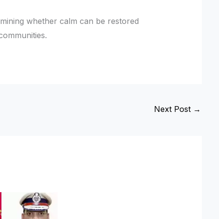
ermining whether calm can be restored
 communities.
Next Post
→