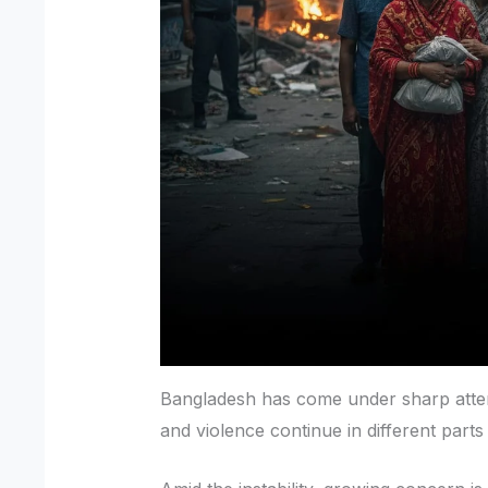
Bangladesh has come under sharp attent
and violence continue in different parts