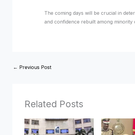
The coming days will be crucial in det
and confidence rebuilt among minority
←
Previous Post
Related Posts