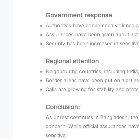
Government response
Authorities have condemned violence a
Assurances have been given about actio
Security has been increased in sensitiv
Regional attention
Neighbouring countries, including India
Border areas have been put on alert as
Calls are growing for stability and prote
Conclusion:
As unrest continues in Bangladesh, th
concern. While official assurances hav
sensitive.