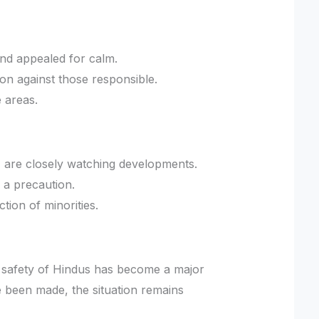
nd appealed for calm.
n against those responsible.
e areas.
, are closely watching developments.
 a precaution.
ction of minorities.
e safety of Hindus has become a major
e been made, the situation remains