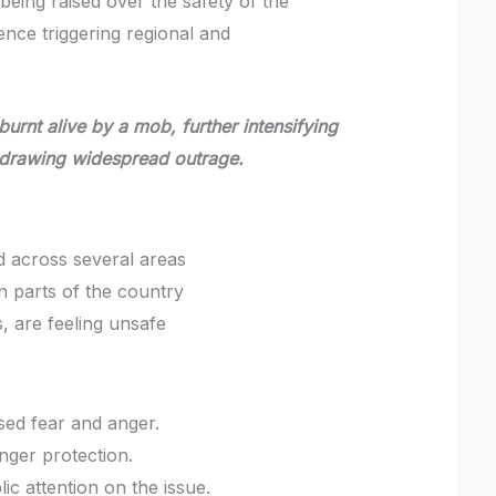
 being raised over the safety of the
ence triggering regional and
rnt alive by a mob, further intensifying
 drawing widespread outrage.
d across several areas
n parts of the country
, are feeling unsafe
sed fear and anger.
nger protection.
ic attention on the issue.