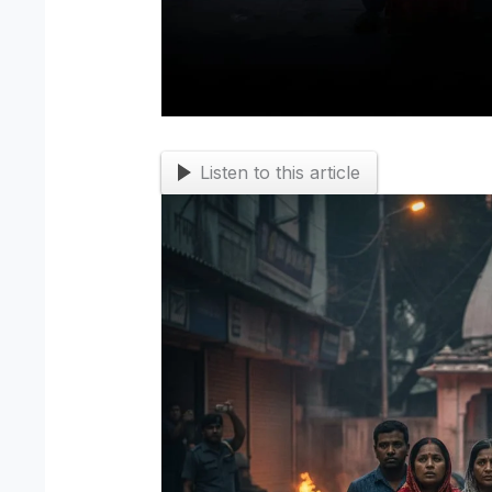
Listen to this article