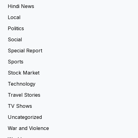
Hindi News
Local
Politics
Social
Special Report
Sports
Stock Market
Technology
Travel Stories
TV Shows
Uncategorized
War and Violence