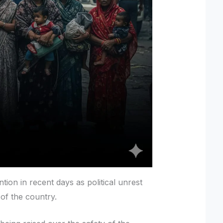
ion in recent days as political unrest
 of the country.