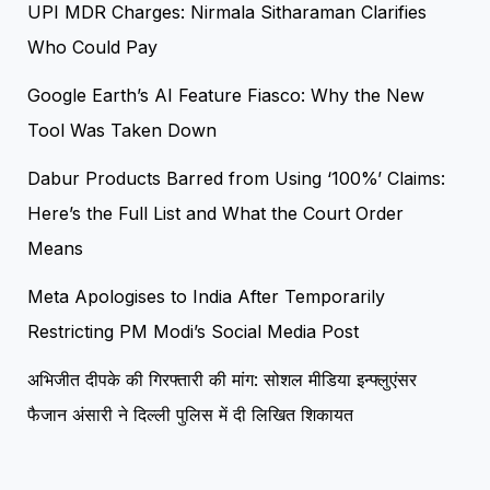
UPI MDR Charges: Nirmala Sitharaman Clarifies
Who Could Pay
Google Earth’s AI Feature Fiasco: Why the New
Tool Was Taken Down
Dabur Products Barred from Using ‘100%’ Claims:
Here’s the Full List and What the Court Order
Means
Meta Apologises to India After Temporarily
Restricting PM Modi’s Social Media Post
अभिजीत दीपके की गिरफ्तारी की मांग: सोशल मीडिया इन्फ्लुएंसर
फैजान अंसारी ने दिल्ली पुलिस में दी लिखित शिकायत