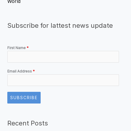
World
Subscribe for lattest news update
First Name
*
Email Address
*
SUBSCRIBE
Recent Posts