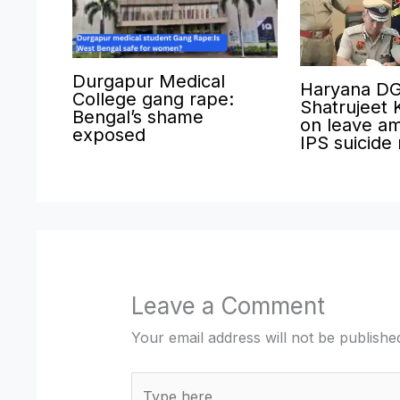
Durgapur Medical
Haryana D
College gang rape:
Shatrujeet 
Bengal’s shame
on leave am
exposed
IPS suicide
Leave a Comment
Your email address will not be publishe
Type