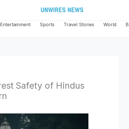
Entertainment
Sports
Travel Stories
World
B
est Safety of Hindus
rn