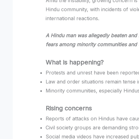
Amid the instability, growing concern is
Hindu community, with incidents of viol
international reactions.
A Hindu man was allegedly beaten and bu
fears among minority communities and
What is happening?
Protests and unrest have been reporte
Law and order situations remain tense i
Minority communities, especially Hindus
Rising concerns
Reports of attacks on Hindus have cau
Civil society groups are demanding stro
Social media videos have increased publ