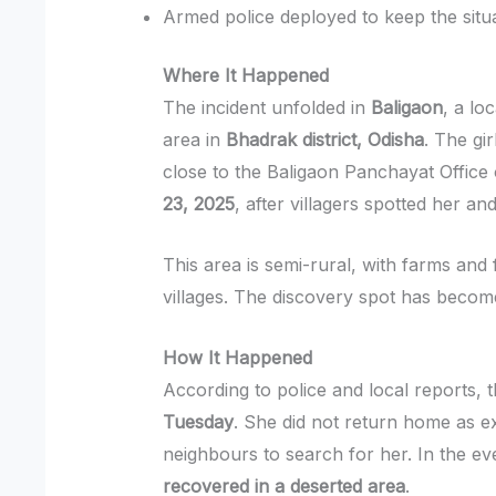
Armed police deployed to keep the situ
Where It Happened
The incident unfolded in
Baligaon
, a lo
area in
Bhadrak district, Odisha
. The gir
close to the Baligaon Panchayat Office
23, 2025
, after villagers spotted her an
This area is semi-rural, with farms and
villages. The discovery spot has become
How It Happened
According to police and local reports, 
Tuesday
. She did not return home as e
neighbours to search for her. In the e
recovered in a deserted area
.