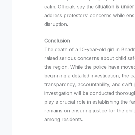
calm. Officials say the
situation is under
address protesters’ concerns while ens
disruption.
Conclusion
The death of a 10-year-old girl in Bha
raised serious concerns about child sa
the region. While the police have moved
beginning a detailed investigation, the 
transparency, accountability, and swift j
investigation will be conducted thorough
play a crucial role in establishing the f
remains on ensuring justice for the chil
among residents.