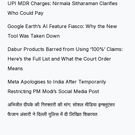
UPI MDR Charges: Nirmala Sitharaman Clarifies
Who Could Pay
Google Earth’s AI Feature Fiasco: Why the New
Tool Was Taken Down
Dabur Products Barred from Using ‘100%’ Claims:
Here’s the Full List and What the Court Order
Means
Meta Apologises to India After Temporarily
Restricting PM Modi’s Social Media Post
अभिजीत दीपके की गिरफ्तारी की मांग: सोशल मीडिया इन्फ्लुएंसर
फैजान अंसारी ने दिल्ली पुलिस में दी लिखित शिकायत