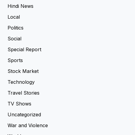
Hindi News
Local
Politics
Social
Special Report
Sports
Stock Market
Technology
Travel Stories
TV Shows
Uncategorized
War and Violence