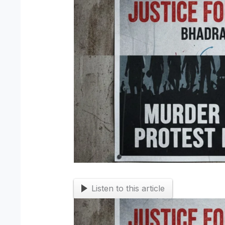
Listen to this article