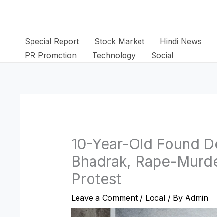
Skip
to
content
Special Report
Stock Market
Hindi News
PR Promotion
Technology
Social
10-Year-Old Found De
Bhadrak, Rape-Murde
Protest
Leave a Comment
/
Local
/ By
Admin