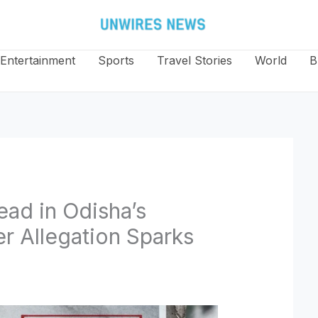
Entertainment
Sports
Travel Stories
World
B
ad in Odisha’s
r Allegation Sparks