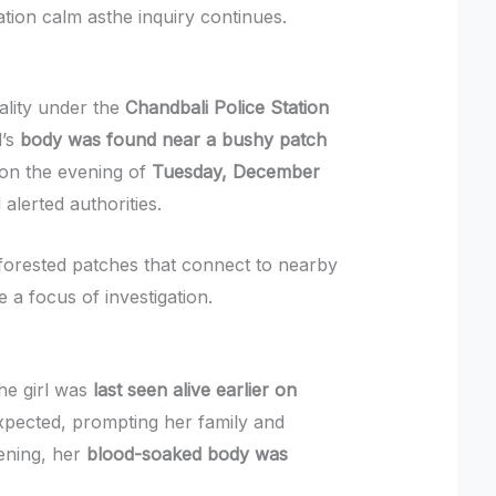
ation calm asthe inquiry continues.
cality under the
Chandbali Police Station
l’s
body was found near a bushy patch
 on the evening of
Tuesday, December
d alerted authorities.
 forested patches that connect to nearby
 a focus of investigation.
the girl was
last seen alive earlier on
xpected, prompting her family and
vening, her
blood-soaked body was