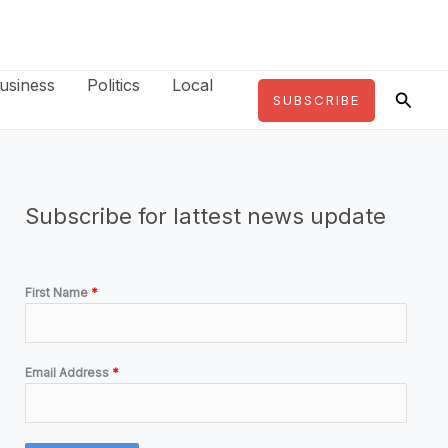
usiness
Politics
Local
Searc
SUBSCRIBE
Subscribe for lattest news update
First Name
*
Email Address
*