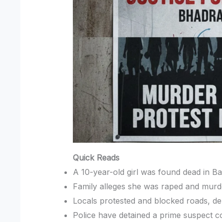
Quick Reads
A 10-year-old girl was found dead in Ba
Family alleges she was raped and murder
Locals protested and blocked roads, de
Police have detained a prime suspect c