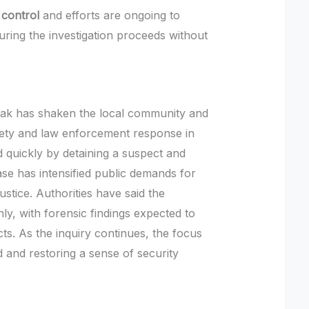
 control
and efforts are ongoing to
uring the investigation proceeds without
drak has shaken the local community and
fety and law enforcement response in
 quickly by detaining a suspect and
case has intensified public demands for
ustice. Authorities have said the
ly, with forensic findings expected to
acts. As the inquiry continues, the focus
d and restoring a sense of security