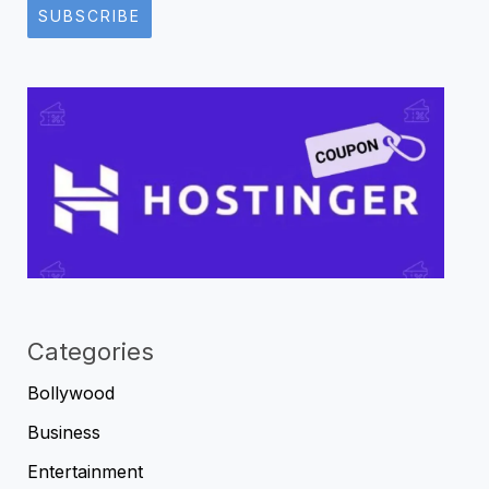
SUBSCRIBE
Categories
Bollywood
Business
Entertainment