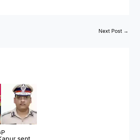
Next Post
→
GP
Kapur sent