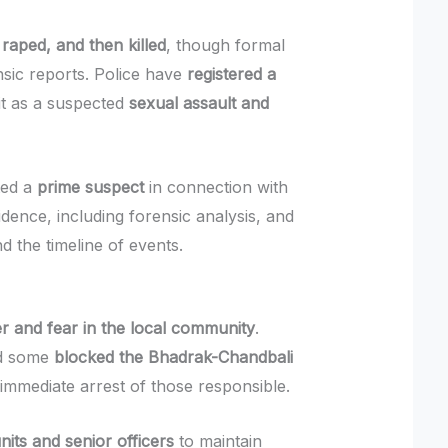
raped, and then killed
, though formal
nsic reports. Police have
registered a
 it as a suspected
sexual assault and
ted a
prime suspect
in connection with
idence, including forensic analysis, and
nd the timeline of events.
r and fear in the local community
.
nd some
blocked the Bhadrak-Chandbali
immediate arrest of those responsible.
its and senior officers
to maintain