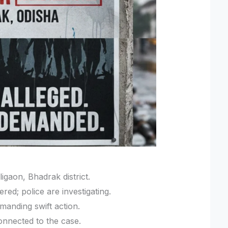
ligaon, Bhadrak district.
ed; police are investigating.
manding swift action.
onnected to the case.