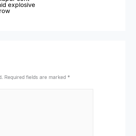
id explosive
 row
d.
Required fields are marked
*