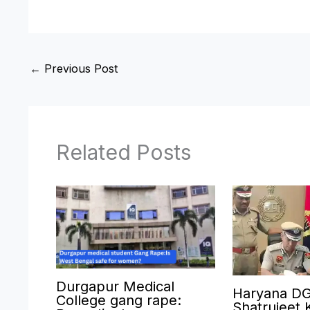
←
Previous Post
Related Posts
Durgapur Medical
Haryana D
College gang rape:
Shatrujeet 