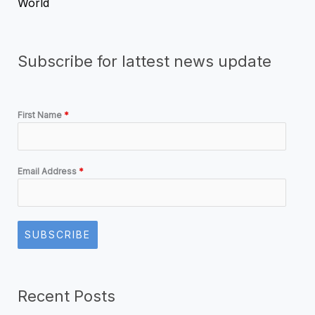
World
Subscribe for lattest news update
First Name
*
Email Address
*
SUBSCRIBE
Recent Posts