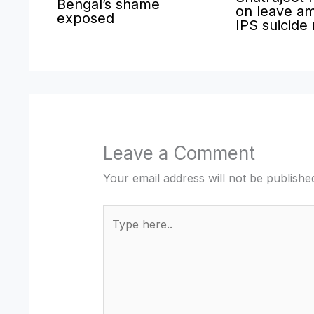
Bengal’s shame
on leave am
exposed
IPS suicide
Leave a Comment
Your email address will not be publishe
Type
here..