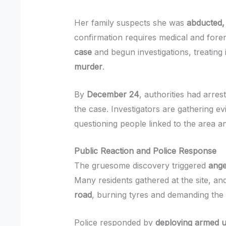
Her family suspects she was
abducted, 
confirmation requires medical and fore
case
and begun investigations, treating
murder
.
By
December 24
, authorities had arres
the case. Investigators are gathering ev
questioning people linked to the area a
Public Reaction and Police Response
The gruesome discovery triggered
ange
Many residents gathered at the site, a
road
, burning tyres and demanding the 
Police responded by
deploying armed un