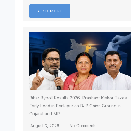
READ MORE
Bihar Bypoll Results 2026: Prashant Kishor Takes
Early Lead in Bankipur as BJP Gains Ground in
Gujarat and MP
August 3, 2026
No Comments