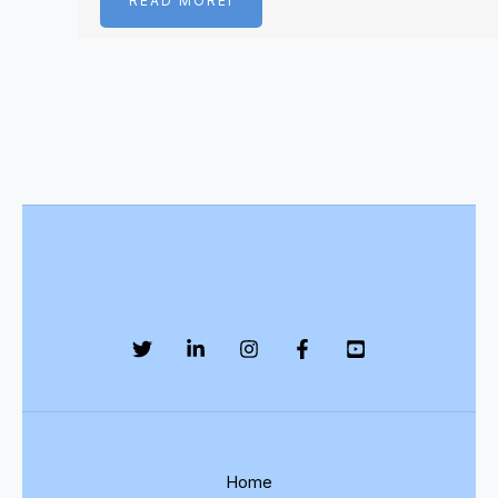
READ MOREI
Home