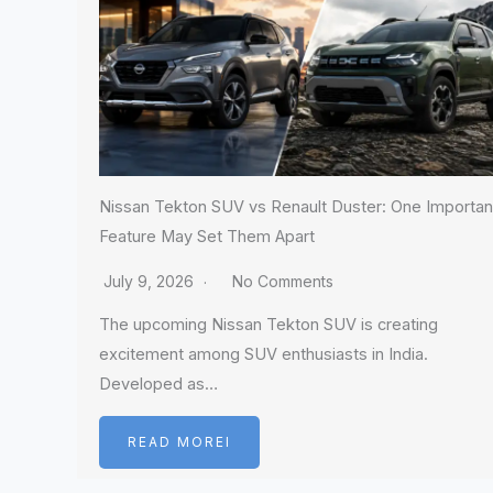
Nissan Tekton SUV vs Renault Duster: One Importan
Feature May Set Them Apart
July 9, 2026
No Comments
The upcoming Nissan Tekton SUV is creating
excitement among SUV enthusiasts in India.
Developed as…
READ MOREI