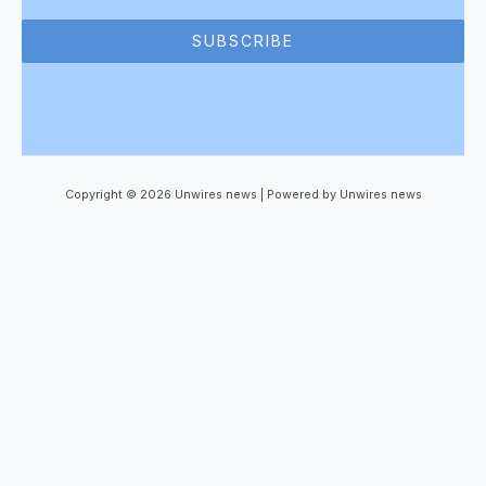
SUBSCRIBE
Copyright © 2026 Unwires news | Powered by Unwires news