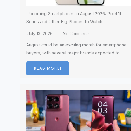
Upcoming Smartphones in August 2026: Pixel 11
Series and Other Big Phones to Watch
July 13, 2026
No Comments
August could be an exciting month for smartphone
buyers, with several major brands expected to…
READ MOREI