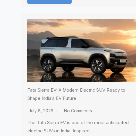
Tata Sierra EV: A Modern Electric SUV Ready to
Shape India’s EV Future
July 8, 2026
No Comments
The Tata Sierra EV is one of the most anticipated
electric SUVs in India. Inspired…