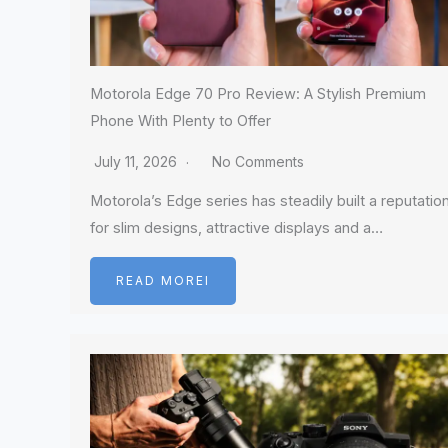
Motorola Edge 70 Pro Review: A Stylish Premium
Phone With Plenty to Offer
July 11, 2026
No Comments
Motorola’s Edge series has steadily built a reputatio
for slim designs, attractive displays and a…
READ MOREI