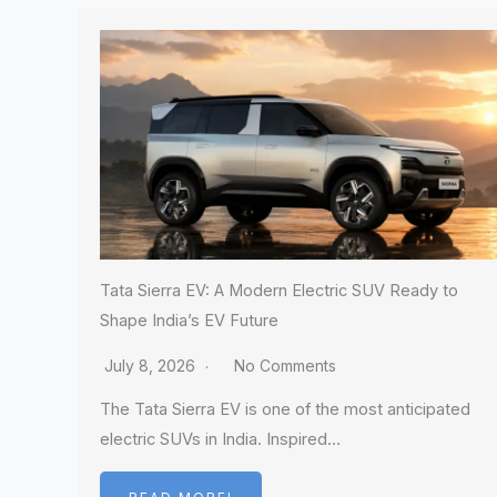
Tata Sierra EV: A Modern Electric SUV Ready to
Shape India’s EV Future
July 8, 2026
No Comments
The Tata Sierra EV is one of the most anticipated
electric SUVs in India. Inspired…