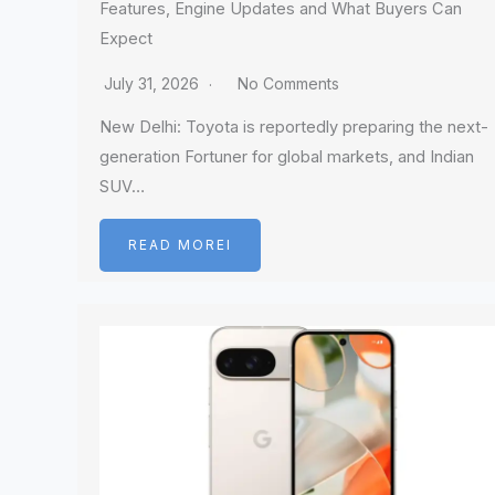
Features, Engine Updates and What Buyers Can
Expect
July 31, 2026
No Comments
New Delhi: Toyota is reportedly preparing the next-
generation Fortuner for global markets, and Indian
SUV…
READ MOREI