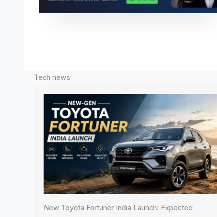
Tech news
New Toyota Fortuner India Launch: Expected