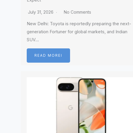
Expect
July 31, 2026
No Comments
New Delhi: Toyota is reportedly preparing the next-
generation Fortuner for global markets, and Indian
SUV…
READ MOREI