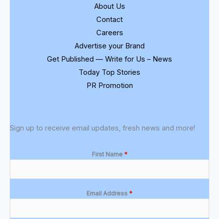
About Us
Contact
Careers
Advertise your Brand
Get Published — Write for Us – News
Today Top Stories
PR Promotion
Sign up to receive email updates, fresh news and more!
First Name
*
Email Address
*