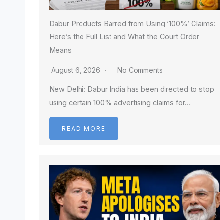
Dabur Products Barred from Using ‘100%’ Claims:
Here’s the Full List and What the Court Order
Means
August 6, 2026
No Comments
New Delhi: Dabur India has been directed to stop
using certain 100% advertising claims for…
READ MORE