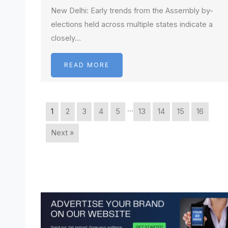
New Delhi: Early trends from the Assembly by-
elections held across multiple states indicate a
closely…
READ MORE
…
1
2
3
4
5
13
14
15
16
Next »