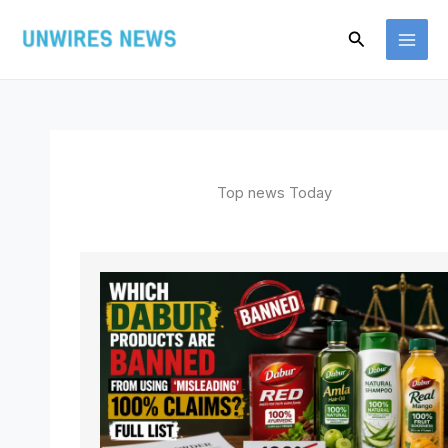
Skip
Search
to
content
Top news Today