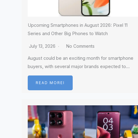
Upcoming Smartphones in August 2026: Pixel 11
Series and Other Big Phones to Watch
July 13, 2026
No Comments
August could be an exciting month for smartphone
buyers, with several major brands expected to…
READ MOREI