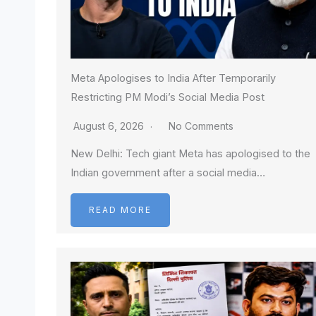
Meta Apologises to India After Temporarily
Restricting PM Modi’s Social Media Post
August 6, 2026
No Comments
New Delhi: Tech giant Meta has apologised to the
Indian government after a social media…
READ MORE