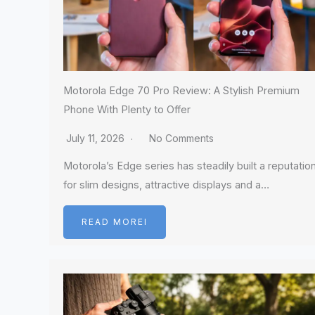
Motorola Edge 70 Pro Review: A Stylish Premium
Phone With Plenty to Offer
July 11, 2026
No Comments
Motorola’s Edge series has steadily built a reputatio
for slim designs, attractive displays and a…
READ MOREI