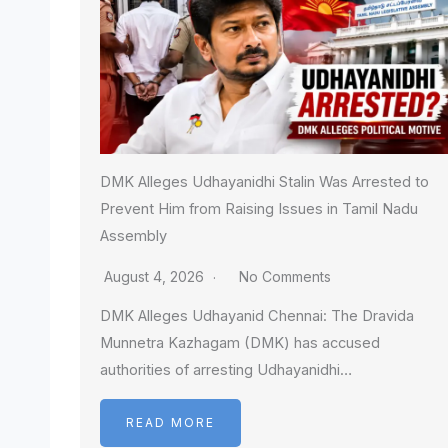
DMK Alleges Udhayanidhi Stalin Was Arrested to
Prevent Him from Raising Issues in Tamil Nadu
Assembly
August 4, 2026
No Comments
DMK Alleges Udhayanid Chennai: The Dravida
Munnetra Kazhagam (DMK) has accused
authorities of arresting Udhayanidhi…
READ MORE