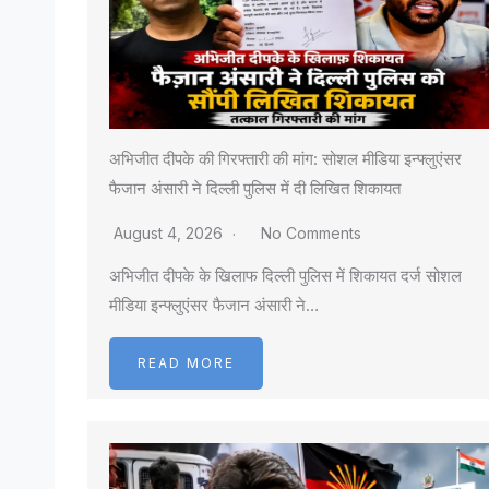
अभिजीत दीपके की गिरफ्तारी की मांग: सोशल मीडिया इन्फ्लुएंसर
फैजान अंसारी ने दिल्ली पुलिस में दी लिखित शिकायत
August 4, 2026
No Comments
अभिजीत दीपके के खिलाफ दिल्ली पुलिस में शिकायत दर्ज सोशल
मीडिया इन्फ्लुएंसर फैजान अंसारी ने…
READ MORE