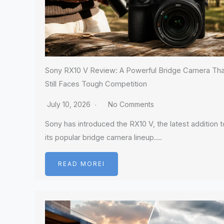
Sony RX10 V Review: A Powerful Bridge Camera Tha
Still Faces Tough Competition
July 10, 2026
No Comments
Sony has introduced the RX10 V, the latest addition t
its popular bridge camera lineup….
READ MOREI