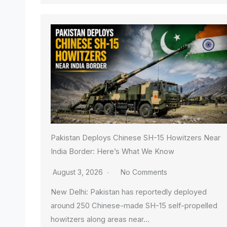
Pakistan Deploys Chinese SH-15 Howitzers Near
India Border: Here’s What We Know
August 3, 2026
No Comments
New Delhi: Pakistan has reportedly deployed
around 250 Chinese-made SH-15 self-propelled
howitzers along areas near…