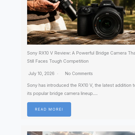
Sony RX10 V Review: A Powerful Bridge Camera Tha
Still Faces Tough Competition
July 10, 2026
No Comments
Sony has introduced the RX10 V, the latest addition t
its popular bridge camera lineup….
READ MOREI