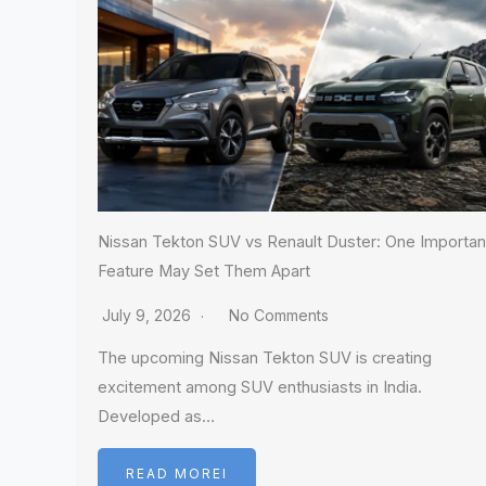
Nissan Tekton SUV vs Renault Duster: One Importan
Feature May Set Them Apart
July 9, 2026
No Comments
The upcoming Nissan Tekton SUV is creating
excitement among SUV enthusiasts in India.
Developed as…
READ MOREI