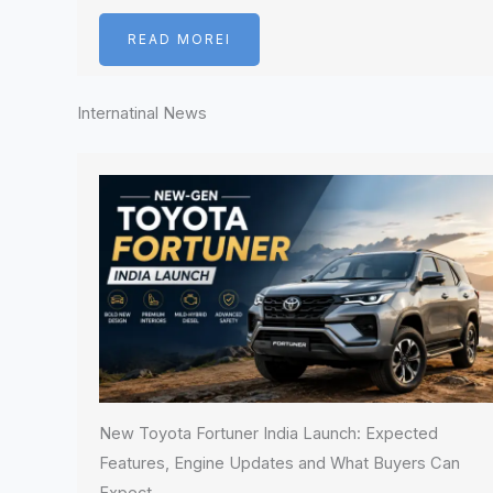
READ MOREI
Internatinal News
New Toyota Fortuner India Launch: Expected
Features, Engine Updates and What Buyers Can